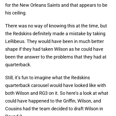
for the New Orleans Saints and that appears to be
his ceiling.
There was no way of knowing this at the time, but
the Redskins definitely made a mistake by taking
LeRibeus. They would have been in much better
shape if they had taken Wilson as he could have
been the answer to the problems that they had at
quarterback.
Still, it’s fun to imagine what the Redskins
quarterback carousel would have looked like with
both Wilson and RG3 on it. So here’s a look at what
could have happened to the Griffin, Wilson, and
Cousins had the team decided to draft Wilson in