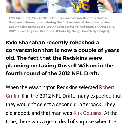
LOS ANGELES, CA – OCTOBER 08: Russell Wilson #3 of the Seattle
Seahawks throws a pass during the first quarter of the game against the
Los Angeles Rams at the Los Angeles Memorial Coliseum on October 8,
2017 in Los Angeles, California. (Photo by Harry How/Getty Images)
Kyle Shanahan recently rehashed a
conversation that is now a couple of years
old. The fact that the Redskins were
planning on taking Russell Wilson in the
fourth round of the 2012 NFL Draft.
When the Washington Redskins selected
Robert
Griffin III
in the 2012 NFL Draft, many expected that
they wouldn’t select a second quarterback. They
did indeed, and that man was
Kirk Cousins
. At the
time, there was a great deal of surprise when the