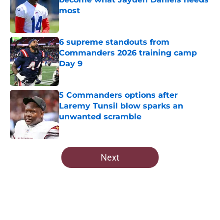
most
Published by on Invalid Date
6 supreme standouts from
Commanders 2026 training camp
Day 9
Published by on Invalid Date
5 Commanders options after
Laremy Tunsil blow sparks an
unwanted scramble
Published by on Invalid Date
5 related articles loaded
Next
Home
/
Commanders News