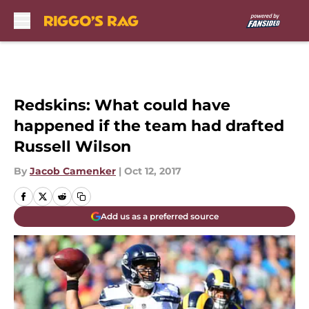
Skip to main content
Redskins: What could have
happened if the team had drafted
Russell Wilson
By
Jacob Camenker
|
Oct 12, 2017
Add us as a preferred source