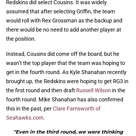
Redskins did select Cousins. It was widely
assumed that after selecting Griffin, the team
would roll with Rex Grossman as the backup and
there would be no need to add another player at
the position.
Instead, Cousins did come off the board, but he
wasn’t the top player that the team was hoping to
get in the fourth round. As Kyle Shanahan recently
brought up, the Redskins were hoping to get RG3 in
the first round and then draft
Russell Wilson
in the
fourth round. Mike Shanahan has also confirmed
this in the past, per
Clare Farnsworth of
Seahawks.com
.
"Even in the third round, we were thinking