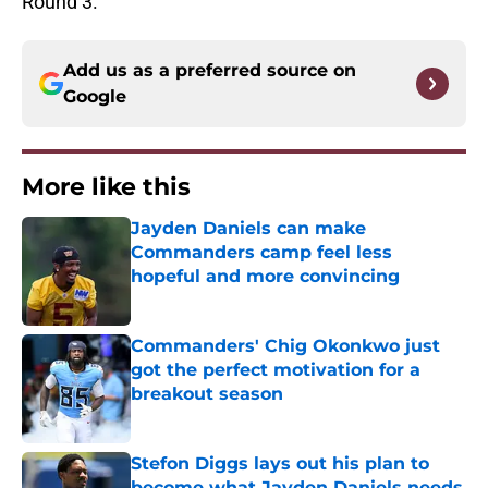
Round 3.
Add us as a preferred source on
Google
More like this
Jayden Daniels can make
Commanders camp feel less
hopeful and more convincing
Published by on Invalid Date
Commanders' Chig Okonkwo just
got the perfect motivation for a
breakout season
Published by on Invalid Date
Stefon Diggs lays out his plan to
become what Jayden Daniels needs