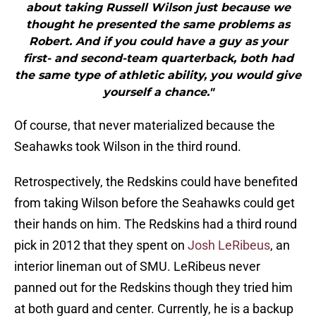
about taking Russell Wilson just because we
thought he presented the same problems as
Robert. And if you could have a guy as your
first- and second-team quarterback, both had
the same type of athletic ability, you would give
yourself a chance."
Of course, that never materialized because the
Seahawks took Wilson in the third round.
Retrospectively, the Redskins could have benefited
from taking Wilson before the Seahawks could get
their hands on him. The Redskins had a third round
pick in 2012 that they spent on
Josh LeRibeus
, an
interior lineman out of SMU. LeRibeus never
panned out for the Redskins though they tried him
at both guard and center. Currently, he is a backup