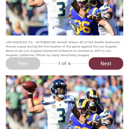
LOS ANGELES, CA - OCTOBER 08: Russell Wilson #3 of the Seattle Seahawks
throws a pass during the first quarter of the game against the Los Angeles
Rams at the Los Angeles Memorial Coliseum on October 8, 2017 in Los
Angeles, California. (Photo by Harry How/Getty Images)
Prev
Next
1
of 4