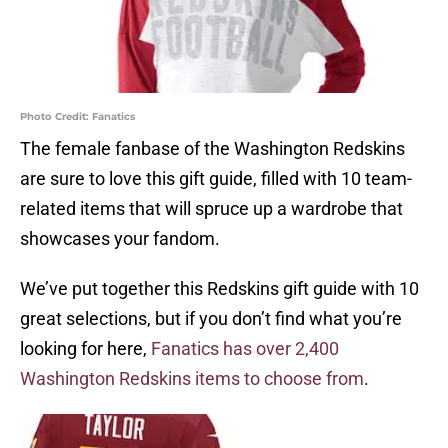
Photo Credit: Fanatics
The female fanbase of the Washington Redskins
are sure to love this gift guide, filled with 10 team-
related items that will spruce up a wardrobe that
showcases your fandom.
We’ve put together this Redskins gift guide with 10
great selections, but if you don’t find what you’re
looking for here,
Fanatics has over 2,400
Washington Redskins items to choose from
.