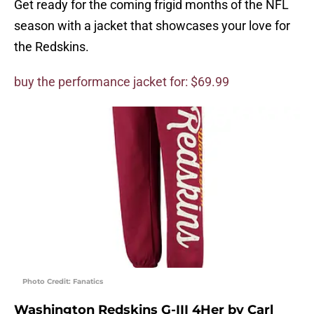
Get ready for the coming frigid months of the NFL
season with a jacket that showcases your love for
the Redskins.
buy the performance jacket for: $69.99
Photo Credit: Fanatics
Washington Redskins G-III 4Her by Carl