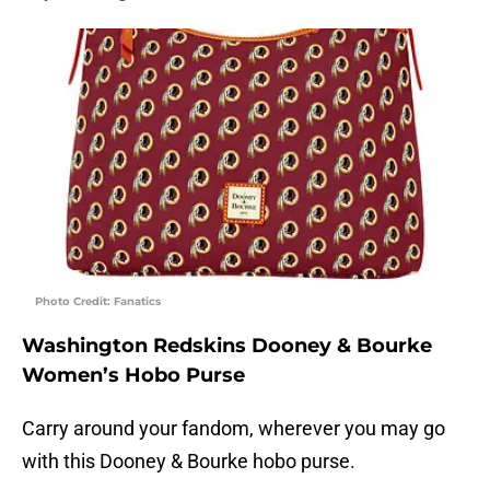
Photo Credit: Fanatics
Washington Redskins Dooney & Bourke
Women’s Hobo Purse
Carry around your fandom, wherever you may go
with this Dooney & Bourke hobo purse.