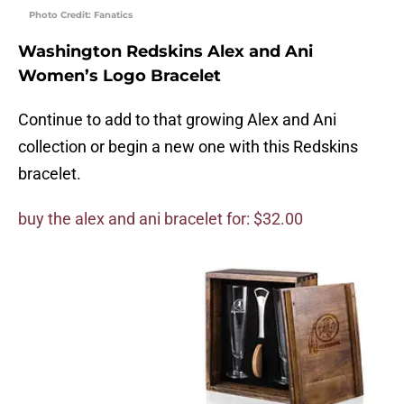
Photo Credit: Fanatics
Washington Redskins Alex and Ani
Women’s Logo Bracelet
Continue to add to that growing Alex and Ani
collection or begin a new one with this Redskins
bracelet.
buy the alex and ani bracelet for: $32.00