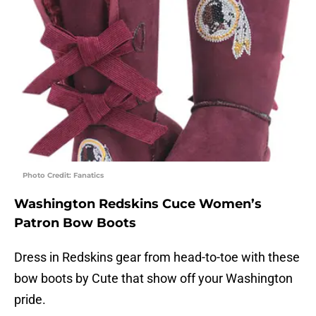
Photo Credit: Fanatics
Washington Redskins Cuce Women’s
Patron Bow Boots
Dress in Redskins gear from head-to-toe with these
bow boots by Cute that show off your Washington
pride.