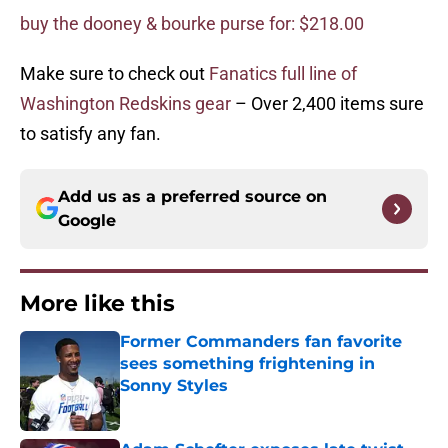
buy the dooney & bourke purse for: $218.00
Make sure to check out
Fanatics full line of
Washington Redskins gear
– Over 2,400 items sure
to satisfy any fan.
Add us as a preferred source on
Google
More like this
Former Commanders fan favorite
sees something frightening in
Sonny Styles
Published by on Invalid Date