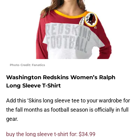
Photo Credit: Fanatics
Washington Redskins Women’s Ralph
Long Sleeve T-Shirt
Add this ‘Skins long sleeve tee to your wardrobe for
the fall months as football season is officially in full
gear.
buy the long sleeve t-shirt for: $34.99