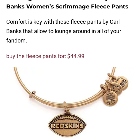
Banks Women’s Scrimmage Fleece Pants
Comfort is key with these fleece pants by Carl
Banks that allow to lounge around in all of your
fandom.
buy the fleece pants for: $44.99