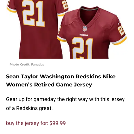
Photo Credit: Fanatics
Sean Taylor Washington Redskins Nike
Women’s Retired Game Jersey
Gear up for gameday the right way with this jersey
of a Redskins great.
buy the jersey for: $99.99