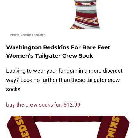
Photo Credit: Fanatics
Washington Redskins For Bare Feet
Women’s Tailgater Crew Sock
Looking to wear your fandom in a more discreet
way? Look no further than these tailgater crew
socks.
buy the crew socks for: $12.99