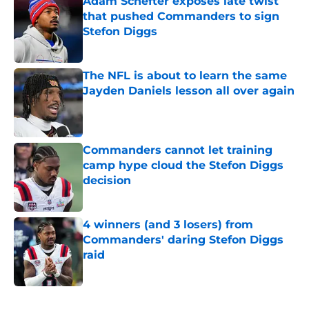
Adam Schefter exposes late twist
that pushed Commanders to sign
Stefon Diggs
Published by on Invalid Date
The NFL is about to learn the same
Jayden Daniels lesson all over again
Published by on Invalid Date
Commanders cannot let training
camp hype cloud the Stefon Diggs
decision
Published by on Invalid Date
4 winners (and 3 losers) from
Commanders' daring Stefon Diggs
raid
Published by on Invalid Date
5 related articles loaded