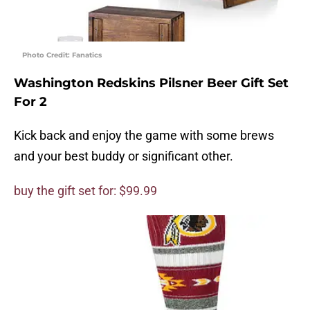
Photo Credit: Fanatics
Washington Redskins Pilsner Beer Gift Set
For 2
Kick back and enjoy the game with some brews
and your best buddy or significant other.
buy the gift set for: $99.99