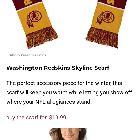
Photo Credit: Fanatics
Washington Redskins Skyline Scarf
The perfect accessory piece for the winter, this
scarf will keep you warm while letting you show off
where your NFL allegiances stand.
buy the scarf for: $19.99