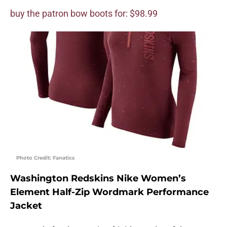
buy the patron bow boots for: $98.99
Photo Credit: Fanatics
Washington Redskins Nike Women’s
Element Half-Zip Wordmark Performance
Jacket