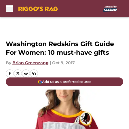
Skip to main content
Washington Redskins Gift Guide
For Women: 10 must-have gifts
By
Brian Greenzang
|
Oct 9, 2017
Add us as a preferred source