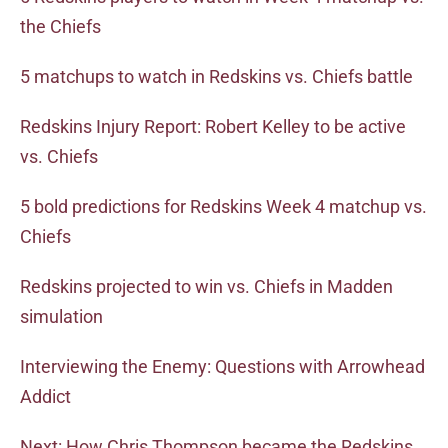
the Chiefs
5 matchups to watch in Redskins vs. Chiefs battle
Redskins Injury Report: Robert Kelley to be active
vs. Chiefs
5 bold predictions for Redskins Week 4 matchup vs.
Chiefs
Redskins projected to win vs. Chiefs in Madden
simulation
Interviewing the Enemy: Questions with Arrowhead
Addict
Next: How Chris Thompson became the Redskins