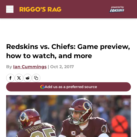
Skip to main content
Redskins vs. Chiefs: Game preview,
how to watch, and more
By
Ian Cummings
|
Oct 2, 2017
Add us as a preferred source