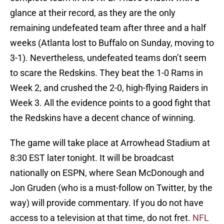
glance at their record, as they are the only
remaining undefeated team after three and a half
weeks (Atlanta lost to Buffalo on Sunday, moving to
3-1). Nevertheless, undefeated teams don’t seem
to scare the Redskins. They beat the 1-0 Rams in
Week 2, and crushed the 2-0, high-flying Raiders in
Week 3. All the evidence points to a good fight that
the Redskins have a decent chance of winning.
The game will take place at Arrowhead Stadium at
8:30 EST later tonight. It will be broadcast
nationally on ESPN, where Sean McDonough and
Jon Gruden (who is a must-follow on Twitter, by the
way) will provide commentary. If you do not have
access to a television at that time, do not fret.
NFL