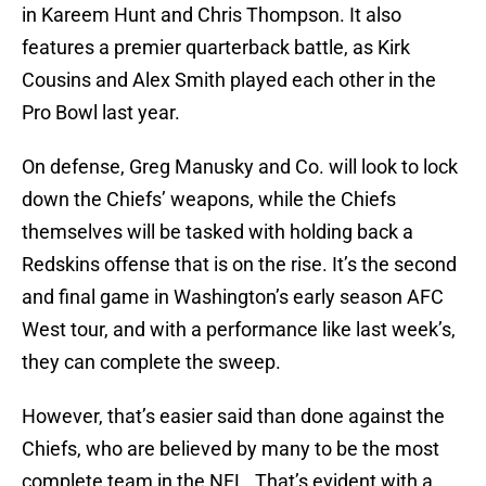
in Kareem Hunt and Chris Thompson. It also
features a premier quarterback battle, as Kirk
Cousins and Alex Smith played each other in the
Pro Bowl last year.
On defense, Greg Manusky and Co. will look to lock
down the Chiefs’ weapons, while the Chiefs
themselves will be tasked with holding back a
Redskins offense that is on the rise. It’s the second
and final game in Washington’s early season AFC
West tour, and with a performance like last week’s,
they can complete the sweep.
However, that’s easier said than done against the
Chiefs, who are believed by many to be the most
complete team in the NFL. That’s evident with a