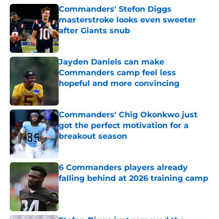
Commanders' Stefon Diggs
masterstroke looks even sweeter
after Giants snub
Published by on Invalid Date
Jayden Daniels can make
Commanders camp feel less
hopeful and more convincing
Published by on Invalid Date
Commanders' Chig Okonkwo just
got the perfect motivation for a
breakout season
Published by on Invalid Date
6 Commanders players already
falling behind at 2026 training camp
Published by on Invalid Date