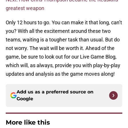
greatest weapon
Only 12 hours to go. You can make it that long, can’t
you? With all the excitement around these two
teams, waiting is a tougher task than usual. But do
not worry. The wait will be worth it. Ahead of the
game, be sure to look out for our Live Game Blog,
which will, as always, provide you with play-by-play
updates and analysis as the game moves along!
Add us as a preferred source on
Google
More like this