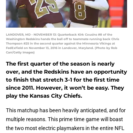
LANDOVER, MD - NOVEMBER 13: Quarterback Kirk Cousins #8 of the
Washington Redskins hands the ball off to teammate running back Chris
Thompson #25 in the second quarter against the Minnesota Vikings at
FedExField on November 13, 2016 in Landover, Maryland. (Photo by Rob
Carr/Getty Images)
The first quarter of the season is nearly
over, and the Redskins have an opportunity
to finish that stretch 3-1 for the first time
since 2011. However, it won’t be easy. They
play the Kansas City Chiefs.
This matchup has been heavily anticipated, and for
multiple reasons. This prime time game will boast
the two most electric playmakers in the entire NFL