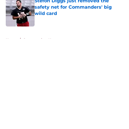
Stefon Diggs just removed the
safety net for Commanders' big
wild card
Published by on Invalid Date
5 related articles loaded
Home
/
Commanders News
About
Openings
Contact
Our 300+ Sites
Mobile Apps
FanSided Daily
Pitch a Story
Privacy Policy
Terms of Use
Cookie Policy