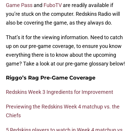
Game Pass
and
FuboTV
are readily available if
you’re stuck on the computer. Redskins Radio will
also be covering the game, as they always do.
That’s it for the viewing information. Need to catch
up on our pre-game coverage, to ensure you know
everything there is to know about the upcoming
game? Take a look at our pre-game glossary below!
Riggo’s Rag Pre-Game Coverage
Redskins Week 3 Ingredients for Improvement
Previewing the Redskins Week 4 matchup vs. the
Chiefs
5 Redskins players to watch in Week 4 matchup vs.