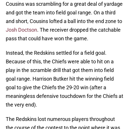
Cousins was scrambling for a great deal of yardage
and got the team into field goal range. On a third
and short, Cousins lofted a ball into the end zone to
Josh Doctson
. The receiver dropped the catchable
pass that could have won the game.
Instead, the Redskins settled for a field goal.
Because of this, the Chiefs were able to hit on a
play in the scramble drill that got them into field
goal range. Harrison Butker hit the winning field
goal to give the Chiefs the 29-20 win (after a
meaningless defensive touchdown for the Chiefs at
the very end).
The Redskins lost numerous players throughout
the course of the contest to the point where it was