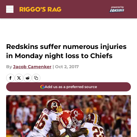
Skip to main content
Redskins suffer numerous injuries
in Monday night loss to Chiefs
By
Jacob Camenker
|
Oct 2, 2017
Add us as a preferred source