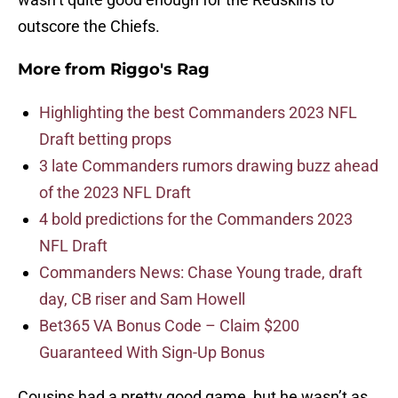
outscore the Chiefs.
More from
Riggo's Rag
Highlighting the best Commanders 2023 NFL
Draft betting props
3 late Commanders rumors drawing buzz ahead
of the 2023 NFL Draft
4 bold predictions for the Commanders 2023
NFL Draft
Commanders News: Chase Young trade, draft
day, CB riser and Sam Howell
Bet365 VA Bonus Code – Claim $200
Guaranteed With Sign-Up Bonus
Cousins had a pretty good game, but he wasn’t as