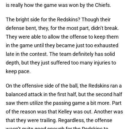
is really how the game was won by the Chiefs.
The bright side for the Redskins? Though their
defense bent, they, for the most part, didn’t break.
They were able to allow the offense to keep them
in the game until they became just too exhausted
late in the contest. The team definitely has solid
depth, but they just suffered too many injuries to
keep pace.
On the offensive side of the ball, the Redskins ran a
balanced attack in the first half, but the second half
saw them utilize the passing game a bit more. Part
of the reason was that Kelley was out. Another was
that they were trailing. Regardless, the offense
wasn’t quite good enough for the Redskins to