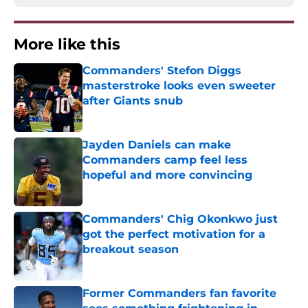
More like this
Commanders' Stefon Diggs
masterstroke looks even sweeter
after Giants snub
Published by on Invalid Date
Jayden Daniels can make
Commanders camp feel less
hopeful and more convincing
Published by on Invalid Date
Commanders' Chig Okonkwo just
got the perfect motivation for a
breakout season
Published by on Invalid Date
Former Commanders fan favorite