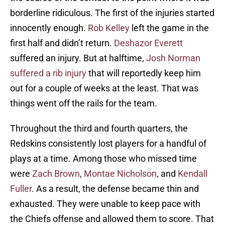
borderline ridiculous. The first of the injuries started
innocently enough.
Rob Kelley
left the game in the
first half and didn’t return.
Deshazor Everett
suffered an injury. But at halftime,
Josh Norman
suffered a rib injury
that will reportedly keep him
out for a couple of weeks at the least. That was
things went off the rails for the team.
Throughout the third and fourth quarters, the
Redskins consistently lost players for a handful of
plays at a time. Among those who missed time
were
Zach Brown
,
Montae Nicholson
, and
Kendall
Fuller
. As a result, the defense became thin and
exhausted. They were unable to keep pace with
the Chiefs offense and allowed them to score. That