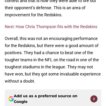
contest and that is how they were able to tire out
their opponent’s defense. This is an area of
improvement for the Redskins.
Next: How Chris Thompson fits with the Redskins
Overall, this was not an encouraging performance
for the Redskins, but there were a good amount of
positives. They had a chance to beat one of the
tougher teams in the NFL on the road in one of the
toughest stadiums in the league. They may not
have won, but they got some invaluable experience
without a doubt.
Add us as a preferred source on
Google