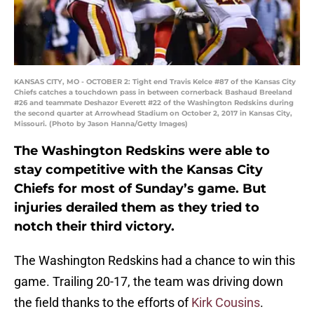
KANSAS CITY, MO - OCTOBER 2: Tight end Travis Kelce #87 of the Kansas City
Chiefs catches a touchdown pass in between cornerback Bashaud Breeland
#26 and teammate Deshazor Everett #22 of the Washington Redskins during
the second quarter at Arrowhead Stadium on October 2, 2017 in Kansas City,
Missouri. (Photo by Jason Hanna/Getty Images)
The Washington Redskins were able to
stay competitive with the Kansas City
Chiefs for most of Sunday’s game. But
injuries derailed them as they tried to
notch their third victory.
The Washington Redskins had a chance to win this
game. Trailing 20-17, the team was driving down
the field thanks to the efforts of
Kirk Cousins
.