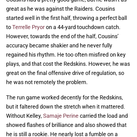
great as he was against the Raiders. Cousins
started well in the first half, throwing a perfect ball
to
Terrelle Pryor
on a 44-yard touchdown catch.
However, towards the end of the half, Cousins’
accuracy became shakier and he never fully
regained his rhythm. He too often misfired on key
plays, and that cost the Redskins. However, he was
great on the final offensive drive of regulation, so
he was not remotely the problem.
The run game worked decently for the Redskins,
but it faltered down the stretch when it mattered.
Without Kelley,
Samaje Perine
carried the load and
showed flashes of brilliance and also showed that
he is still a rookie. He nearly lost a fumble on a