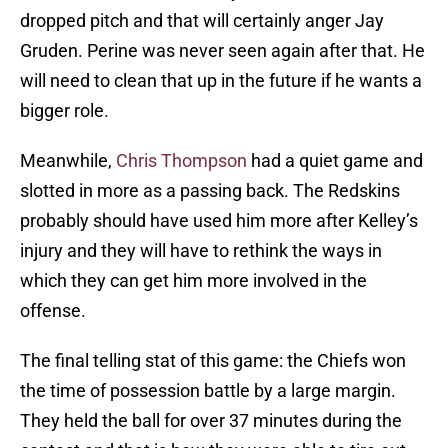
dropped pitch and that will certainly anger Jay
Gruden. Perine was never seen again after that. He
will need to clean that up in the future if he wants a
bigger role.
Meanwhile,
Chris Thompson
had a quiet game and
slotted in more as a passing back. The Redskins
probably should have used him more after Kelley’s
injury and they will have to rethink the ways in
which they can get him more involved in the
offense.
The final telling stat of this game: the Chiefs won
the time of possession battle by a large margin.
They held the ball for over 37 minutes during the