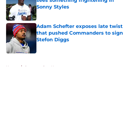
sees something frightening in
Sonny Styles
Published by on Invalid Date
Adam Schefter exposes late twist
that pushed Commanders to sign
Stefon Diggs
Published by on Invalid Date
5 related articles loaded
Home
/
Commanders News
About
Openings
Contact
Our 300+ Sites
Mobile Apps
FanSided Daily