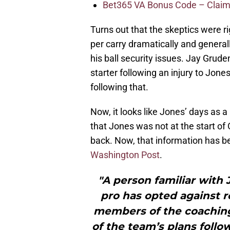
Bet365 VA Bonus Code – Claim
Turns out that the skeptics were 
per carry dramatically and general
his ball security issues. Jay Grud
starter following an injury to Jon
following that.
Now, it looks like Jones’ days as
that Jones was not at the start of
back. Now, that information has 
Washington Post
.
"A person familiar with 
pro has opted against 
members of the coaching 
of the team’s plans follo