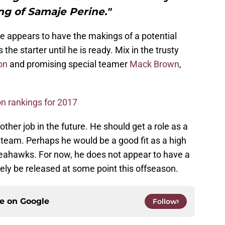
ing of Samaje Perine."
ne appears to have the makings of a potential
the starter until he is ready. Mix in the trusty
on
and promising special teamer
Mack Brown
,
n rankings for 2017
other job in the future. He should get a role as a
team. Perhaps he would be a good fit as a high
Seahawks. For now, he does not appear to have a
kely be released at some point this offseason.
ce on
Google
Follow