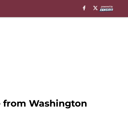
se from Washington