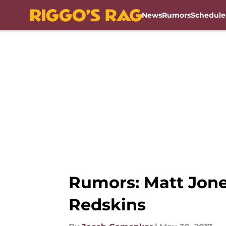
News
Rumors
Schedule
Skip to main content
Rumors: Matt Jone
Redskins