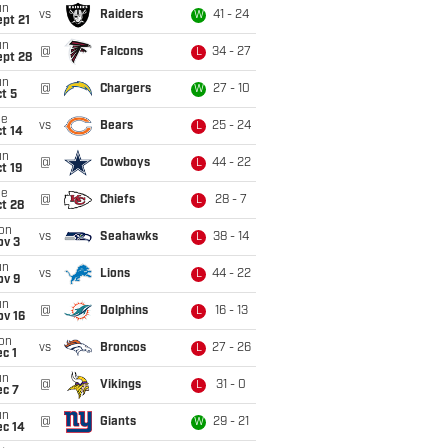
un
vs
Raiders
41 - 24
W
pt 21
un
@
Falcons
34 - 27
L
ept 28
un
@
Chargers
27 - 10
W
t 5
ue
vs
Bears
25 - 24
L
t 14
un
@
Cowboys
44 - 22
L
t 19
ue
@
Chiefs
28 - 7
L
t 28
on
vs
Seahawks
38 - 14
L
ov 3
un
vs
Lions
44 - 22
L
ov 9
un
@
Dolphins
16 - 13
L
ov 16
on
vs
Broncos
27 - 26
L
c 1
un
@
Vikings
31 - 0
L
ec 7
un
@
Giants
29 - 21
W
ec 14