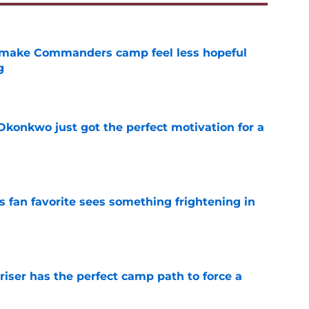
 make Commanders camp feel less hopeful
g
e
onkwo just got the perfect motivation for a
e
an favorite sees something frightening in
e
er has the perfect camp path to force a
e