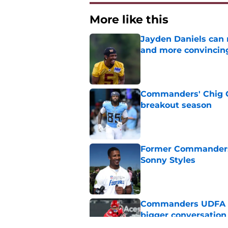
More like this
Jayden Daniels can
and more convincin
Published by on Invalid Dat
Commanders' Chig Ok
breakout season
Published by on Invalid Dat
Former Commanders f
Sonny Styles
Published by on Invalid Dat
Commanders UDFA ris
bigger conversation
Published by on Invalid Dat