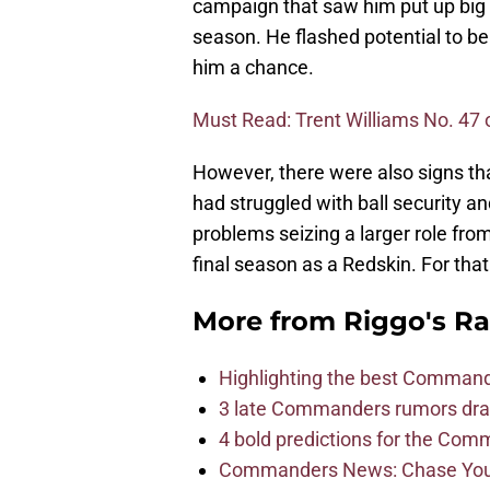
campaign that saw him put up big
season. He flashed potential to b
him a chance.
Must Read: Trent Williams No. 47 
However, there were also signs t
had struggled with ball security and
problems seizing a larger role fro
final season as a Redskin. For that
More from
Riggo's R
Highlighting the best Command
3 late Commanders rumors dra
4 bold predictions for the Co
Commanders News: Chase Young