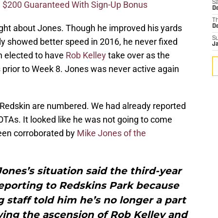
 $200 Guaranteed With Sign-Up Bonus
Sa
D
T
right about Jones. Though he improved his yards
D
S
ly showed better speed in 2016, he never fixed
J
en elected to have
Rob Kelley
take over as the
es prior to Week 8. Jones was never active again
 a Redskin are numbered. We had already reported
 OTAs. It looked like he was not going to come
been corroborated by
Mike Jones of the
Jones’s situation said the third-year
reporting to Redskins Park because
staff told him he’s no longer a part
wing the ascension of Rob Kelley and