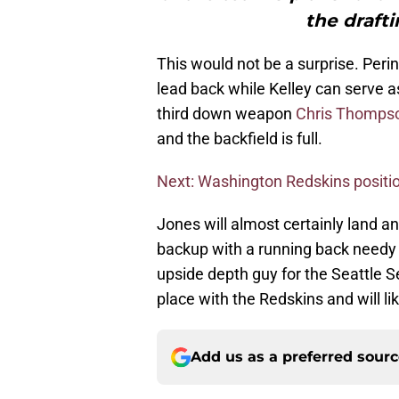
the draft
This would not be a surprise. Peri
lead back while Kelley can serve as 
third down weapon
Chris Thomps
and the backfield is full.
Next: Washington Redskins positio
Jones will almost certainly land an
backup with a running back needy 
upside depth guy for the Seattle 
place with the Redskins and will li
Add us as a preferred sour