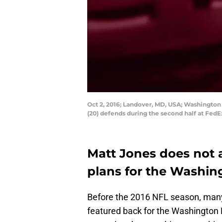
Oct 2, 2016; Landover, MD, USA; Washington
(20) defends during the second half at FedE
Matt Jones does not 
plans for the Washin
Before the 2016 NFL season, many
featured back for the Washington 