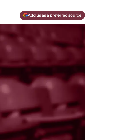
Add us as a preferred source