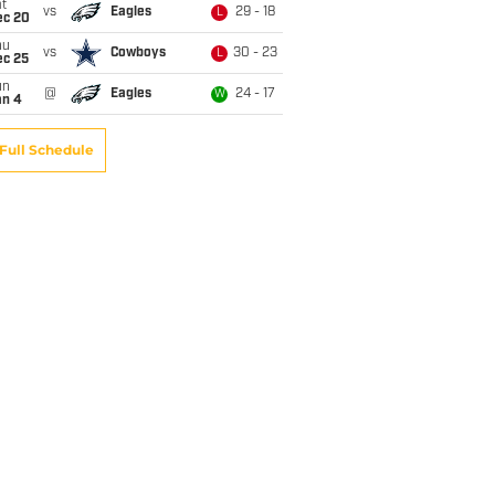
t
vs
Eagles
29 - 18
L
ec 20
hu
vs
Cowboys
30 - 23
L
ec 25
un
@
Eagles
24 - 17
W
an 4
Full Schedule