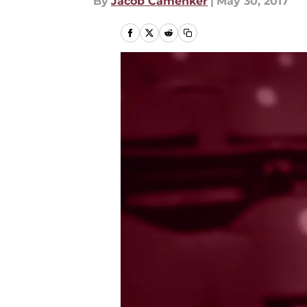
By
Jacob Camenker
|
May 30, 2017