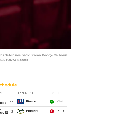
rowns defensive back Briean Boddy-Calhoun
-USA TODAY Sports
chedule
ATE
OPPONENT
RESULT
un
vs
Giants
21 - 6
W
ept 7
i
@
Packers
27 - 18
L
pt 12