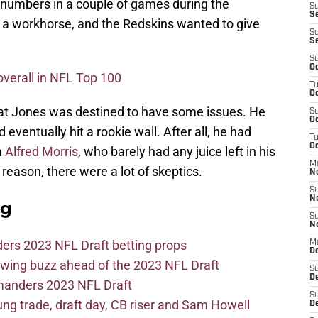
 numbers in a couple of games during the
S
Se
e a workhorse, and the Redskins wanted to give
S
S
S
Oc
overall in NFL Top 100
T
Oc
hat Jones was destined to have some issues. He
S
Oc
 eventually hit a rookie wall. After all, he had
T
Oc
m
Alfred Morris
, who barely had any juice left in his
M
 reason, there were a lot of skeptics.
N
S
N
ag
S
N
ers 2023 NFL Draft betting props
M
De
wing buzz ahead of the 2023 NFL Draft
S
D
mmanders 2023 NFL Draft
S
 trade, draft day, CB riser and Sam Howell
D