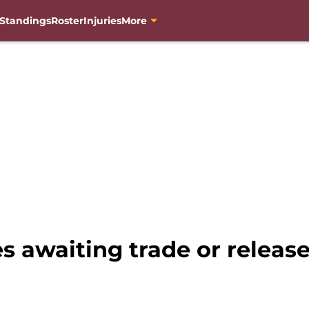
Standings
Roster
Injuries
More
s awaiting trade or relea