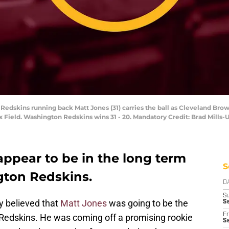
 Redskins running back Matt Jones (31) carries the ball as Cleveland B
x Field. Washington Redskins wins 31 - 20. Mandatory Credit: Brad Mills
appear to be in the long term
S
gton Redskins.
D
S
 believed that
Matt Jones
was going to be the
S
Fr
Redskins. He was coming off a promising rookie
Se