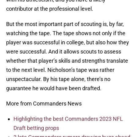
contributor at the professional level.
But the most important part of scouting is, by far,
watching the tape. The tape shows not only if the
player was successful in college, but also how they
were successful. And it allows scouts to assess
whether that player’s skills and strengths translate
to the next level. Nicholson’s tape was rather
unspectacular. By his tape alone, there’s no
guarantee he would have been drafted.
More from Commanders News
Highlighting the best Commanders 2023 NFL
Draft betting props