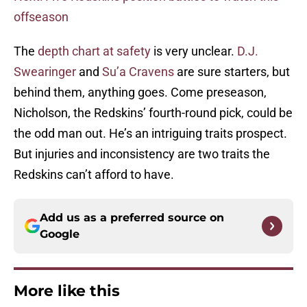
offseason
The
depth chart at safety
is very unclear.
D.J.
Swearinger
and
Su’a Cravens
are sure starters, but
behind them, anything goes. Come preseason,
Nicholson, the Redskins’ fourth-round pick, could be
the odd man out. He’s an intriguing traits prospect.
But injuries and inconsistency are two traits the
Redskins can’t afford to have.
Add us as a preferred source on
Google
More like this