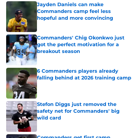
Jayden Daniels can make
Commanders camp feel less
hopeful and more convincing
Published by on Invalid Date
Commanders' Chig Okonkwo just
got the perfect motivation for a
breakout season
Published by on Invalid Date
6 Commanders players already
falling behind at 2026 training camp
Published by on Invalid Date
Stefon Diggs just removed the
safety net for Commanders' big
wild card
Published by on Invalid Date
Commanders get first camp