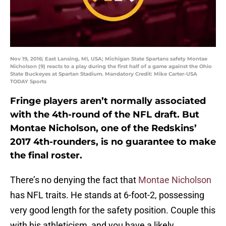
Nov 19, 2016; East Lansing, MI, USA; Michigan State Spartans safety Montae
Nicholson (9) reacts to a play during the first half of a game against the Ohio
State Buckeyes at Spartan Stadium. Mandatory Credit: Mike Carter-USA
TODAY Sports
Fringe players aren’t normally associated
with the 4th-round of the NFL draft. But
Montae Nicholson, one of the Redskins’
2017 4th-rounders, is no guarantee to make
the final roster.
There’s no denying the fact that
Montae Nicholson
has NFL traits. He stands at 6-foot-2, possessing
very good length for the safety position. Couple this
with his athleticism, and you have a likely