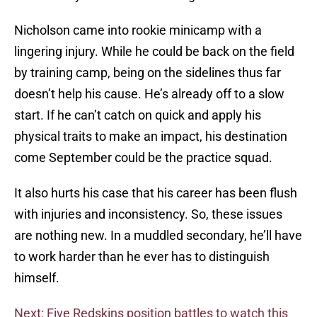
Nicholson came into rookie minicamp with a
lingering injury. While he could be back on the field
by training camp, being on the sidelines thus far
doesn’t help his cause. He’s already off to a slow
start. If he can’t catch on quick and apply his
physical traits to make an impact, his destination
come September could be the practice squad.
It also hurts his case that his career has been flush
with injuries and inconsistency. So, these issues
are nothing new. In a muddled secondary, he’ll have
to work harder than he ever has to distinguish
himself.
Next: Five Redskins position battles to watch this