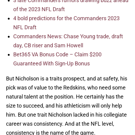
3 late Commanders rumors drawing buzz ahead
of the 2023 NFL Draft
4 bold predictions for the Commanders 2023
NFL Draft
Commanders News: Chase Young trade, draft
day, CB riser and Sam Howell
Bet365 VA Bonus Code – Claim $200
Guaranteed With Sign-Up Bonus
But Nicholson is a traits prospect, and at safety, his
pick was of value to the Redskins, who need some
natural talent at the position. He certainly has the
size to succeed, and his athleticism will only help
him. But one trait Nicholson lacked in his collegiate
career was consistency. And at the NFL level,
consistency is the name of the game.