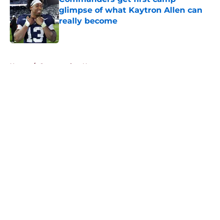
glimpse of what Kaytron Allen can
really become
Published by on Invalid Date
5 related articles loaded
Home
/
Commanders News
About
Openings
Contact
Our 300+ Sites
Mobile Apps
FanSided Daily
Pitch a Story
Privacy Policy
Terms of Use
Cookie Policy