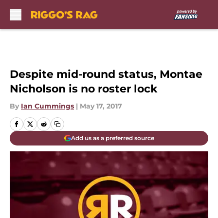
Skip to main content
Despite mid-round status, Montae
Nicholson is no roster lock
By
Ian Cummings
|
May 17, 2017
Add us as a preferred source