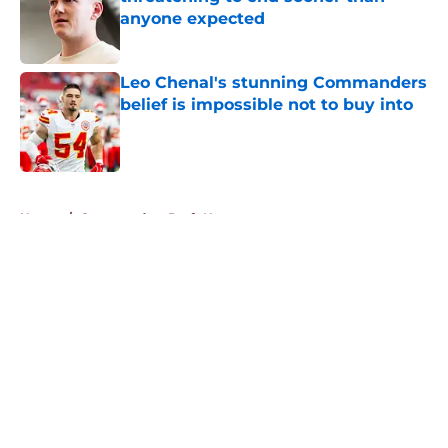
anyone expected
Published by on Invalid Date
Leo Chenal's stunning Commanders
belief is impossible not to buy into
Published by on Invalid Date
5 related articles loaded
Home
/
Commanders Draft News
About
Openings
Contact
Our 300+ Sites
Mobile Apps
FanSided Daily