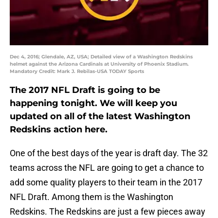
Dec 4, 2016; Glendale, AZ, USA; Detailed view of a Washington Redskins
helmet against the Arizona Cardinals at University of Phoenix Stadium.
Mandatory Credit: Mark J. Rebilas-USA TODAY Sports
The 2017 NFL Draft is going to be
happening tonight. We will keep you
updated on all of the latest Washington
Redskins action here.
One of the best days of the year is draft day. The 32
teams across the NFL are going to get a chance to
add some quality players to their team in the 2017
NFL Draft. Among them is the Washington
Redskins. The Redskins are just a few pieces away