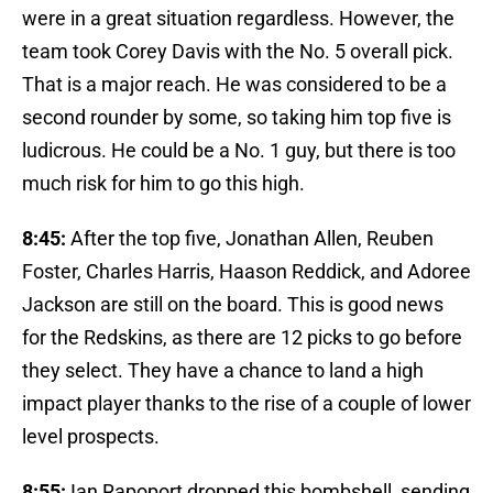
were in a great situation regardless. However, the
team took Corey Davis with the No. 5 overall pick.
That is a major reach. He was considered to be a
second rounder by some, so taking him top five is
ludicrous. He could be a No. 1 guy, but there is too
much risk for him to go this high.
8:45:
After the top five, Jonathan Allen, Reuben
Foster, Charles Harris, Haason Reddick, and Adoree
Jackson are still on the board. This is good news
for the Redskins, as there are 12 picks to go before
they select. They have a chance to land a high
impact player thanks to the rise of a couple of lower
level prospects.
8:55:
Ian Rapoport dropped this bombshell, sending