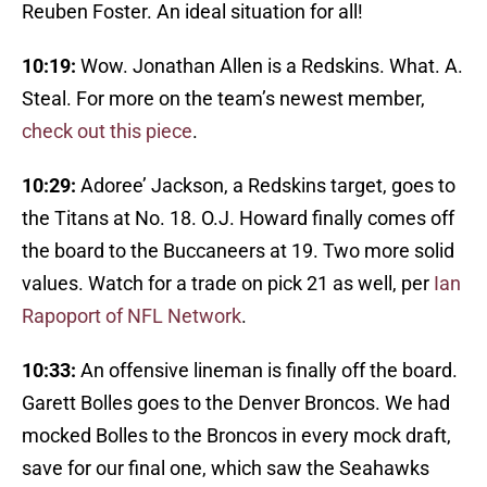
Reuben Foster. An ideal situation for all!
10:19:
Wow. Jonathan Allen is a Redskins. What. A.
Steal. For more on the team’s newest member,
check out this piece
.
10:29:
Adoree’ Jackson, a Redskins target, goes to
the Titans at No. 18. O.J. Howard finally comes off
the board to the Buccaneers at 19. Two more solid
values. Watch for a trade on pick 21 as well, per
Ian
Rapoport of NFL Network
.
10:33:
An offensive lineman is finally off the board.
Garett Bolles goes to the Denver Broncos. We had
mocked Bolles to the Broncos in every mock draft,
save for our final one, which saw the Seahawks