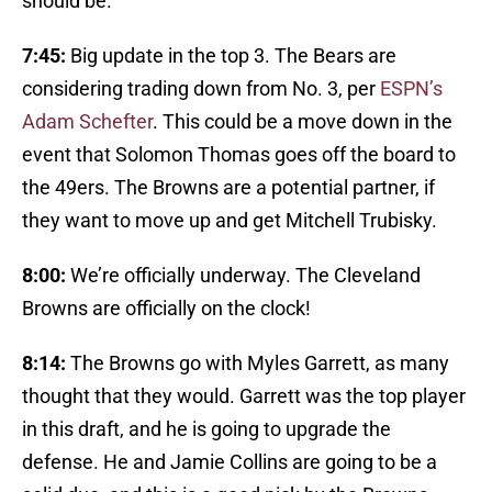
should be.
7:45:
Big update in the top 3. The Bears are
considering trading down from No. 3, per
ESPN’s
Adam Schefter
. This could be a move down in the
event that Solomon Thomas goes off the board to
the 49ers. The Browns are a potential partner, if
they want to move up and get Mitchell Trubisky.
8:00:
We’re officially underway. The Cleveland
Browns are officially on the clock!
8:14:
The Browns go with Myles Garrett, as many
thought that they would. Garrett was the top player
in this draft, and he is going to upgrade the
defense. He and Jamie Collins are going to be a