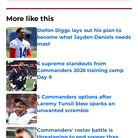
More like this
Stefon Diggs lays out his plan to
become what Jayden Daniels needs
most
Published by on Invalid Date
6 supreme standouts from
Commanders 2026 training camp
Day 9
Published by on Invalid Date
5 Commanders options after
Laremy Tunsil blow sparks an
unwanted scramble
Published by on Invalid Date
Commanders' roster battle is
threatening to end sooner than