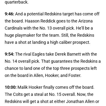
quarterback.
9:46:
And a potential Redskins target has come off
the board. Haason Reddick goes to the Arizona
Cardinals with the No. 13 overall pick. He’ll be a
huge playmaker for the team. Still, the Redskins
have a shot at landing a high caliber prospect.
9:54:
The rival Eagles take Derek Barnett with the
No. 14 overall pick. That guarantees the Redskins a
chance to land one of the top three prospects left
on the board in Allen, Hooker, and Foster.
10:00:
Malik Hooker finally comes off the board.
The Colts get a steal at No. 15 overall. Now, the
Redskins will get a shot at either Jonathan Allen or