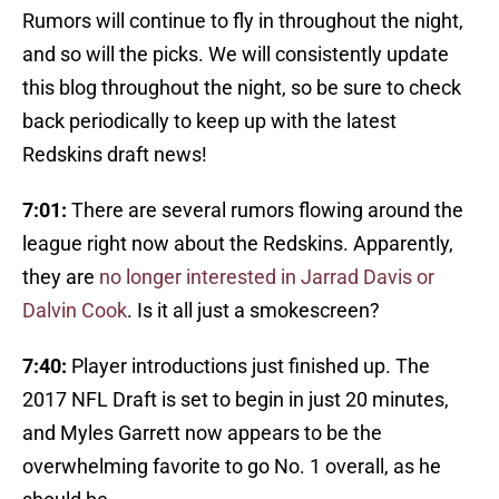
Rumors will continue to fly in throughout the night,
and so will the picks. We will consistently update
this blog throughout the night, so be sure to check
back periodically to keep up with the latest
Redskins draft news!
7:01:
There are several rumors flowing around the
league right now about the Redskins. Apparently,
they are
no longer interested in Jarrad Davis or
Dalvin Cook
. Is it all just a smokescreen?
7:40:
Player introductions just finished up. The
2017 NFL Draft is set to begin in just 20 minutes,
and Myles Garrett now appears to be the
overwhelming favorite to go No. 1 overall, as he