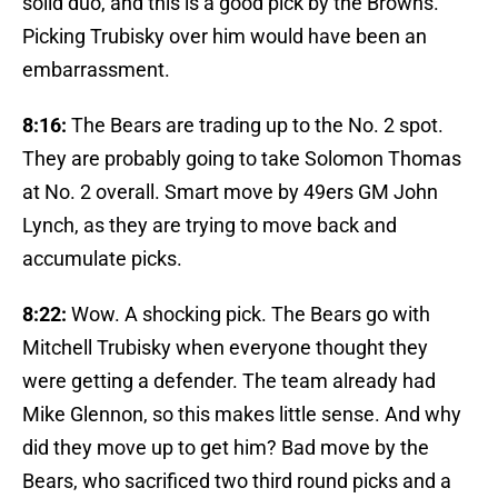
solid duo, and this is a good pick by the Browns.
Picking Trubisky over him would have been an
embarrassment.
8:16:
The Bears are trading up to the No. 2 spot.
They are probably going to take Solomon Thomas
at No. 2 overall. Smart move by 49ers GM John
Lynch, as they are trying to move back and
accumulate picks.
8:22:
Wow. A shocking pick. The Bears go with
Mitchell Trubisky when everyone thought they
were getting a defender. The team already had
Mike Glennon, so this makes little sense. And why
did they move up to get him? Bad move by the
Bears, who sacrificed two third round picks and a