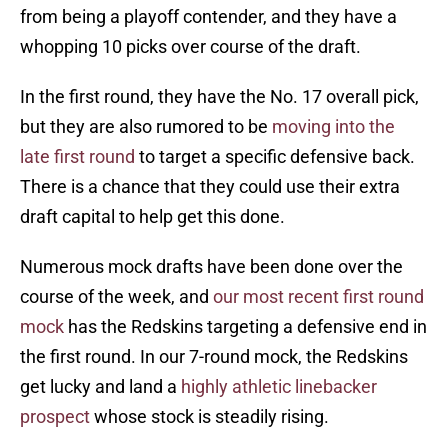
from being a playoff contender, and they have a
whopping 10 picks over course of the draft.
In the first round, they have the No. 17 overall pick,
but they are also rumored to be
moving into the
late first round
to target a specific defensive back.
There is a chance that they could use their extra
draft capital to help get this done.
Numerous mock drafts have been done over the
course of the week, and
our most recent first round
mock
has the Redskins targeting a defensive end in
the first round. In our 7-round mock, the Redskins
get lucky and land a
highly athletic linebacker
prospect
whose stock is steadily rising.