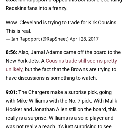
Redskins fans into a frenzy.
Wow. Cleveland is trying to trade for Kirk Cousins.
This is real.
— Ian Rapoport (@RapSheet)
April 28, 2017
8:56:
Also, Jamal Adams came off the board to the
New York Jets. A
Cousins trade still seems pretty
unlikely
, but the fact that the Browns are trying to
have discussions is something to watch.
9:01:
The Chargers make a surprise pick, going
with Mike Williams with the No. 7 pick. With Malik
Hooker and Jonathan Allen still on the board, this
really is a surprise. Williams is a solid player and
was not really a reach, it’s just surprising to see