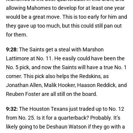
allowing Mahomes to develop for at least one year
would be a great move. This is too early for him and
they gave up too much, but this could still pan out
for them.
9:28:
The Saints get a steal with Marshon
Lattimore at No. 11. He easily could have been the
No. 5 pick, and now the Saints will have a true No. 1
corner. This pick also helps the Redskins, as
Jonathan Allen, Malik Hooker, Haason Reddick, and
Reuben Foster are all still on the board.
9:32:
The Houston Texans just traded up to No. 12
from No. 25. Is it for a quarterback? Probably. It’s
likely going to be Deshaun Watson if they go with a