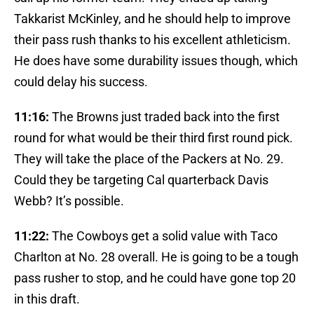
Takkarist McKinley, and he should help to improve
their pass rush thanks to his excellent athleticism.
He does have some durability issues though, which
could delay his success.
11:16:
The Browns just traded back into the first
round for what would be their third first round pick.
They will take the place of the Packers at No. 29.
Could they be targeting Cal quarterback Davis
Webb? It’s possible.
11:22:
The Cowboys get a solid value with Taco
Charlton at No. 28 overall. He is going to be a tough
pass rusher to stop, and he could have gone top 20
in this draft.