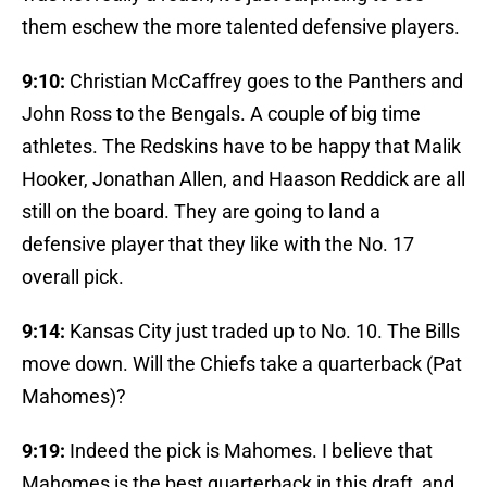
them eschew the more talented defensive players.
9:10:
Christian McCaffrey goes to the Panthers and
John Ross to the Bengals. A couple of big time
athletes. The Redskins have to be happy that Malik
Hooker, Jonathan Allen, and Haason Reddick are all
still on the board. They are going to land a
defensive player that they like with the No. 17
overall pick.
9:14:
Kansas City just traded up to No. 10. The Bills
move down. Will the Chiefs take a quarterback (Pat
Mahomes)?
9:19:
Indeed the pick is Mahomes. I believe that
Mahomes is the best quarterback in this draft, and