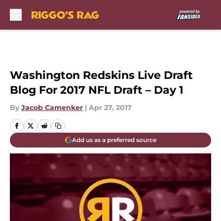
Skip to main content
Washington Redskins Live Draft
Blog For 2017 NFL Draft – Day 1
By
Jacob Camenker
|
Apr 27, 2017
Add us as a preferred source