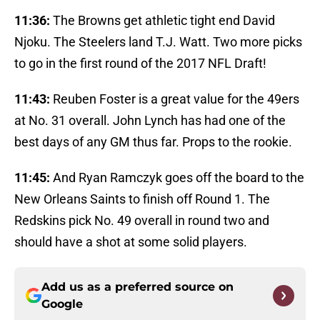
11:36:
The Browns get athletic tight end David
Njoku. The Steelers land T.J. Watt. Two more picks
to go in the first round of the 2017 NFL Draft!
11:43:
Reuben Foster is a great value for the 49ers
at No. 31 overall. John Lynch has had one of the
best days of any GM thus far. Props to the rookie.
11:45:
And Ryan Ramczyk goes off the board to the
New Orleans Saints to finish off Round 1. The
Redskins pick No. 49 overall in round two and
should have a shot at some solid players.
Add us as a preferred source on
Google