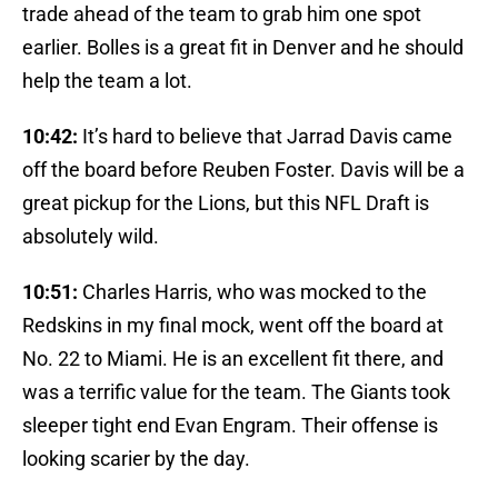
trade ahead of the team to grab him one spot
earlier. Bolles is a great fit in Denver and he should
help the team a lot.
10:42:
It’s hard to believe that Jarrad Davis came
off the board before Reuben Foster. Davis will be a
great pickup for the Lions, but this NFL Draft is
absolutely wild.
10:51:
Charles Harris, who was mocked to the
Redskins in my final mock, went off the board at
No. 22 to Miami. He is an excellent fit there, and
was a terrific value for the team. The Giants took
sleeper tight end Evan Engram. Their offense is
looking scarier by the day.