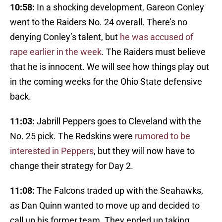
10:58:
In a shocking development, Gareon Conley
went to the Raiders No. 24 overall. There’s no
denying Conley’s talent, but
he was accused of
rape earlier in the week
. The Raiders must believe
that he is innocent. We will see how things play out
in the coming weeks for the Ohio State defensive
back.
11:03:
Jabrill Peppers goes to Cleveland with the
No. 25 pick. The Redskins were
rumored to be
interested in Peppers
, but they will now have to
change their strategy for Day 2.
11:08:
The Falcons traded up with the Seahawks,
as Dan Quinn wanted to move up and decided to
call up his former team. They ended up taking