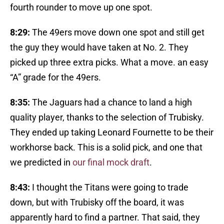
fourth rounder to move up one spot.
8:29:
The 49ers move down one spot and still get
the guy they would have taken at No. 2. They
picked up three extra picks. What a move. an easy
“A” grade for the 49ers.
8:35:
The Jaguars had a chance to land a high
quality player, thanks to the selection of Trubisky.
They ended up taking Leonard Fournette to be their
workhorse back. This is a solid pick, and one that
we predicted in
our final mock draft
.
8:43:
I thought the Titans were going to trade
down, but with Trubisky off the board, it was
apparently hard to find a partner. That said, they