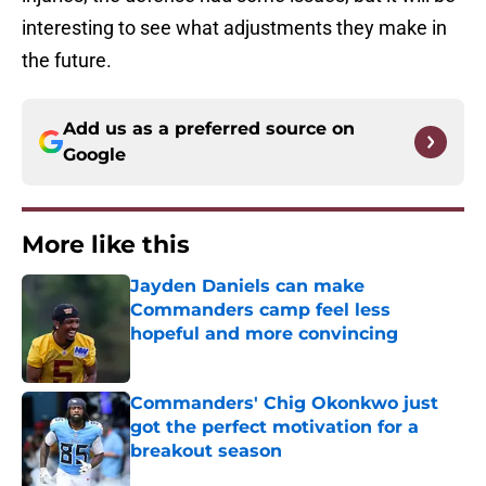
interesting to see what adjustments they make in
the future.
Add us as a preferred source on
Google
More like this
Jayden Daniels can make
Commanders camp feel less
hopeful and more convincing
Published by on Invalid Date
Commanders' Chig Okonkwo just
got the perfect motivation for a
breakout season
Published by on Invalid Date