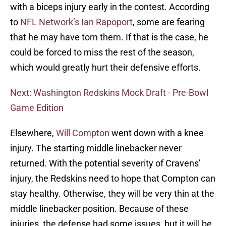
with a biceps injury early in the contest. According
to
NFL Network’s Ian Rapoport
, some are fearing
that he may have torn them. If that is the case, he
could be forced to miss the rest of the season,
which would greatly hurt their defensive efforts.
Next: Washington Redskins Mock Draft - Pre-Bowl
Game Edition
Elsewhere,
Will Compton
went down with a knee
injury. The starting middle linebacker never
returned. With the potential severity of Cravens’
injury, the Redskins need to hope that Compton can
stay healthy. Otherwise, they will be very thin at the
middle linebacker position. Because of these
injuries, the defense had some issues, but it will be