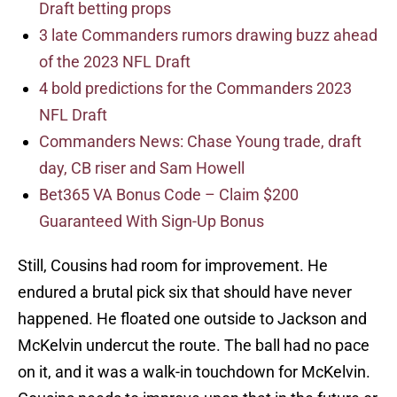
Draft betting props
3 late Commanders rumors drawing buzz ahead
of the 2023 NFL Draft
4 bold predictions for the Commanders 2023
NFL Draft
Commanders News: Chase Young trade, draft
day, CB riser and Sam Howell
Bet365 VA Bonus Code – Claim $200
Guaranteed With Sign-Up Bonus
Still, Cousins had room for improvement. He
endured a brutal pick six that should have never
happened. He floated one outside to Jackson and
McKelvin undercut the route. The ball had no pace
on it, and it was a walk-in touchdown for McKelvin.