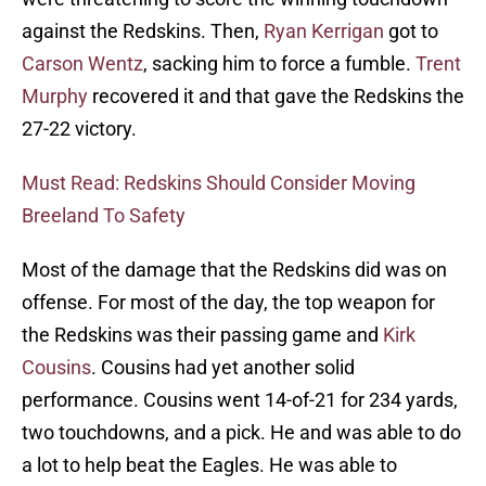
against the Redskins. Then,
Ryan Kerrigan
got to
Carson Wentz
, sacking him to force a fumble.
Trent
Murphy
recovered it and that gave the Redskins the
27-22 victory.
Must Read: Redskins Should Consider Moving
Breeland To Safety
Most of the damage that the Redskins did was on
offense. For most of the day, the top weapon for
the Redskins was their passing game and
Kirk
Cousins
. Cousins had yet another solid
performance. Cousins went 14-of-21 for 234 yards,
two touchdowns, and a pick. He and was able to do
a lot to help beat the Eagles. He was able to