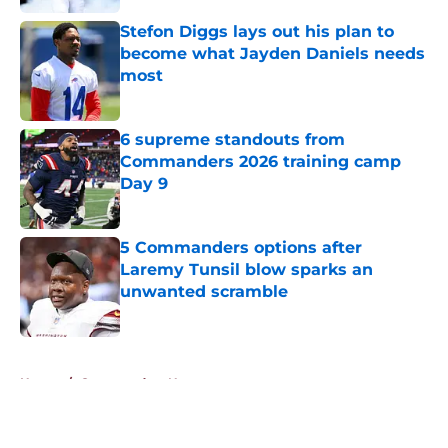
Stefon Diggs lays out his plan to
become what Jayden Daniels needs
most
Published by on Invalid Date
6 supreme standouts from
Commanders 2026 training camp
Day 9
Published by on Invalid Date
5 Commanders options after
Laremy Tunsil blow sparks an
unwanted scramble
Published by on Invalid Date
5 related articles loaded
Home
/
Commanders News