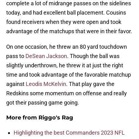
complete a lot of midrange passes on the sidelines
today, and had excellent ball placement. Cousins
found receivers when they were open and took
advantage of the matchups that were in their favor.
On one occasion, he threw an 80 yard touchdown
pass to
DeSean Jackson
. Though the ball was
slightly underthrown, he threw it at just the right
time and took advantage of the favorable matchup
against
Leodis McKelvin
. That play gave the
Redskins some momentum on offense and really
got their passing game going.
More from
Riggo's Rag
Highlighting the best Commanders 2023 NFL