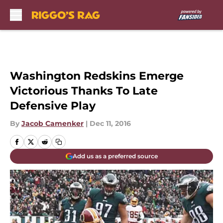
Skip to main content
Washington Redskins Emerge
Victorious Thanks To Late
Defensive Play
By
Jacob Camenker
|
Dec 11, 2016
Add us as a preferred source