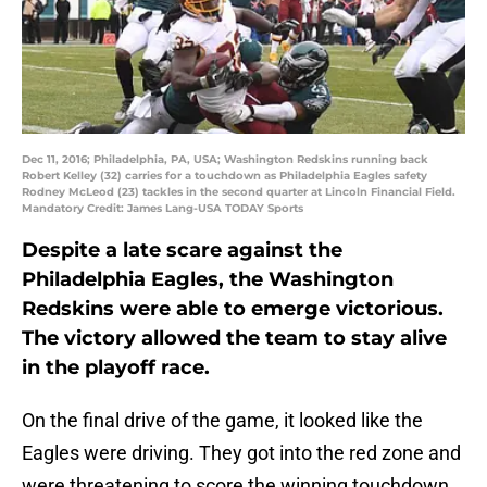
Dec 11, 2016; Philadelphia, PA, USA; Washington Redskins running back
Robert Kelley (32) carries for a touchdown as Philadelphia Eagles safety
Rodney McLeod (23) tackles in the second quarter at Lincoln Financial Field.
Mandatory Credit: James Lang-USA TODAY Sports
Despite a late scare against the
Philadelphia Eagles, the Washington
Redskins were able to emerge victorious.
The victory allowed the team to stay alive
in the playoff race.
On the final drive of the game, it looked like the
Eagles were driving. They got into the red zone and
were threatening to score the winning touchdown