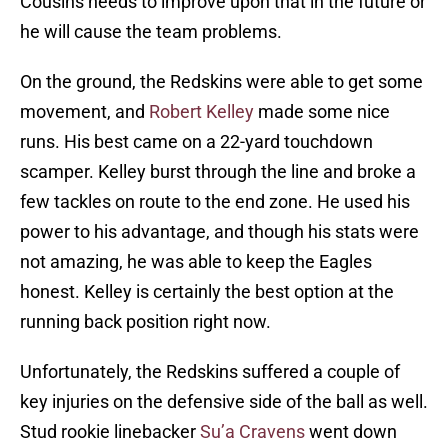
Cousins needs to improve upon that in the future or
he will cause the team problems.
On the ground, the Redskins were able to get some
movement, and
Robert Kelley
made some nice
runs. His best came on a 22-yard touchdown
scamper. Kelley burst through the line and broke a
few tackles on route to the end zone. He used his
power to his advantage, and though his stats were
not amazing, he was able to keep the Eagles
honest. Kelley is certainly the best option at the
running back position right now.
Unfortunately, the Redskins suffered a couple of
key injuries on the defensive side of the ball as well.
Stud rookie linebacker
Su’a Cravens
went down