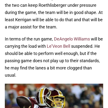
the two can keep Roethlisberger under pressure
during the game, the team will be in good shape. At
least Kerrigan will be able to do that and that will be
a major assist for the team.
In terms of the run game,
DeAngelo Williams
will be
carrying the load with
Le’Veon Bell
suspended. He
should be able to perform well enough, but if the
passing game does not play up to their standards,
he may find the lanes a bit more clogged than
usual.