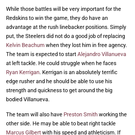
While those battles will be very important for the
Redskins to win the game, they do have an
advantage at the rush linebacker positions. Simply
put, the Steelers did not do a good job of replacing
Kelvin Beachum
when they lost him in free agency.
The team is expected to start
Alejandro Villanueva
at left tackle. He could struggle when he faces
Ryan Kerrigan
. Kerrigan is an absolutely terrific
edge rusher and he should be able to use his
strength and quickness to get around the big
bodied Villanueva.
The team will also have
Preston Smith
working the
other side. He may be able to beat right tackle
Marcus Gilbert
with his speed and athleticism. If