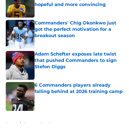
hopeful and more convincing
Published by on Invalid Date
Commanders' Chig Okonkwo just
got the perfect motivation for a
breakout season
Published by on Invalid Date
Adam Schefter exposes late twist
that pushed Commanders to sign
Stefon Diggs
Published by on Invalid Date
6 Commanders players already
falling behind at 2026 training camp
Published by on Invalid Date
5 related articles loaded
Home
/
Commanders News