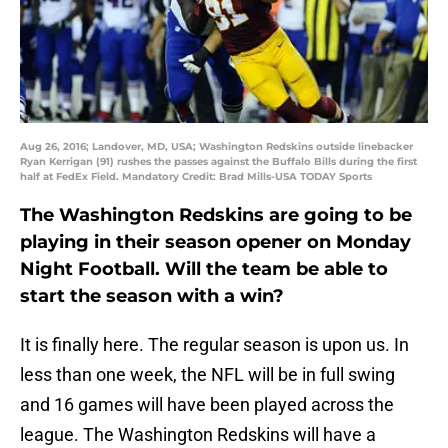
Aug 26, 2016; Landover, MD, USA; Washington Redskins outside linebacker
Ryan Kerrigan (91) rushes the passes against the Buffalo Bills during the first
half at FedEx Field. Mandatory Credit: Brad Mills-USA TODAY Sports
The Washington Redskins are going to be
playing in their season opener on Monday
Night Football. Will the team be able to
start the season with a win?
It is finally here. The regular season is upon us. In
less than one week, the NFL will be in full swing
and 16 games will have been played across the
league. The Washington Redskins will have a