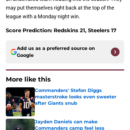
may put themselves right back at the top of the
league with a Monday night win.
Score Prediction: Redskins 21, Steelers 17
Add us as a preferred source on
Google
More like this
Commanders' Stefon Diggs
masterstroke looks even sweeter
after Giants snub
Published by on Invalid Date
Jayden Daniels can make
Commanders camp feel less