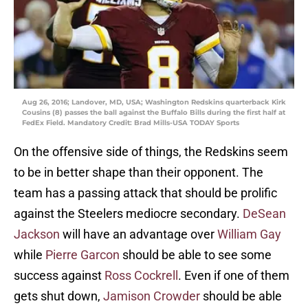
Aug 26, 2016; Landover, MD, USA; Washington Redskins quarterback Kirk
Cousins (8) passes the ball against the Buffalo Bills during the first half at
FedEx Field. Mandatory Credit: Brad Mills-USA TODAY Sports
On the offensive side of things, the Redskins seem
to be in better shape than their opponent. The
team has a passing attack that should be prolific
against the Steelers mediocre secondary.
DeSean
Jackson
will have an advantage over
William Gay
while
Pierre Garcon
should be able to see some
success against
Ross Cockrell
. Even if one of them
gets shut down,
Jamison Crowder
should be able