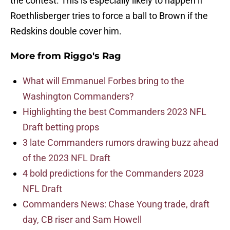
the contest. This is especially likely to happen if
Roethlisberger tries to force a ball to Brown if the
Redskins double cover him.
More from
Riggo's Rag
What will Emmanuel Forbes bring to the
Washington Commanders?
Highlighting the best Commanders 2023 NFL
Draft betting props
3 late Commanders rumors drawing buzz ahead
of the 2023 NFL Draft
4 bold predictions for the Commanders 2023
NFL Draft
Commanders News: Chase Young trade, draft
day, CB riser and Sam Howell