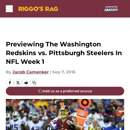
Skip to main content
Previewing The Washington
Redskins vs. Pittsburgh Steelers In
NFL Week 1
By
Jacob Camenker
|
Sep 7, 2016
Add us as a preferred source