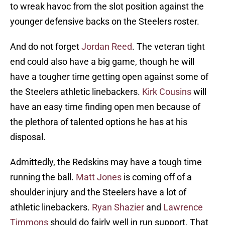
to wreak havoc from the slot position against the
younger defensive backs on the Steelers roster.
And do not forget
Jordan Reed
. The veteran tight
end could also have a big game, though he will
have a tougher time getting open against some of
the Steelers athletic linebackers.
Kirk Cousins
will
have an easy time finding open men because of
the plethora of talented options he has at his
disposal.
Admittedly, the Redskins may have a tough time
running the ball.
Matt Jones
is coming off of a
shoulder injury and the Steelers have a lot of
athletic linebackers.
Ryan Shazier
and
Lawrence
Timmons
should do fairly well in run support. That