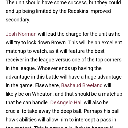
The unit should have some success, but they could
end up being limited by the Redskins improved
secondary.
Josh Norman
will lead the charge for the unit as he
will try to lock down Brown. This will be an excellent
matchup to watch, as it will feature the best
receiver in the league versus one of the top corners
in the league. Whoever ends up having the
advantage in this battle will have a huge advantage
in the game. Elsewhere,
Bashaud Breeland
will
likely be on Wheaton, and that should be a matchup
that he can handle.
DeAngelo Hall
will also be
crucial to take away the deep ball. Perhaps his ball
hawk abilities will allow him to intercept a pass in