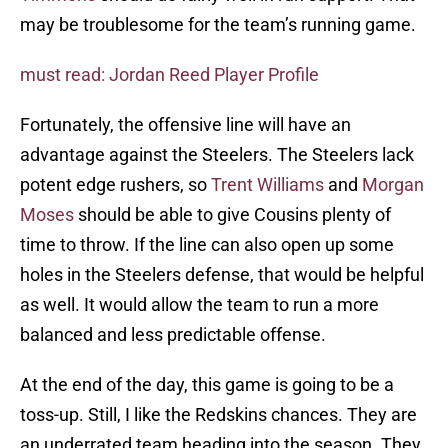
may be troublesome for the team’s running game.
must read: Jordan Reed Player Profile
Fortunately, the offensive line will have an
advantage against the Steelers. The Steelers lack
potent edge rushers, so
Trent Williams
and
Morgan
Moses
should be able to give Cousins plenty of
time to throw. If the line can also open up some
holes in the Steelers defense, that would be helpful
as well. It would allow the team to run a more
balanced and less predictable offense.
At the end of the day, this game is going to be a
toss-up. Still, I like the Redskins chances. They are
an underrated team heading into the season. They