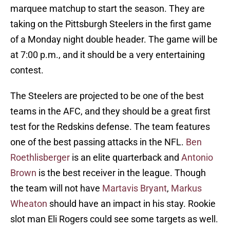
marquee matchup to start the season. They are
taking on the Pittsburgh Steelers in the first game
of a Monday night double header. The game will be
at 7:00 p.m., and it should be a very entertaining
contest.
The Steelers are projected to be one of the best
teams in the AFC, and they should be a great first
test for the Redskins defense. The team features
one of the best passing attacks in the NFL.
Ben
Roethlisberger
is an elite quarterback and
Antonio
Brown
is the best receiver in the league. Though
the team will not have
Martavis Bryant
,
Markus
Wheaton
should have an impact in his stay. Rookie
slot man Eli Rogers could see some targets as well.