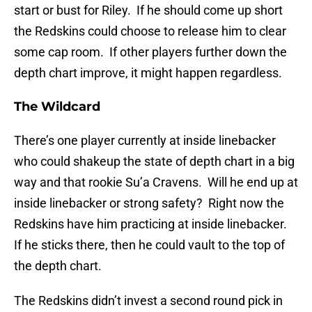
start or bust for Riley. If he should come up short
the Redskins could choose to release him to clear
some cap room. If other players further down the
depth chart improve, it might happen regardless.
The Wildcard
There’s one player currently at inside linebacker
who could shakeup the state of depth chart in a big
way and that rookie Su’a Cravens. Will he end up at
inside linebacker or strong safety? Right now the
Redskins have him practicing at inside linebacker.
If he sticks there, then he could vault to the top of
the depth chart.
The Redskins didn’t invest a second round pick in