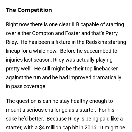
The Competition
Right now there is one clear ILB capable of starting
over either Compton and Foster and that’s Perry
Riley. He has been a fixture in the Redskins starting
lineup for a while now. Before he succumbed to
injuries last season, Riley was actually playing
pretty well. He still might be their top linebacker
against the run and he had improved dramatically
in pass coverage.
The question is can he stay healthy enough to
mount a serious challenge as a starter. For his
sake he’d better. Because Riley is being paid like a
starter, with a $4 million cap hit in 2016. It might be