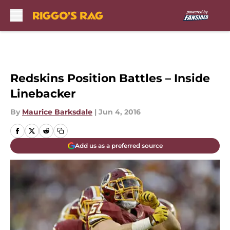
Skip to main content
Redskins Position Battles – Inside
Linebacker
By
Maurice Barksdale
|
Jun 4, 2016
Add us as a preferred source