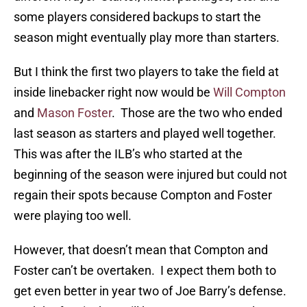
some players considered backups to start the
season might eventually play more than starters.
But I think the first two players to take the field at
inside linebacker right now would be
Will Compton
and
Mason Foster
. Those are the two who ended
last season as starters and played well together.
This was after the ILB’s who started at the
beginning of the season were injured but could not
regain their spots because Compton and Foster
were playing too well.
However, that doesn’t mean that Compton and
Foster can’t be overtaken. I expect them both to
get even better in year two of Joe Barry’s defense.