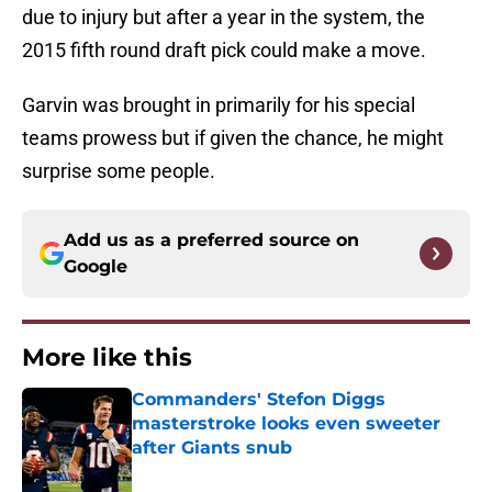
due to injury but after a year in the system, the
2015 fifth round draft pick could make a move.
Garvin was brought in primarily for his special
teams prowess but if given the chance, he might
surprise some people.
Add us as a preferred source on
Google
More like this
Commanders' Stefon Diggs
masterstroke looks even sweeter
after Giants snub
Published by on Invalid Date