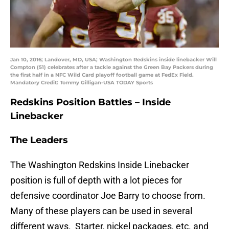
Jan 10, 2016; Landover, MD, USA; Washington Redskins inside linebacker Will
Compton (51) celebrates after a tackle against the Green Bay Packers during
the first half in a NFC Wild Card playoff football game at FedEx Field.
Mandatory Credit: Tommy Gilligan-USA TODAY Sports
Redskins Position Battles – Inside
Linebacker
The Leaders
The Washington Redskins Inside Linebacker
position is full of depth with a lot pieces for
defensive coordinator Joe Barry to choose from.
Many of these players can be used in several
different ways. Starter, nickel packages, etc. and