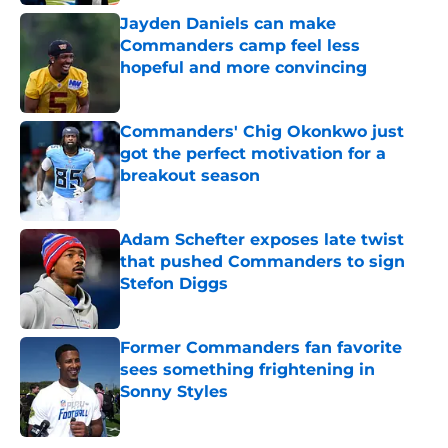
Jayden Daniels can make
Commanders camp feel less
hopeful and more convincing
Published by on Invalid Date
Commanders' Chig Okonkwo just
got the perfect motivation for a
breakout season
Published by on Invalid Date
Adam Schefter exposes late twist
that pushed Commanders to sign
Stefon Diggs
Published by on Invalid Date
Former Commanders fan favorite
sees something frightening in
Sonny Styles
Published by on Invalid Date