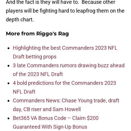
And the fact is they will have to. Because other
players will be fighting hard to leapfrog them on the
depth chart.
More from
Riggo's Rag
Highlighting the best Commanders 2023 NFL
Draft betting props
3 late Commanders rumors drawing buzz ahead
of the 2023 NFL Draft
4 bold predictions for the Commanders 2023
NFL Draft
Commanders News: Chase Young trade, draft
day, CB riser and Sam Howell
Bet365 VA Bonus Code – Claim $200
Guaranteed With Sign-Up Bonus