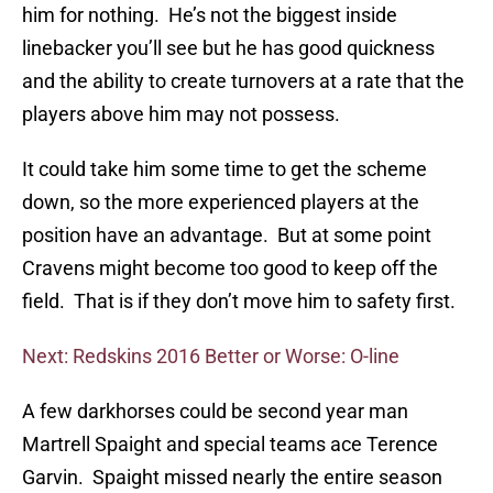
him for nothing. He’s not the biggest inside
linebacker you’ll see but he has good quickness
and the ability to create turnovers at a rate that the
players above him may not possess.
It could take him some time to get the scheme
down, so the more experienced players at the
position have an advantage. But at some point
Cravens might become too good to keep off the
field. That is if they don’t move him to safety first.
Next: Redskins 2016 Better or Worse: O-line
A few darkhorses could be second year man
Martrell Spaight and special teams ace Terence
Garvin. Spaight missed nearly the entire season