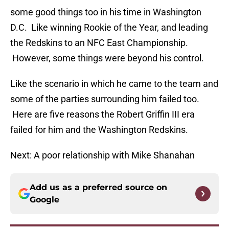
some good things too in his time in Washington
D.C. Like winning Rookie of the Year, and leading
the Redskins to an NFC East Championship.
However, some things were beyond his control.
Like the scenario in which he came to the team and
some of the parties surrounding him failed too.
Here are five reasons the Robert Griffin III era
failed for him and the Washington Redskins.
Next: A poor relationship with Mike Shanahan
Add us as a preferred source on
Google