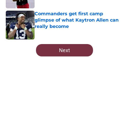
Published by on Invalid Date
Commanders get first camp
glimpse of what Kaytron Allen can
really become
Published by on Invalid Date
5 related articles loaded
Next
Home
/
Commanders News
About
Openings
Contact
Our 300+ Sites