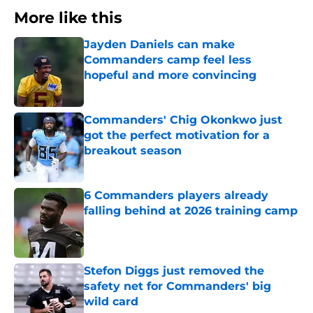
More like this
Jayden Daniels can make
Commanders camp feel less
hopeful and more convincing
Published by on Invalid Date
Commanders' Chig Okonkwo just
got the perfect motivation for a
breakout season
Published by on Invalid Date
6 Commanders players already
falling behind at 2026 training camp
Published by on Invalid Date
Stefon Diggs just removed the
safety net for Commanders' big
wild card