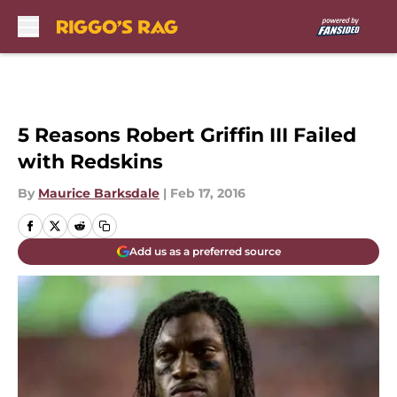
Skip to main content
5 Reasons Robert Griffin III Failed
with Redskins
By
Maurice Barksdale
|
Feb 17, 2016
Add us as a preferred source