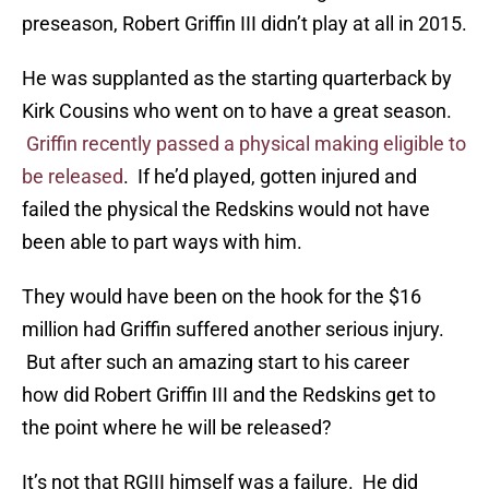
preseason, Robert Griffin III didn’t play at all in 2015.
He was supplanted as the starting quarterback by
Kirk Cousins who went on to have a great season.
Griffin recently passed a physical making eligible to
be released
. If he’d played, gotten injured and
failed the physical the Redskins would not have
been able to part ways with him.
They would have been on the hook for the $16
million had Griffin suffered another serious injury.
But after such an amazing start to his career
how did Robert Griffin III and the Redskins get to
the point where he will be released?
It’s not that RGIII himself was a failure. He did