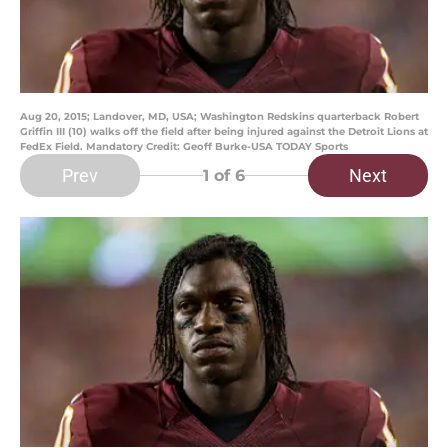
Aug 20, 2015; Landover, MD, USA; Washington Redskins quarterback Robert
Griffin III (10) walks off the field after being injured against the Detroit Lions at
FedEx Field. Mandatory Credit: Geoff Burke-USA TODAY Sports
Prev
Next
1
of 6