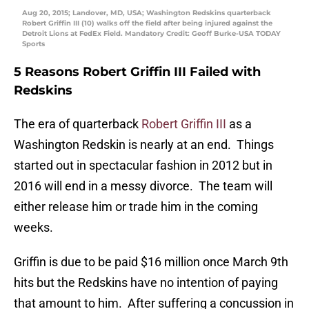
Aug 20, 2015; Landover, MD, USA; Washington Redskins quarterback
Robert Griffin III (10) walks off the field after being injured against the
Detroit Lions at FedEx Field. Mandatory Credit: Geoff Burke-USA TODAY
Sports
5 Reasons Robert Griffin III Failed with
Redskins
The era of quarterback
Robert Griffin III
as a
Washington Redskin is nearly at an end. Things
started out in spectacular fashion in 2012 but in
2016 will end in a messy divorce. The team will
either release him or trade him in the coming
weeks.
Griffin is due to be paid $16 million once March 9th
hits but the Redskins have no intention of paying
that amount to him. After suffering a concussion in