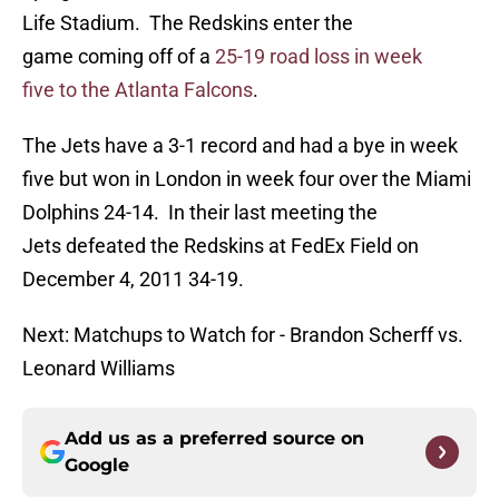
Life Stadium. The Redskins enter the
game coming off of a
25-19 road loss in week
five to the Atlanta Falcons
.
The Jets have a 3-1 record and had a bye in week
five but won in London in week four over the Miami
Dolphins 24-14. In their last meeting the
Jets defeated the Redskins at FedEx Field on
December 4, 2011 34-19.
Next: Matchups to Watch for - Brandon Scherff vs.
Leonard Williams
Add us as a preferred source on
Google