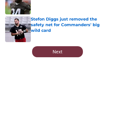
Published by on Invalid Date
Stefon Diggs just removed the
safety net for Commanders' big
wild card
Published by on Invalid Date
5 related articles loaded
Next
Home
/
Commanders News
About
Openings
Contact
Our 300+ Sites