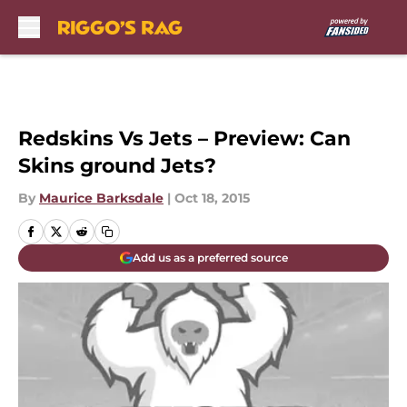
Skip to main content
Redskins Vs Jets – Preview: Can
Skins ground Jets?
By
Maurice Barksdale
|
Oct 18, 2015
Add us as a preferred source