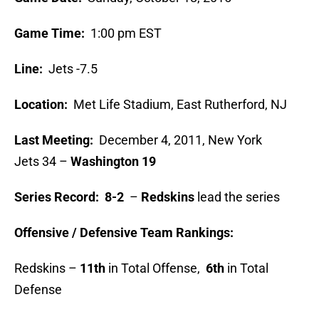
Game Time:
1:00 pm EST
Line:
Jets -7.5
Location:
Met Life Stadium, East Rutherford, NJ
Last Meeting:
December 4, 2011, New York
Jets
34 –
Washington
19
Series Record:
8-2
–
Redskins
lead the series
Offensive / Defensive Team Rankings:
Redskins –
11th
in Total Offense,
6th
in Total
Defense