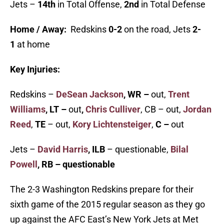
Jets –
14th
in Total Offense,
2nd
in Total Defense
Home / Away:
Redskins
0-2
on the road, Jets
2-
1
at home
Key Injuries:
Redskins –
DeSean Jackson
, WR –
out,
Trent
Williams
, LT –
out
,
Chris Culliver
, CB – out,
Jordan
Reed
,
TE
– out,
Kory Lichtensteiger
,
C –
out
Jets –
David Harris
, ILB
– questionable,
Bilal
Powell
, RB – questionable
The 2-3 Washington Redskins prepare for their
sixth game of the 2015 regular season as they go
up against the AFC East’s New York Jets at Met