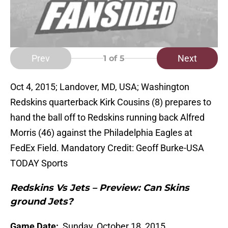
Prev
Next
1
of 5
Oct 4, 2015; Landover, MD, USA; Washington
Redskins quarterback Kirk Cousins (8) prepares to
hand the ball off to Redskins running back Alfred
Morris (46) against the Philadelphia Eagles at
FedEx Field. Mandatory Credit: Geoff Burke-USA
TODAY Sports
Redskins Vs Jets – Preview: Can Skins
ground Jets?
Game Date:
Sunday, October 18, 2015