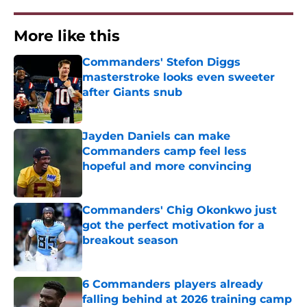
More like this
Commanders' Stefon Diggs
masterstroke looks even sweeter
after Giants snub
Published by on Invalid Date
Jayden Daniels can make
Commanders camp feel less
hopeful and more convincing
Published by on Invalid Date
Commanders' Chig Okonkwo just
got the perfect motivation for a
breakout season
Published by on Invalid Date
6 Commanders players already
falling behind at 2026 training camp