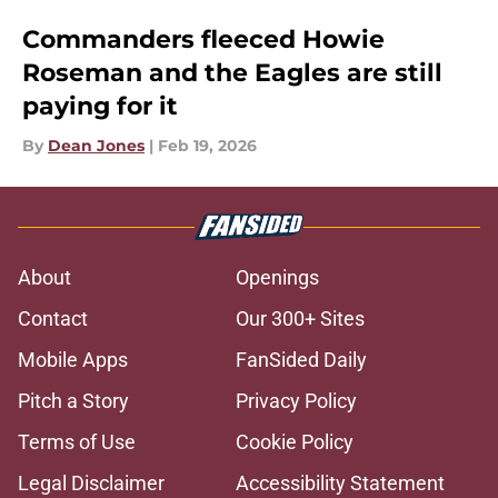
Commanders fleeced Howie
Roseman and the Eagles are still
paying for it
By
Dean Jones
|
Feb 19, 2026
About
Openings
Contact
Our 300+ Sites
Mobile Apps
FanSided Daily
Pitch a Story
Privacy Policy
Terms of Use
Cookie Policy
Legal Disclaimer
Accessibility Statement