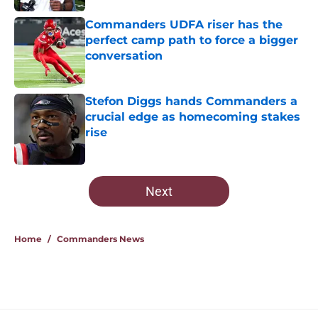
Commanders UDFA riser has the
perfect camp path to force a bigger
conversation
Published by on Invalid Date
Stefon Diggs hands Commanders a
crucial edge as homecoming stakes
rise
Published by on Invalid Date
5 related articles loaded
Next
Home
/
Commanders News