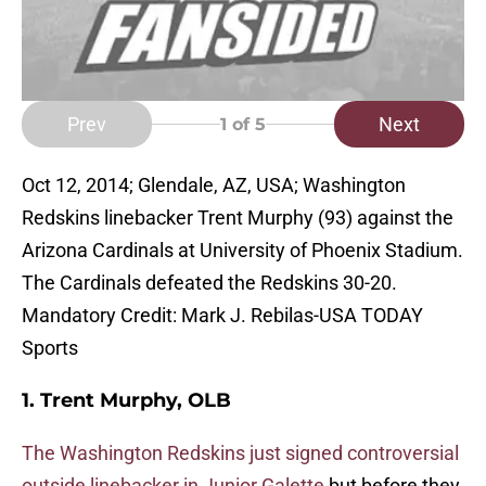
Prev
Next
1
of 5
Oct 12, 2014; Glendale, AZ, USA; Washington
Redskins linebacker Trent Murphy (93) against the
Arizona Cardinals at University of Phoenix Stadium.
The Cardinals defeated the Redskins 30-20.
Mandatory Credit: Mark J. Rebilas-USA TODAY
Sports
1. Trent Murphy, OLB
The Washington Redskins just signed controversial
outside linebacker in Junior Galette
but before they