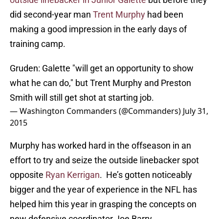
did second-year man
Trent Murphy
had been
making a good impression in the early days of
training camp.
Gruden: Galette "will get an opportunity to show
what he can do," but Trent Murphy and Preston
Smith will still get shot at starting job.
— Washington Commanders (@Commanders)
July 31,
2015
Murphy has worked hard in the offseason in an
effort to try and seize the outside linebacker spot
opposite
Ryan Kerrigan
. He’s gotten noticeably
bigger and the year of experience in the NFL has
helped him this year in grasping the concepts on
new defensive coordinator Joe Barry.