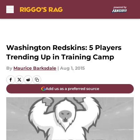
Skip to main content
Washington Redskins: 5 Players
Trending Up in Training Camp
By
Maurice Barksdale
|
Aug 1, 2015
Add us as a preferred source