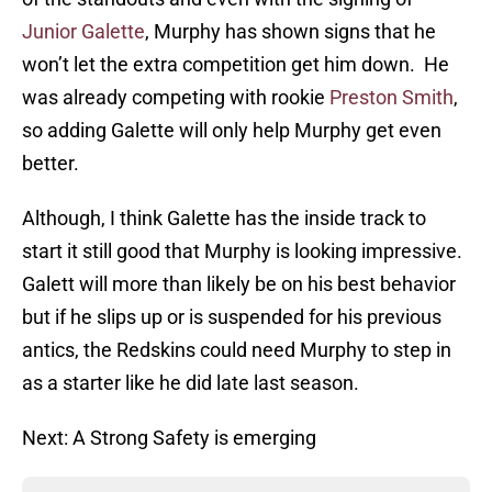
Junior Galette
, Murphy has shown signs that he
won’t let the extra competition get him down. He
was already competing with rookie
Preston Smith
,
so adding Galette will only help Murphy get even
better.
Although, I think Galette has the inside track to
start it still good that Murphy is looking impressive.
Galett will more than likely be on his best behavior
but if he slips up or is suspended for his previous
antics, the Redskins could need Murphy to step in
as a starter like he did late last season.
Next: A Strong Safety is emerging