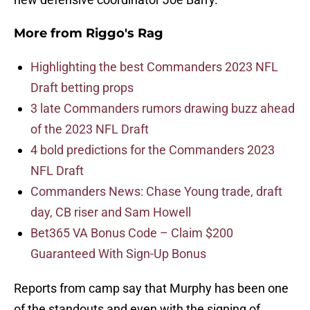
More from
Riggo's Rag
Highlighting the best Commanders 2023 NFL
Draft betting props
3 late Commanders rumors drawing buzz ahead
of the 2023 NFL Draft
4 bold predictions for the Commanders 2023
NFL Draft
Commanders News: Chase Young trade, draft
day, CB riser and Sam Howell
Bet365 VA Bonus Code – Claim $200
Guaranteed With Sign-Up Bonus
Reports from camp say that Murphy has been one
of the standouts and even with the signing of