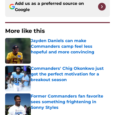
Add us as a preferred source on
Google
More like this
Jayden Daniels can make
Commanders camp feel less
hopeful and more convincing
Published by on Invalid Date
Commanders' Chig Okonkwo just
got the perfect motivation for a
breakout season
Published by on Invalid Date
Former Commanders fan favorite
sees something frightening in
Sonny Styles
Published by on Invalid Date