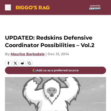
Skip to main content
UPDATED: Redskins Defensive
Coordinator Possibilities – Vol.2
By
Maurice Barksdale
|
Dec 31, 2014
Add us as a preferred source