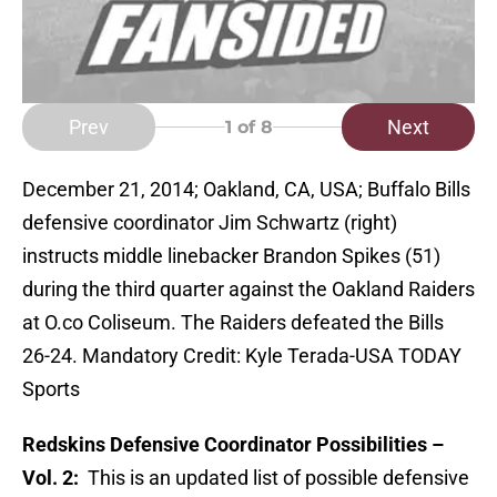
Prev
Next
1
of 8
December 21, 2014; Oakland, CA, USA; Buffalo Bills
defensive coordinator Jim Schwartz (right)
instructs middle linebacker Brandon Spikes (51)
during the third quarter against the Oakland Raiders
at O.co Coliseum. The Raiders defeated the Bills
26-24. Mandatory Credit: Kyle Terada-USA TODAY
Sports
Redskins Defensive Coordinator Possibilities –
Vol. 2:
This is an updated list of possible defensive