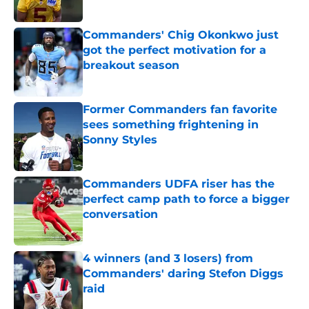
Published by on Invalid Date
Commanders' Chig Okonkwo just
got the perfect motivation for a
breakout season
Published by on Invalid Date
Former Commanders fan favorite
sees something frightening in
Sonny Styles
Published by on Invalid Date
Commanders UDFA riser has the
perfect camp path to force a bigger
conversation
Published by on Invalid Date
4 winners (and 3 losers) from
Commanders' daring Stefon Diggs
raid
Published by on Invalid Date