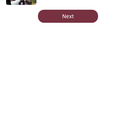
5 related articles loaded
Next
Home
/
Commanders News
Commanders fans should brace for
chaos on draft night if this GM is
right
By
Lior Lampert
|
Apr 18, 2026