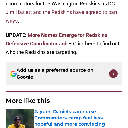
coordinators for the Washington Redskins as DC
Jim Haslett and the Redskins have agreed to part
ways
.
UPDATE:
More Names Emerge for Redskins
Defensive Coordinator Job
– Click here to find out
who the Redskins are targeting.
Add us as a preferred source on
Google
More like this
Jayden Daniels can make
Commanders camp feel less
hopeful and more convincing