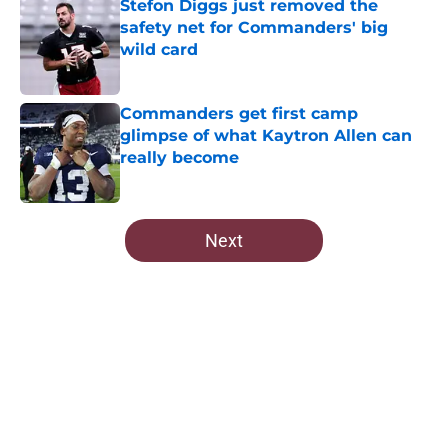
Stefon Diggs just removed the
safety net for Commanders' big
wild card
Published by on Invalid Date
Commanders get first camp
glimpse of what Kaytron Allen can
really become
Published by on Invalid Date
5 related articles loaded
Next
Home
/
Commanders News