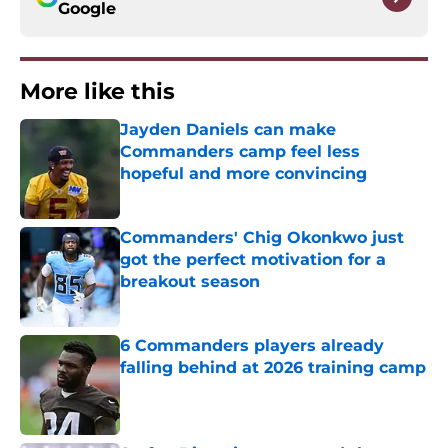
Google
More like this
Jayden Daniels can make
Commanders camp feel less
hopeful and more convincing
Published by on Invalid Date
Commanders' Chig Okonkwo just
got the perfect motivation for a
breakout season
Published by on Invalid Date
6 Commanders players already
falling behind at 2026 training camp
Published by on Invalid Date