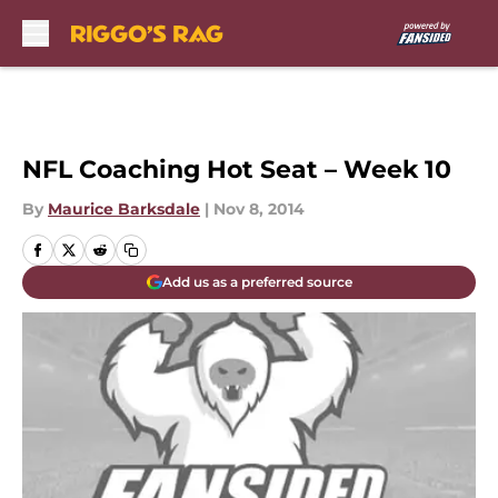
Skip to main content
NFL Coaching Hot Seat – Week 10
By
Maurice Barksdale
|
Nov 8, 2014
Add us as a preferred source