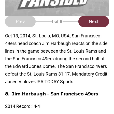
Prev
Next
1
of 8
Oct 13, 2014; St. Louis, MO, USA; San Francisco
49ers head coach Jim Harbaugh reacts on the side
lines in the game between the St. Louis Rams and
the San Francisco 49ers during the second half at
the Edward Jones Dome. The San Francisco 49ers
defeat the St. Louis Rams 31-17. Mandatory Credit:
Jasen Vinlove-USA TODAY Sports
8. Jim Harbaugh –
San Francisco 49ers
2014 Record: 4-4