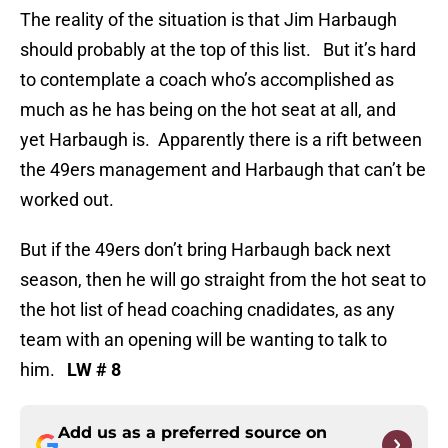
The reality of the situation is that Jim Harbaugh
should probably at the top of this list. But it’s hard
to contemplate a coach who’s accomplished as
much as he has being on the hot seat at all, and
yet Harbaugh is. Apparently there is a rift between
the 49ers management and Harbaugh that can’t be
worked out.
But if the 49ers don’t bring Harbaugh back next
season, then he will go straight from the hot seat to
the hot list of head coaching cnadidates, as any
team with an opening will be wanting to talk to
him.
LW # 8
Add us as a preferred source on