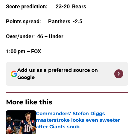
Score prediction
:
23-20 Bears
Points spread
:
Panthers -2.5
Over/under
:
46 – Under
1:00 pm – FOX
Add us as a preferred source on
Google
More like this
Commanders' Stefon Diggs
masterstroke looks even sweeter
after Giants snub
Published by on Invalid Date