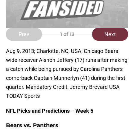
Prev
Next
1
of 13
Aug 9, 2013; Charlotte, NC, USA; Chicago Bears
wide receiver Alshon Jeffery (17) runs after making
a catch while being pursued by Carolina Panthers
cornerback Captain Munnerlyn (41) during the first
quarter. Mandatory Credit: Jeremy Brevard-USA
TODAY Sports
NFL Picks and Predictions – Week 5
Bears vs. Panthers