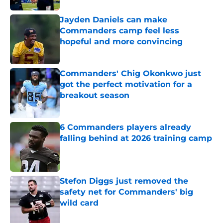
Jayden Daniels can make
Commanders camp feel less
hopeful and more convincing
Published by on Invalid Date
Commanders' Chig Okonkwo just
got the perfect motivation for a
breakout season
Published by on Invalid Date
6 Commanders players already
falling behind at 2026 training camp
Published by on Invalid Date
Stefon Diggs just removed the
safety net for Commanders' big
wild card
Published by on Invalid Date