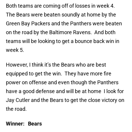
Both teams are coming off of losses in week 4.
The Bears were beaten soundly at home by the
Green Bay Packers and the Panthers were beaten
on the road by the Baltimore Ravens. And both
teams will be looking to get a bounce back win in
week 5.
However, I think it’s the Bears who are best
equipped to get the win. They have more fire
power on offense and even though the Panthers
have a good defense and will be at home I look for
Jay Cutler and the Bears to get the close victory on
the road.
Winner: Bears