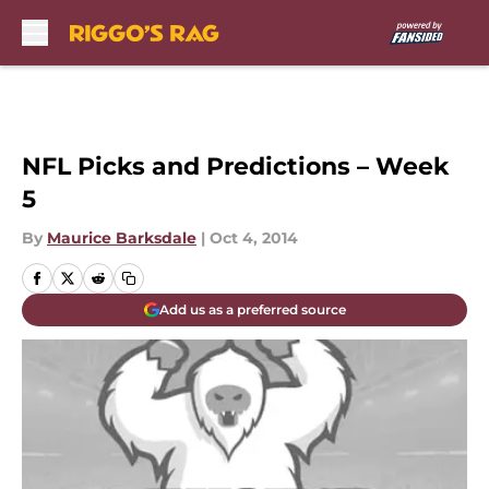
Skip to main content
NFL Picks and Predictions – Week
5
By
Maurice Barksdale
|
Oct 4, 2014
Add us as a preferred source