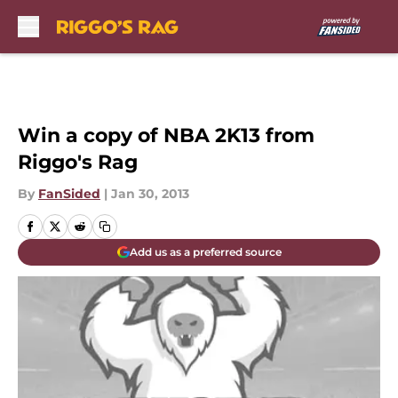
Skip to main content
Win a copy of NBA 2K13 from
Riggo's Rag
By
FanSided
|
Jan 30, 2013
Add us as a preferred source