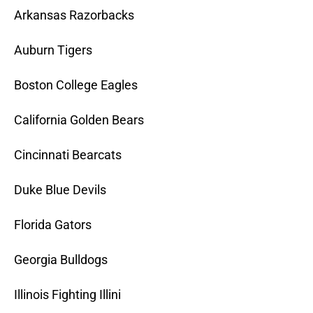
Arkansas Razorbacks
Auburn Tigers
Boston College Eagles
California Golden Bears
Cincinnati Bearcats
Duke Blue Devils
Florida Gators
Georgia Bulldogs
Illinois Fighting Illini