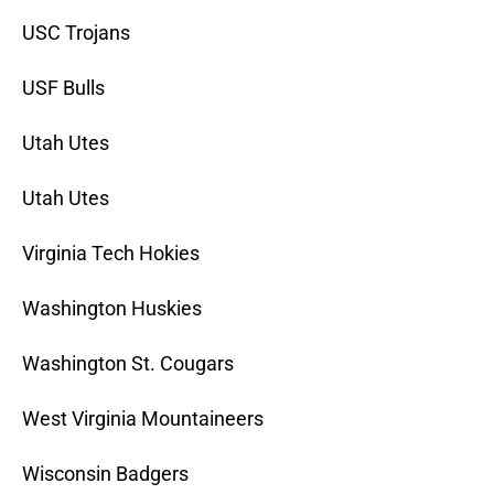
USC Trojans
USF Bulls
Utah Utes
Utah Utes
Virginia Tech Hokies
Washington Huskies
Washington St. Cougars
West Virginia Mountaineers
Wisconsin Badgers