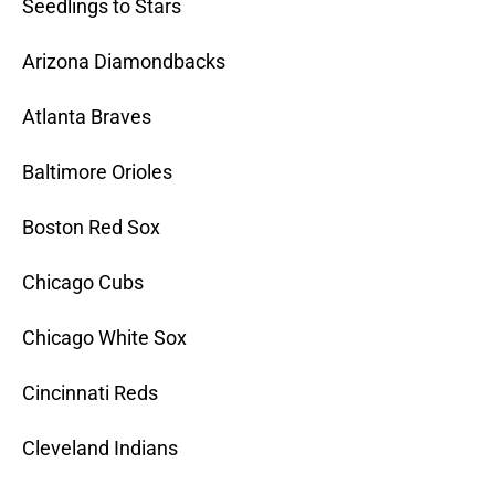
Seedlings to Stars
Arizona Diamondbacks
Atlanta Braves
Baltimore Orioles
Boston Red Sox
Chicago Cubs
Chicago White Sox
Cincinnati Reds
Cleveland Indians