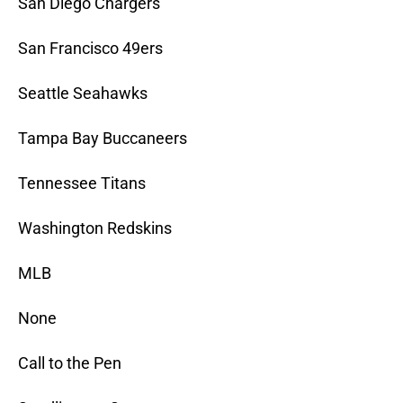
San Diego Chargers
San Francisco 49ers
Seattle Seahawks
Tampa Bay Buccaneers
Tennessee Titans
Washington Redskins
MLB
None
Call to the Pen