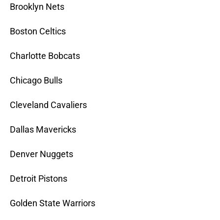
Brooklyn Nets
Boston Celtics
Charlotte Bobcats
Chicago Bulls
Cleveland Cavaliers
Dallas Mavericks
Denver Nuggets
Detroit Pistons
Golden State Warriors