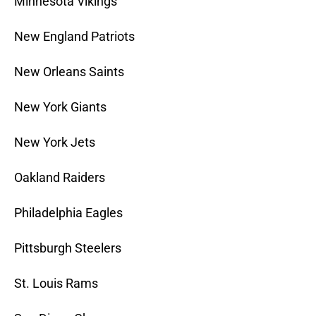
Minnesota Vikings
New England Patriots
New Orleans Saints
New York Giants
New York Jets
Oakland Raiders
Philadelphia Eagles
Pittsburgh Steelers
St. Louis Rams