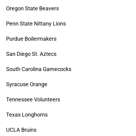
Oregon State Beavers
Penn State Nittany Lions
Purdue Boilermakers
San Diego St. Aztecs
South Carolina Gamecocks
Syracuse Orange
Tennessee Volunteers
Texas Longhorns
UCLA Bruins