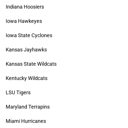
Indiana Hoosiers
Iowa Hawkeyes
Iowa State Cyclones
Kansas Jayhawks
Kansas State Wildcats
Kentucky Wildcats
LSU Tigers
Maryland Terrapins
Miami Hurricanes