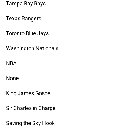
Tampa Bay Rays
Texas Rangers
Toronto Blue Jays
Washington Nationals
NBA
None
King James Gospel
Sir Charles in Charge
Saving the Sky Hook