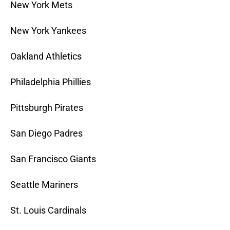
New York Mets
New York Yankees
Oakland Athletics
Philadelphia Phillies
Pittsburgh Pirates
San Diego Padres
San Francisco Giants
Seattle Mariners
St. Louis Cardinals