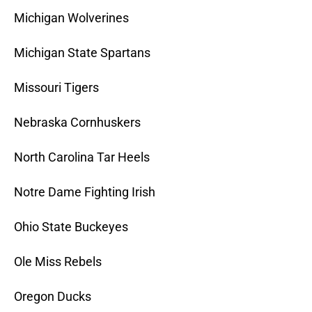
Michigan Wolverines
Michigan State Spartans
Missouri Tigers
Nebraska Cornhuskers
North Carolina Tar Heels
Notre Dame Fighting Irish
Ohio State Buckeyes
Ole Miss Rebels
Oregon Ducks