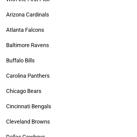
Arizona Cardinals
Atlanta Falcons
Baltimore Ravens
Buffalo Bills
Carolina Panthers
Chicago Bears
Cincinnati Bengals
Cleveland Browns
Dallas Cowboys