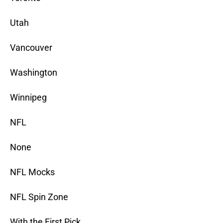
Utah
Vancouver
Washington
Winnipeg
NFL
None
NFL Mocks
NFL Spin Zone
With the First Pick