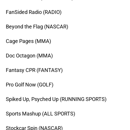
FanSided Radio (RADIO)
Beyond the Flag (NASCAR)
Cage Pages (MMA)
Doc Octagon (MMA)
Fantasy CPR (FANTASY)
Pro Golf Now (GOLF)
Spiked Up, Psyched Up (RUNNING SPORTS)
Sports Mashup (ALL SPORTS)
Stockcar Spin (NASCAR)