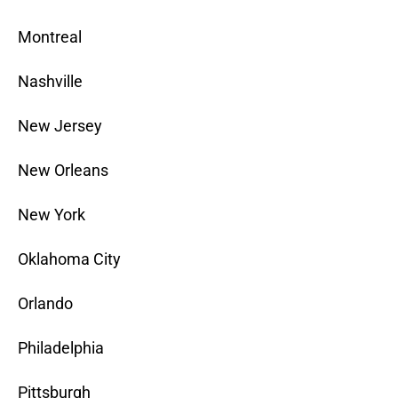
Montreal
Nashville
New Jersey
New Orleans
New York
Oklahoma City
Orlando
Philadelphia
Pittsburgh