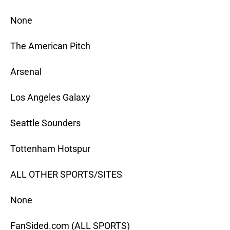
None
The American Pitch
Arsenal
Los Angeles Galaxy
Seattle Sounders
Tottenham Hotspur
ALL OTHER SPORTS/SITES
None
FanSided.com (ALL SPORTS)