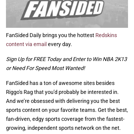
FanSided Daily brings you the hottest
Redskins
content via email
every day.
Sign Up for FREE Today and Enter to Win NBA 2K13
or Need For Speed Most Wanted!
FanSided has a ton of awesome sites besides
Riggo's Rag that you’d probably be interested in.
And we’re obsessed with delivering you the best
sports content on your favorite teams. Get the best,
fan-driven, edgy sports coverage from the fastest-
growing, independent sports network on the net.