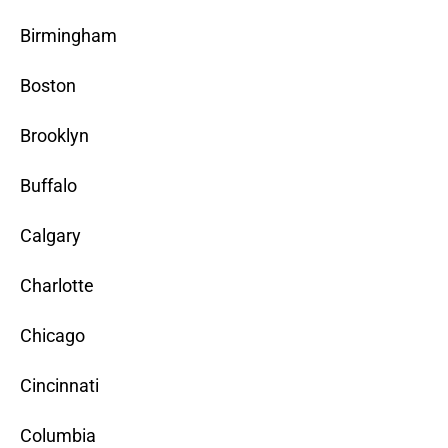
Birmingham
Boston
Brooklyn
Buffalo
Calgary
Charlotte
Chicago
Cincinnati
Columbia