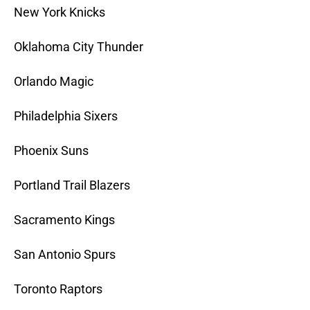
New York Knicks
Oklahoma City Thunder
Orlando Magic
Philadelphia Sixers
Phoenix Suns
Portland Trail Blazers
Sacramento Kings
San Antonio Spurs
Toronto Raptors