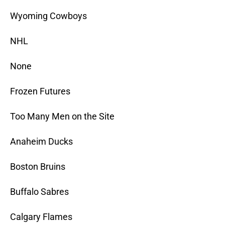
Wyoming Cowboys
NHL
None
Frozen Futures
Too Many Men on the Site
Anaheim Ducks
Boston Bruins
Buffalo Sabres
Calgary Flames