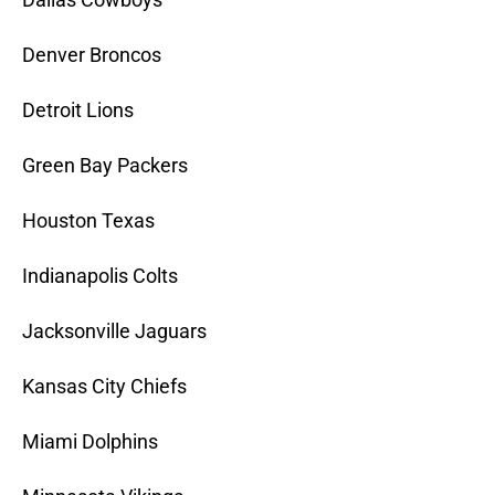
Denver Broncos
Detroit Lions
Green Bay Packers
Houston Texas
Indianapolis Colts
Jacksonville Jaguars
Kansas City Chiefs
Miami Dolphins