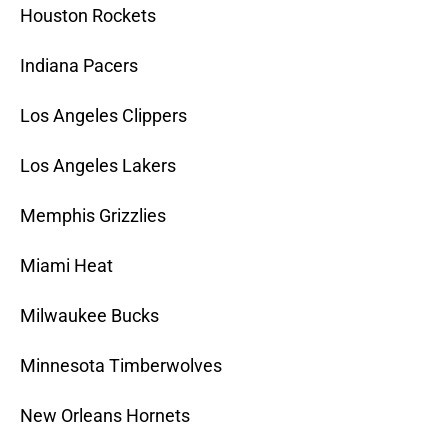
Houston Rockets
Indiana Pacers
Los Angeles Clippers
Los Angeles Lakers
Memphis Grizzlies
Miami Heat
Milwaukee Bucks
Minnesota Timberwolves
New Orleans Hornets