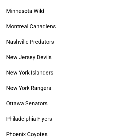
Minnesota Wild
Montreal Canadiens
Nashville Predators
New Jersey Devils
New York Islanders
New York Rangers
Ottawa Senators
Philadelphia Flyers
Phoenix Coyotes