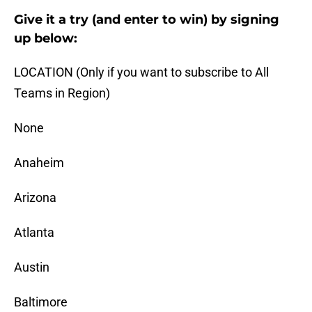
Give it a try (and enter to win) by signing
up below:
LOCATION (Only if you want to subscribe to All
Teams in Region)
None
Anaheim
Arizona
Atlanta
Austin
Baltimore