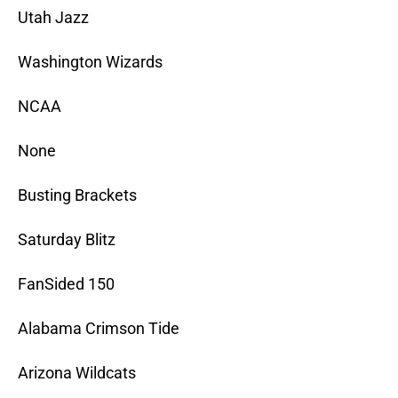
Utah Jazz
Washington Wizards
NCAA
None
Busting Brackets
Saturday Blitz
FanSided 150
Alabama Crimson Tide
Arizona Wildcats