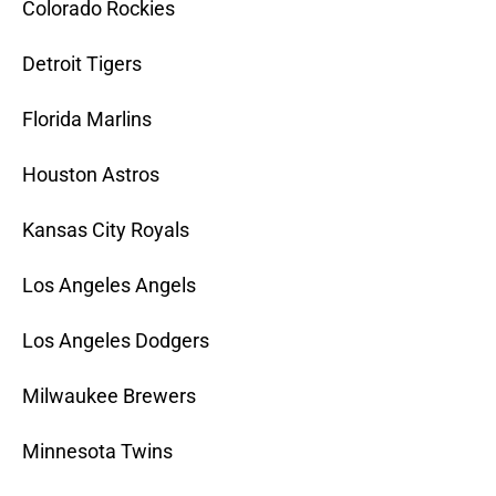
Colorado Rockies
Detroit Tigers
Florida Marlins
Houston Astros
Kansas City Royals
Los Angeles Angels
Los Angeles Dodgers
Milwaukee Brewers
Minnesota Twins