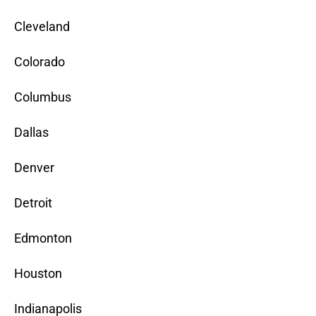
Cleveland
Colorado
Columbus
Dallas
Denver
Detroit
Edmonton
Houston
Indianapolis