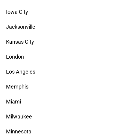
Iowa City
Jacksonville
Kansas City
London
Los Angeles
Memphis
Miami
Milwaukee
Minnesota