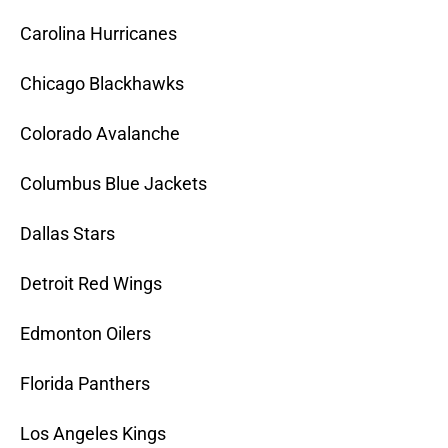
Carolina Hurricanes
Chicago Blackhawks
Colorado Avalanche
Columbus Blue Jackets
Dallas Stars
Detroit Red Wings
Edmonton Oilers
Florida Panthers
Los Angeles Kings