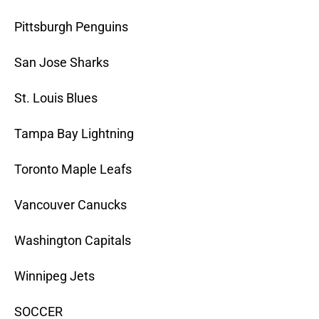
Pittsburgh Penguins
San Jose Sharks
St. Louis Blues
Tampa Bay Lightning
Toronto Maple Leafs
Vancouver Canucks
Washington Capitals
Winnipeg Jets
SOCCER