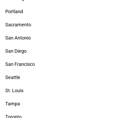
Portland
Sacramento
San Antonio
San Diego
San Francisco
Seattle
St. Louis
Tampa
Toronto