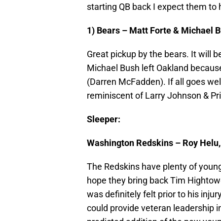
starting QB back I expect them to
1) Bears – Matt Forte & Michael 
Great pickup by the bears. It will 
Michael Bush left Oakland because 
(Darren McFadden). If all goes well
reminiscent of Larry Johnson & Pr
Sleeper:
Washington Redskins – Roy Helu, 
The Redskins have plenty of young 
hope they bring back Tim Hightowe
was definitely felt prior to his inj
could provide veteran leadership 