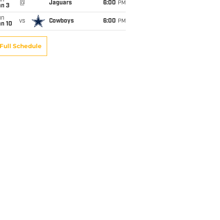
un
@
Jaguars
6:00
PM
an 3
un
vs
Cowboys
6:00
PM
an 10
Full Schedule