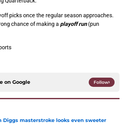
ng Quarterback.
ayoff picks once the regular season approaches.
trong chance of making a
playoff run
(pun
ports
ce on
Google
Follow
 Diggs masterstroke looks even sweeter
e