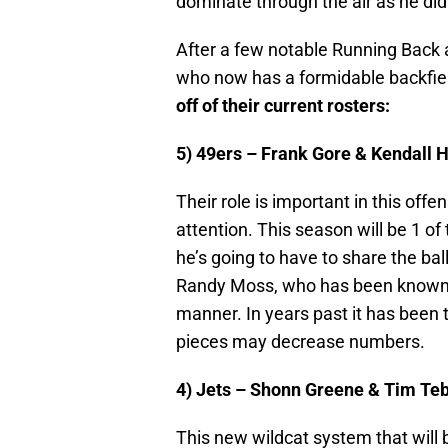
dominate through the air as he did
After a few notable Running Back ac
who now has a formidable backfie
off of their current rosters:
5) 49ers – Frank Gore & Kendall 
Their role is important in this o
attention. This season will be 1 o
he’s going to have to share the ba
Randy Moss, who has been known to 
manner. In years past it has been
pieces may decrease numbers.
4) Jets – Shonn Greene & Tim Te
This new wildcat system that will 