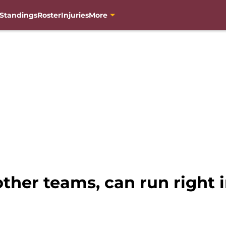
Standings
Roster
Injuries
More
her teams, can run right i