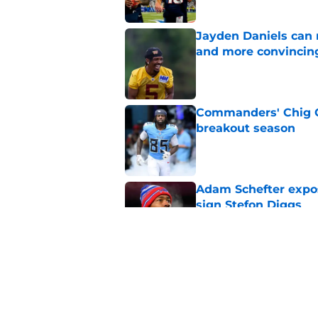
Jayden Daniels can
and more convincin
Published by on Invalid Dat
Commanders' Chig Ok
breakout season
Published by on Invalid Dat
Adam Schefter expo
sign Stefon Diggs
Published by on Invalid Dat
6 Commanders player
camp
Published by on Invalid Dat