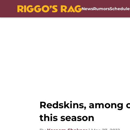
News
Rumors
Schedule
Skip to main content
Redskins, among ot
this season