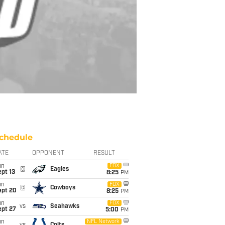
chedule
ATE
OPPONENT
RESULT
un
FOX
@
Eagles
pt 13
8:25
PM
un
FOX
@
Cowboys
ept 20
8:25
PM
un
FOX
vs
Seahawks
ept 27
5:00
PM
un
NFL Network