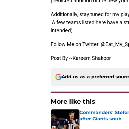
predicted addition of the new you
Additionally, stay tuned for my pl
A few teams listed here have a s
intended).
Follow Me on Twitter: @Eat_My_S
Post By ~Kareem Shakoor
Add us as a preferred sour
More like this
Commanders' Stefon
after Giants snub
Published by on Invalid Dat