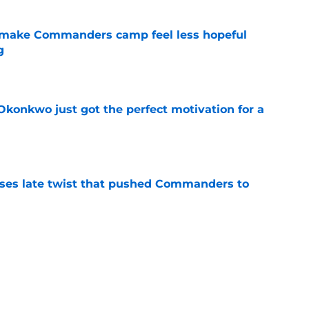
 make Commanders camp feel less hopeful
g
e
onkwo just got the perfect motivation for a
e
ses late twist that pushed Commanders to
e
s already falling behind at 2026 training
e