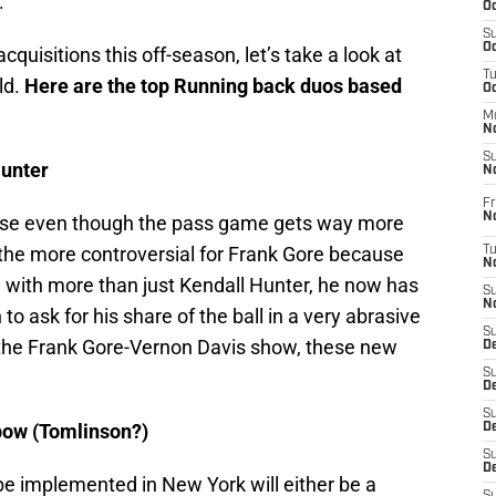
.
Oc
S
Oc
quisitions this off-season, let’s take a look at
T
ld.
Here are the top Running back duos based
O
M
N
S
Hunter
N
Fr
N
ffense even though the pass game gets way more
f the more controversial for Frank Gore because
T
N
ll with more than just Kendall Hunter, he now has
S
N
ask for his share of the ball in a very abrasive
S
 the Frank Gore-Vernon Davis show, these new
D
S
De
S
bow (Tomlinson?)
D
S
D
be implemented in New York will either be a