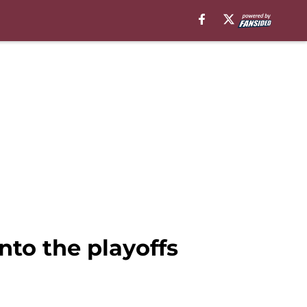
nto the playoffs