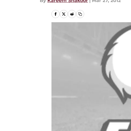
By
Kareem Shakoor
|
Mar 27, 2012