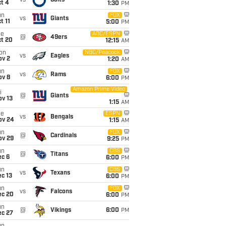
vs
Colts
t 4
1:30
PM
un
FOX
vs
Giants
t 11
5:00
PM
ue
ABC/ESPN
@
49ers
ct 20
12:15
AM
on
NBC/Peacock
vs
Eagles
ov 2
1:20
AM
un
FOX
vs
Rams
ov 8
6:00
PM
Amazon Prime Video
i
@
Giants
ov 13
1:15
AM
ue
ESPN
vs
Bengals
ov 24
1:15
AM
un
FOX
@
Cardinals
ov 29
9:25
PM
un
CBS
@
Titans
ec 6
6:00
PM
un
CBS
vs
Texans
c 13
6:00
PM
un
FOX
vs
Falcons
ec 20
6:00
PM
un
@
Vikings
6:00
PM
ec 27