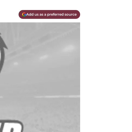
Add us as a preferred source