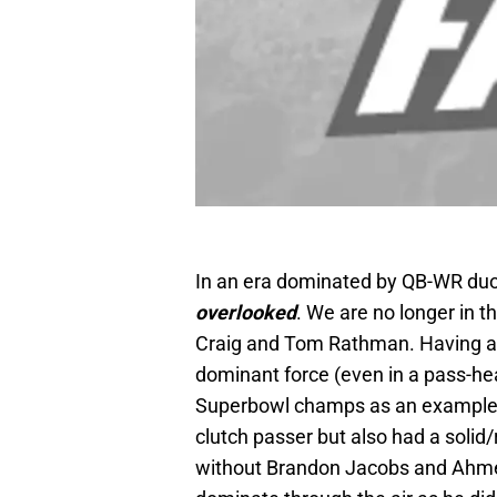
In an era dominated by QB-WR du
overlooked
. We are no longer in 
Craig and Tom Rathman. Having a 
dominant force (even in a pass-hea
Superbowl champs as an example. 
clutch passer but also had a solid
without Brandon Jacobs and Ahm