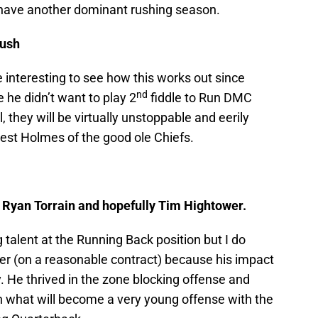
 have another dominant rushing season.
Bush
be interesting to see how this works out since
nd
he didn’t want to play 2
fiddle to Run DMC
, they will be virtually unstoppable and eerily
iest Holmes of the good ole Chiefs.
Ryan Torrain and hopefully Tim Hightower.
talent at the Running Back position but I do
r (on a reasonable contract) because his impact
ury. He thrived in the zone blocking offense and
in what will become a very young offense with the