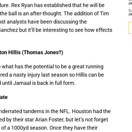
S
J
ure. Rex Ryan has established that he will be
S
he ball is an after-thought. The addition of Tim
J
ost analysts have been discussing the
chez but it’ll be interesting to see how effects
ton Hillis (Thomas Jones?)
what has the potential to be a great running
red a nasty injury last season so Hillis can be
until Jamaal is back in full form.
Tate
re underrated tandems in the NFL. Houston had the
 by their star Arian Foster, but let’s not forget
 of a 1000yd season. Once they have their