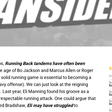
os,
Running Back tandems have often been
S
the age of Bo Jackson and Marcus Allen or Roger
solid running game is essential to becoming a
D
S
vy offense). We can just look at the reigning
Se
Last year, Eli Manning found his groove as a
S
S
/respectable running attack. One could argue that
S
ed Bradshaw,
Eli may have struggled
to
S
S