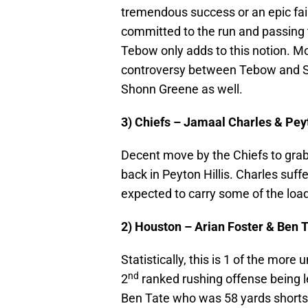
tremendous success or an epic fail
committed to the run and passing t
Tebow only adds to this notion. M
controversy between Tebow and San
Shonn Greene as well.
3) Chiefs – Jamaal Charles & Pey
Decent move by the Chiefs to grab 
back in Peyton Hillis. Charles suffe
expected to carry some of the load 
2) Houston – Arian Foster & Ben 
Statistically, this is 1 of the mo
nd
2
ranked rushing offense being led
Ben Tate who was 58 yards shorts