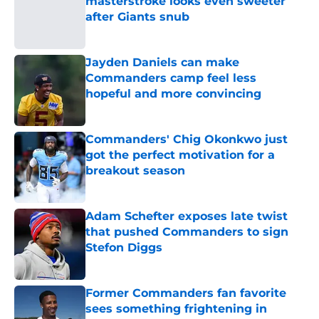
masterstroke looks even sweeter
after Giants snub
Published by on Invalid Date
Jayden Daniels can make
Commanders camp feel less
hopeful and more convincing
Published by on Invalid Date
Commanders' Chig Okonkwo just
got the perfect motivation for a
breakout season
Published by on Invalid Date
Adam Schefter exposes late twist
that pushed Commanders to sign
Stefon Diggs
Published by on Invalid Date
Former Commanders fan favorite
sees something frightening in