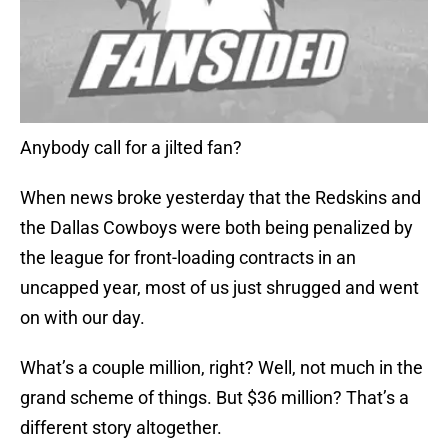
Anybody call for a jilted fan?
When news broke yesterday that the Redskins and
the Dallas Cowboys were both being penalized by
the league for front-loading contracts in an
uncapped year, most of us just shrugged and went
on with our day.
What’s a couple million, right? Well, not much in the
grand scheme of things. But $36 million? That’s a
different story altogether.