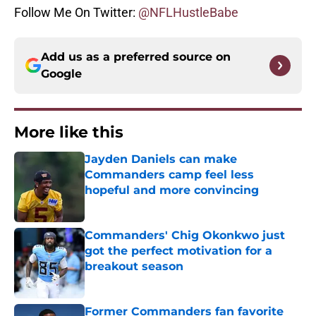
Follow Me On Twitter:
@NFLHustleBabe
Add us as a preferred source on
Google
More like this
Jayden Daniels can make
Commanders camp feel less
hopeful and more convincing
Published by on Invalid Date
Commanders' Chig Okonkwo just
got the perfect motivation for a
breakout season
Published by on Invalid Date
Former Commanders fan favorite