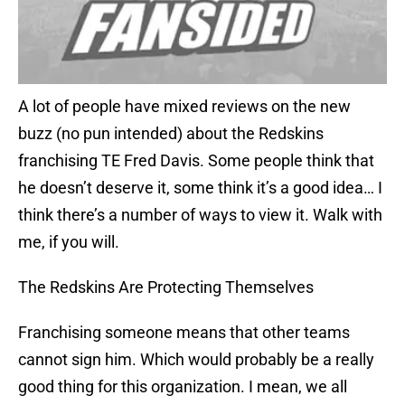
A lot of people have mixed reviews on the new
buzz (no pun intended) about the Redskins
franchising TE Fred Davis. Some people think that
he doesn’t deserve it, some think it’s a good idea… I
think there’s a number of ways to view it. Walk with
me, if you will.
The Redskins Are Protecting Themselves
Franchising someone means that other teams
cannot sign him. Which would probably be a really
good thing for this organization. I mean, we all