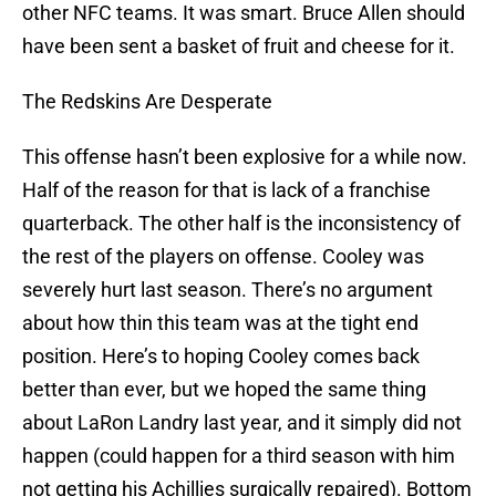
other NFC teams. It was smart. Bruce Allen should
have been sent a basket of fruit and cheese for it.
The Redskins Are Desperate
This offense hasn’t been explosive for a while now.
Half of the reason for that is lack of a franchise
quarterback. The other half is the inconsistency of
the rest of the players on offense. Cooley was
severely hurt last season. There’s no argument
about how thin this team was at the tight end
position. Here’s to hoping Cooley comes back
better than ever, but we hoped the same thing
about LaRon Landry last year, and it simply did not
happen (could happen for a third season with him
not getting his Achillies surgically repaired). Bottom