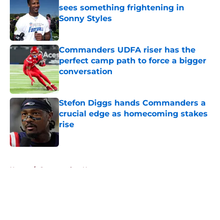
sees something frightening in
Sonny Styles
Published by on Invalid Date
Commanders UDFA riser has the
perfect camp path to force a bigger
conversation
Published by on Invalid Date
Stefon Diggs hands Commanders a
crucial edge as homecoming stakes
rise
Published by on Invalid Date
5 related articles loaded
Home
/
Commanders News