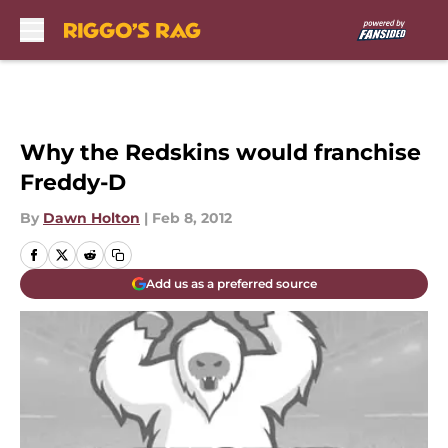
Skip to main content
Why the Redskins would franchise
Freddy-D
By
Dawn Holton
|
Feb 8, 2012
Add us as a preferred source