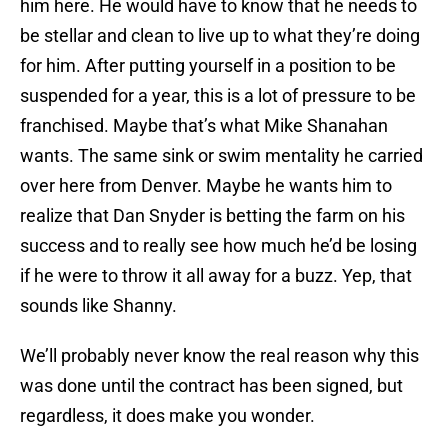
him here. He would have to know that he needs to
be stellar and clean to live up to what they’re doing
for him. After putting yourself in a position to be
suspended for a year, this is a lot of pressure to be
franchised. Maybe that’s what Mike Shanahan
wants. The same sink or swim mentality he carried
over here from Denver. Maybe he wants him to
realize that Dan Snyder is betting the farm on his
success and to really see how much he’d be losing
if he were to throw it all away for a buzz. Yep, that
sounds like Shanny.
We’ll probably never know the real reason why this
was done until the contract has been signed, but
regardless, it does make you wonder.