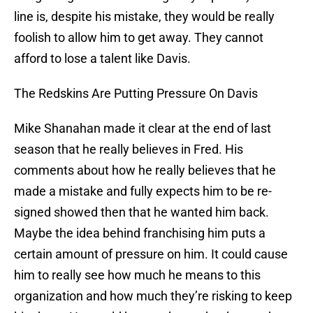
line is, despite his mistake, they would be really
foolish to allow him to get away. They cannot
afford to lose a talent like Davis.
The Redskins Are Putting Pressure On Davis
Mike Shanahan made it clear at the end of last
season that he really believes in Fred. His
comments about how he really believes that he
made a mistake and fully expects him to be re-
signed showed then that he wanted him back.
Maybe the idea behind franchising him puts a
certain amount of pressure on him. It could cause
him to really see how much he means to this
organization and how much they’re risking to keep