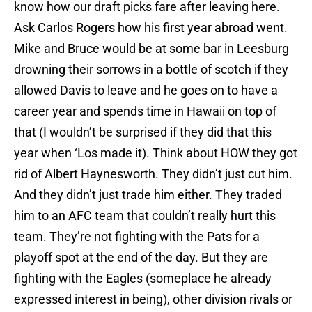
know how our draft picks fare after leaving here.
Ask Carlos Rogers how his first year abroad went.
Mike and Bruce would be at some bar in Leesburg
drowning their sorrows in a bottle of scotch if they
allowed Davis to leave and he goes on to have a
career year and spends time in Hawaii on top of
that (I wouldn’t be surprised if they did that this
year when ‘Los made it). Think about HOW they got
rid of Albert Haynesworth. They didn’t just cut him.
And they didn’t just trade him either. They traded
him to an AFC team that couldn’t really hurt this
team. They’re not fighting with the Pats for a
playoff spot at the end of the day. But they are
fighting with the Eagles (someplace he already
expressed interest in being), other division rivals or