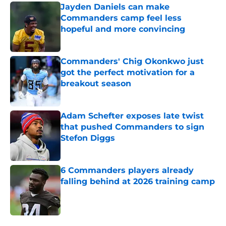
Jayden Daniels can make
Commanders camp feel less
hopeful and more convincing
Published by on Invalid Date
Commanders' Chig Okonkwo just
got the perfect motivation for a
breakout season
Published by on Invalid Date
Adam Schefter exposes late twist
that pushed Commanders to sign
Stefon Diggs
Published by on Invalid Date
6 Commanders players already
falling behind at 2026 training camp
Published by on Invalid Date
5 related articles loaded