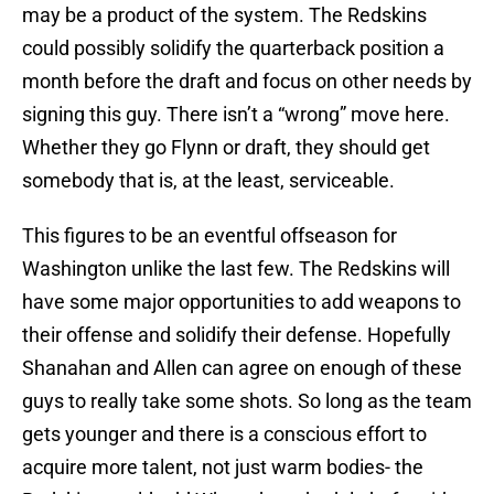
may be a product of the system. The Redskins
could possibly solidify the quarterback position a
month before the draft and focus on other needs by
signing this guy. There isn’t a “wrong” move here.
Whether they go Flynn or draft, they should get
somebody that is, at the least, serviceable.
This figures to be an eventful offseason for
Washington unlike the last few. The Redskins will
have some major opportunities to add weapons to
their offense and solidify their defense. Hopefully
Shanahan and Allen can agree on enough of these
guys to really take some shots. So long as the team
gets younger and there is a conscious effort to
acquire more talent, not just warm bodies- the