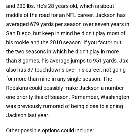
and 230 lbs. He’s 28 years old, which is about
middle of the road for an NFL career. Jackson has
averaged 679 yards per season over seven years in
San Diego, but keep in mind he didn’t play most of
his rookie and the 2010 season. If you factor out
the two seasons in which he didn’t play in more
than 8 games, his average jumps to 951 yards. Jax
also has 37 touchdowns over his career, not going
for more than nine in any single season. The
Redskins could possibly make Jackson a number
one priority this offseason. Remember, Washington
was previously rumored of being close to signing
Jackson last year.
Other possible options could include: