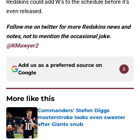
Redskins could add W’s to the schedule before it’s
even released.
Follow me on twitter for more Redskins news and
notes, not to mention the occasional joke.
@KMawyer2
Add us as a preferred source on
Google
More like this
Commanders' Stefon Diggs
masterstroke looks even sweeter
after Giants snub
Published by on Invalid Date