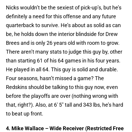
Nicks wouldn’t be the sexiest of pick-up’s, but he’s
definitely a need for this offense and any future
quarterback to survive. He’s about as solid as can
be, he holds down the interior blindside for Drew
Brees and is only 26 years old with room to grow.
There aren’t many stats to judge this guy by, other
than starting 61 of his 64 games in his four years.
He played in all 64. This guy is solid and durable.
Four seasons, hasn’t missed a game? The
Redskins should be talking to this guy now, even
before the playoffs are over (nothing wrong with
that, right?). Also, at 6′ 5″ tall and 343 lbs, he’s hard
to beat up front.
4. Mike Wallace – Wide Receiver (Restricted Free