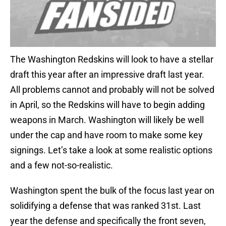
The Washington Redskins will look to have a stellar
draft this year after an impressive draft last year.
All problems cannot and probably will not be solved
in April, so the Redskins will have to begin adding
weapons in March. Washington will likely be well
under the cap and have room to make some key
signings. Let’s take a look at some realistic options
and a few not-so-realistic.
Washington spent the bulk of the focus last year on
solidifying a defense that was ranked 31st. Last
year the defense and specifically the front seven,