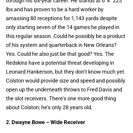
through his six-year career. He stands at 6′ 4″ 225
lbs and has proven to be a hard worker by
amassing 80 receptions for 1,143 yards despite
only starting seven of the 14 games he played in
this regular season. Could he possibly be a product
of his system and quarterback in New Orleans?
Yes. Could he also just be that good? Yes. The
Redskins have a potential threat developing in
Leonard Hankerson, but they don’t know much yet.
Colston would provide size and speed and possibly
open up the underneath throws to Fred Davis and
the slot receivers. There’s one more good thing
about Colston; he’s only 28 years old.
2. Dwayne Bowe – Wide Receiver