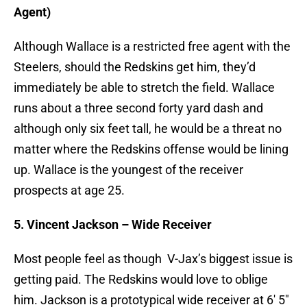
Agent)
Although Wallace is a restricted free agent with the
Steelers, should the Redskins get him, they’d
immediately be able to stretch the field. Wallace
runs about a three second forty yard dash and
although only six feet tall, he would be a threat no
matter where the Redskins offense would be lining
up. Wallace is the youngest of the receiver
prospects at age 25.
5. Vincent Jackson – Wide Receiver
Most people feel as though V-Jax’s biggest issue is
getting paid. The Redskins would love to oblige
him. Jackson is a prototypical wide receiver at 6′ 5″