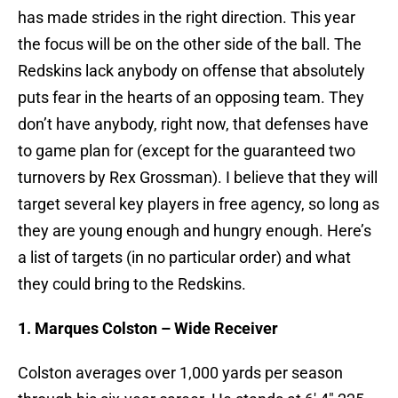
has made strides in the right direction. This year
the focus will be on the other side of the ball. The
Redskins lack anybody on offense that absolutely
puts fear in the hearts of an opposing team. They
don’t have anybody, right now, that defenses have
to game plan for (except for the guaranteed two
turnovers by Rex Grossman). I believe that they will
target several key players in free agency, so long as
they are young enough and hungry enough. Here’s
a list of targets (in no particular order) and what
they could bring to the Redskins.
1. Marques Colston – Wide Receiver
Colston averages over 1,000 yards per season