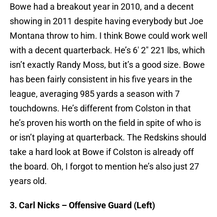
Bowe had a breakout year in 2010, and a decent
showing in 2011 despite having everybody but Joe
Montana throw to him. I think Bowe could work well
with a decent quarterback. He’s 6′ 2″ 221 lbs, which
isn’t exactly Randy Moss, but it’s a good size. Bowe
has been fairly consistent in his five years in the
league, averaging 985 yards a season with 7
touchdowns. He’s different from Colston in that
he’s proven his worth on the field in spite of who is
or isn’t playing at quarterback. The Redskins should
take a hard look at Bowe if Colston is already off
the board. Oh, I forgot to mention he’s also just 27
years old.
3. Carl Nicks – Offensive Guard (Left)