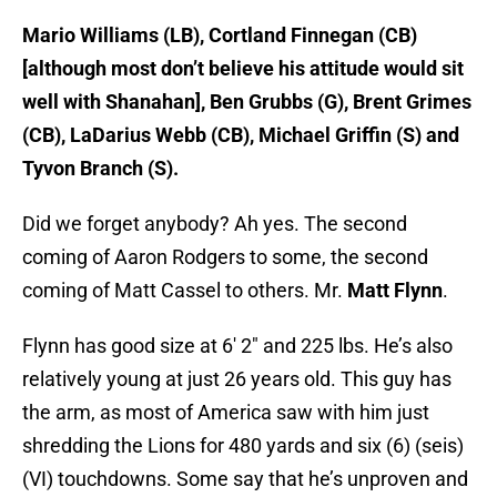
Mario Williams (LB), Cortland Finnegan (CB)
[although most don’t believe his attitude would sit
well with Shanahan], Ben Grubbs (G), Brent Grimes
(CB), LaDarius Webb (CB), Michael Griffin (S) and
Tyvon Branch (S).
Did we forget anybody? Ah yes. The second
coming of Aaron Rodgers to some, the second
coming of Matt Cassel to others. Mr.
Matt Flynn
.
Flynn has good size at 6′ 2″ and 225 lbs. He’s also
relatively young at just 26 years old. This guy has
the arm, as most of America saw with him just
shredding the Lions for 480 yards and six (6) (seis)
(VI) touchdowns. Some say that he’s unproven and