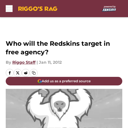
Skip to main content
Who will the Redskins target in
free agency?
By
Riggo Staff
|
Jan 11, 2012
Add us as a preferred source