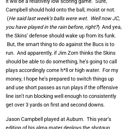
it will be a relatively low scoring game. Sure,
Campbell should hold onto the ball, moist or not.
(
He said last week’s balls were wet. Well now JC,
you have
played in the rain before, right?
) And yea,
the Skins’ defense should wake up from its funk.
But, the smart thing to do against the Bucs is to
run. And apparently, if Jim Zorn thinks the Skins
should be able to do something, he’s going to call
plays accordingly come h*ll or high water. For my
money, I hope he’s prepared to switch things up
and use short passes as run plays if the offensive
line isn’t run blocking well enough to consistently
get over 3 yards on first and second downs.
Jason Campbell played at Auburn. This year’s
edition of his alma mater deploys the shotgun