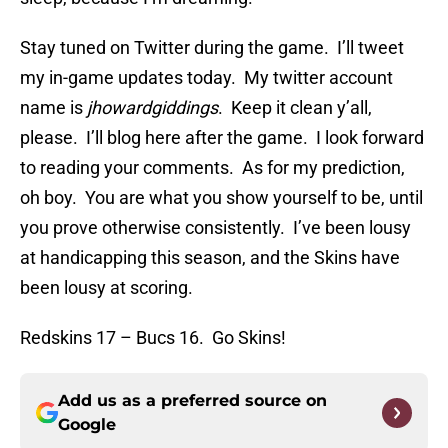
Stay tuned on Twitter during the game. I’ll tweet
my in-game updates today. My twitter account
name is
jhowardgiddings
. Keep it clean y’all,
please. I’ll blog here after the game. I look forward
to reading your comments. As for my prediction,
oh boy. You are what you show yourself to be, until
you prove otherwise consistently. I’ve been lousy
at handicapping this season, and the Skins have
been lousy at scoring.
Redskins 17 – Bucs 16. Go Skins!
Add us as a preferred source on
Google