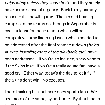
helps lately unless they score first
) , and they surely
have some sense of urgency. Back to my primary
reason – it’s the 4th game. The second training
camp so many teams go through in September is
over, at least for those teams which will be
competitive. Any lingering issues which needed to
be addressed after the final roster cut-down (
being
in sync, installing more of the playbook, etc.
) have
been addressed. If you’re so inclined, spew venom
if the Skins lose. If you’re a really young fan, have a
good cry. Either way, today’s the day to let it fly if
the Skins don’t win. No excuses.
I hate thinking this, but here goes sports fans. We’ll
see more of the same, by and large. By that I mean