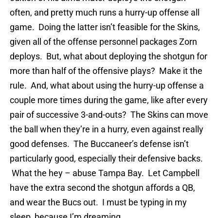
often, and pretty much runs a hurry-up offense all
game. Doing the latter isn’t feasible for the Skins,
given all of the offense personnel packages Zorn
deploys. But, what about deploying the shotgun for
more than half of the offensive plays? Make it the
rule. And, what about using the hurry-up offense a
couple more times during the game, like after every
pair of successive 3-and-outs? The Skins can move
the ball when they’re in a hurry, even against really
good defenses. The Buccaneer’s defense isn’t
particularly good, especially their defensive backs.
What the hey – abuse Tampa Bay. Let Campbell
have the extra second the shotgun affords a QB,
and wear the Bucs out. I must be typing in my
sleep, because I’m dreaming.