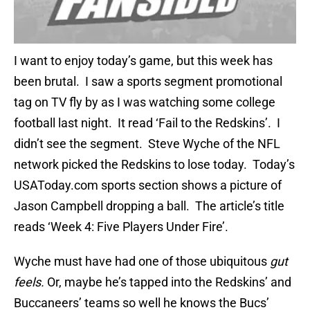
I want to enjoy today’s game, but this week has
been brutal. I saw a sports segment promotional
tag on TV fly by as I was watching some college
football last night. It read ‘Fail to the Redskins’. I
didn’t see the segment. Steve Wyche of the NFL
network picked the Redskins to lose today. Today’s
USAToday.com sports section shows a picture of
Jason Campbell dropping a ball. The article’s title
reads ‘Week 4: Five Players Under Fire’.
Wyche must have had one of those ubiquitous
gut
feels.
Or, maybe he’s tapped into the Redskins’ and
Buccaneers’ teams so well he knows the Bucs’