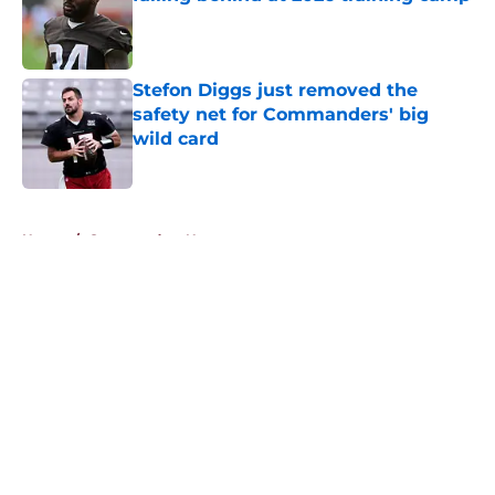
Published by on Invalid Date
Stefon Diggs just removed the
safety net for Commanders' big
wild card
Published by on Invalid Date
5 related articles loaded
Home
/
Commanders News
About
Openings
Contact
Our 300+ Sites
Mobile Apps
FanSided Daily