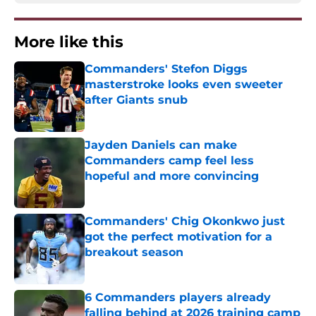
More like this
Commanders' Stefon Diggs
masterstroke looks even sweeter
after Giants snub
Published by on Invalid Date
Jayden Daniels can make
Commanders camp feel less
hopeful and more convincing
Published by on Invalid Date
Commanders' Chig Okonkwo just
got the perfect motivation for a
breakout season
Published by on Invalid Date
6 Commanders players already
falling behind at 2026 training camp