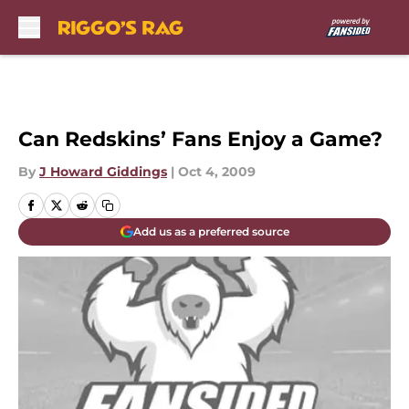
Skip to main content
Can Redskins’ Fans Enjoy a Game?
By
J Howard Giddings
|
Oct 4, 2009
Add us as a preferred source