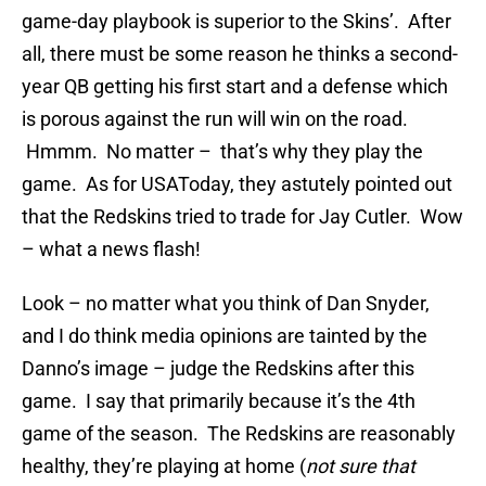
game-day playbook is superior to the Skins’. After
all, there must be some reason he thinks a second-
year QB getting his first start and a defense which
is porous against the run will win on the road.
Hmmm. No matter – that’s why they play the
game. As for USAToday, they astutely pointed out
that the Redskins tried to trade for Jay Cutler. Wow
– what a news flash!
Look – no matter what you think of Dan Snyder,
and I do think media opinions are tainted by the
Danno’s image – judge the Redskins after this
game. I say that primarily because it’s the 4th
game of the season. The Redskins are reasonably
healthy, they’re playing at home (
not sure that