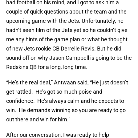
had football on his mind, and I got to ask him a
couple of quick questions about the team and the
upcoming game with the Jets. Unfortunately, he
hadn’t seen film of the Jets yet so he couldn’t give
me any hints of the game plan or what he thought
of new Jets rookie CB Derrelle Revis. But he did
sound off on why Jason Campbell is going to be the
Redskins QB for a long, long time.
“He’s the real deal,” Antwaan said, “He just doesn’t
get rattled. He’s got so much poise and
confidence. He’s always calm and he expects to
win. He demands winning so you are ready to go
out there and win for him.”
After our conversation, I was ready to help