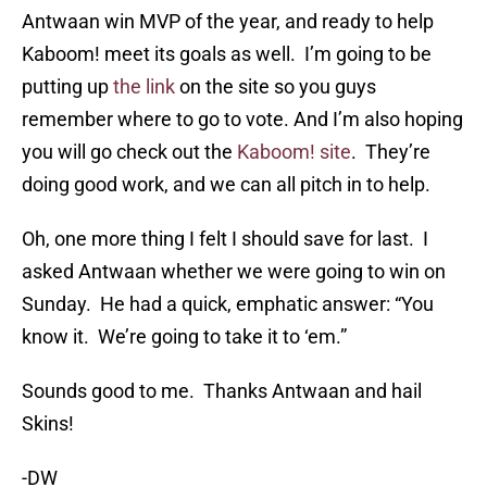
Antwaan win MVP of the year, and ready to help
Kaboom! meet its goals as well. I’m going to be
putting up
the link
on the site so you guys
remember where to go to vote. And I’m also hoping
you will go check out the
Kaboom! site
. They’re
doing good work, and we can all pitch in to help.
Oh, one more thing I felt I should save for last. I
asked Antwaan whether we were going to win on
Sunday. He had a quick, emphatic answer: “You
know it. We’re going to take it to ‘em.”
Sounds good to me. Thanks Antwaan and hail
Skins!
-DW