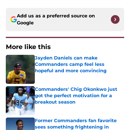
Add us as a preferred source on
Google
More like this
Jayden Daniels can make
Commanders camp feel less
hopeful and more convincing
Published by on Invalid Date
Commanders' Chig Okonkwo just
got the perfect motivation for a
breakout season
Published by on Invalid Date
Former Commanders fan favorite
sees something frightening in