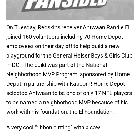
On Tuesday, Redskins receiver Antwaan Randle El
joined 150 volunteers including 70 Home Depot
employees on their day off to help build a new
playground for the General Heiser Boys & Girls Club
in DC. The build was part of the National
Neighborhood MVP Program sponsored by Home
Depot in partnership with Kaboom! Home Depot
selected Antwaan to be one of only 17 NFL players
to be named a neighborhood MVP because of his
work with his foundation, the El Foundation.
A very cool “ribbon cutting” with a saw.