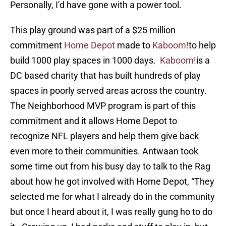
Personally, I’d have gone with a power tool.
This play ground was part of a $25 million
commitment
Home Depot
made to
Kaboom!
to help
build 1000 play spaces in 1000 days.
Kaboom!
is a
DC based charity that has built hundreds of play
spaces in poorly served areas across the country.
The Neighborhood MVP program is part of this
commitment and it allows Home Depot to
recognize NFL players and help them give back
even more to their communities. Antwaan took
some time out from his busy day to talk to the Rag
about how he got involved with Home Depot, “They
selected me for what I already do in the community
but once I heard about it, I was really gung ho to do