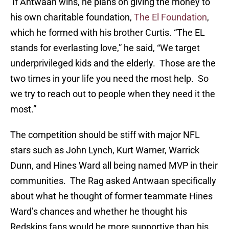
If Antwaan wins, he plans on giving the money to
his own charitable foundation,
The El Foundation
,
which he formed with his brother Curtis. “The EL
stands for everlasting love,” he said, “We target
underprivileged kids and the elderly. Those are the
two times in your life you need the most help. So
we try to reach out to people when they need it the
most.”
The competition should be stiff with major NFL
stars such as John Lynch, Kurt Warner, Warrick
Dunn, and Hines Ward all being named MVP in their
communities. The Rag asked Antwaan specifically
about what he thought of former teammate Hines
Ward’s chances and whether he thought his
Redskins fans would be more supportive than his