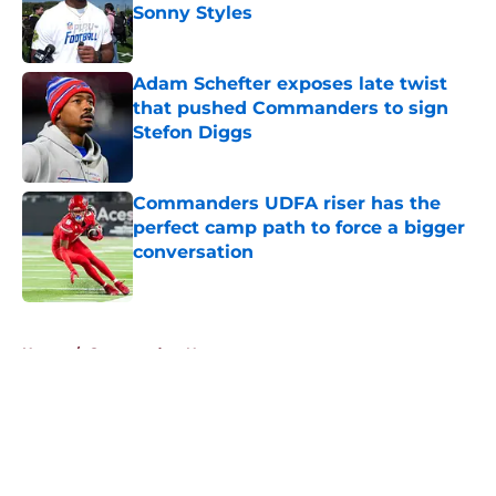
Sonny Styles
Published by on Invalid Date
Adam Schefter exposes late twist
that pushed Commanders to sign
Stefon Diggs
Published by on Invalid Date
Commanders UDFA riser has the
perfect camp path to force a bigger
conversation
Published by on Invalid Date
5 related articles loaded
Home
/
Commanders News