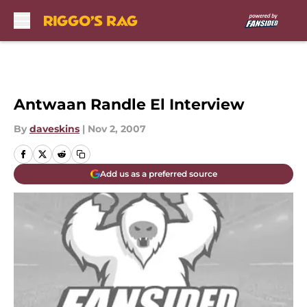
Skip to main content
Antwaan Randle El Interview
By
daveskins
|
Nov 2, 2007
Add us as a preferred source