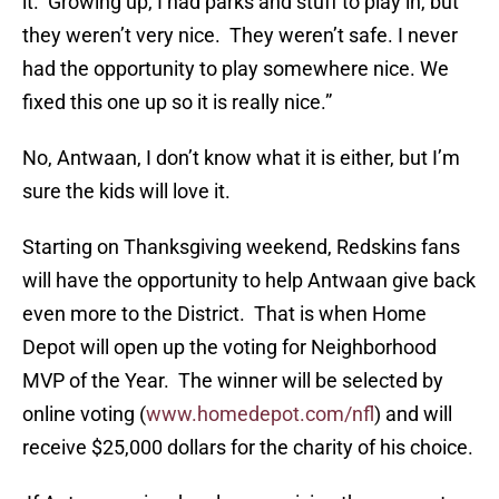
it. Growing up, I had parks and stuff to play in, but
they weren’t very nice. They weren’t safe. I never
had the opportunity to play somewhere nice. We
fixed this one up so it is really nice.”
No, Antwaan, I don’t know what it is either, but I’m
sure the kids will love it.
Starting on Thanksgiving weekend, Redskins fans
will have the opportunity to help Antwaan give back
even more to the District. That is when Home
Depot will open up the voting for Neighborhood
MVP of the Year. The winner will be selected by
online voting (
www.homedepot.com/nfl
) and will
receive $25,000 dollars for the charity of his choice.