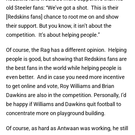
old Steeler fans: “We’ve got a shot. This is their
[Redskins fans] chance to root me on and show
their support. But you know, it isn’t about the
competition. It’s about helping people.”
Of course, the Rag has a different opinion. Helping
people is good, but showing that Redskins fans are
the best fans in the world while helping people is
even better. And in case you need more incentive
to get online and vote, Roy Williams and Brian
Dawkins are also in the competition. Personally, I’d
be happy if Williams and Dawkins quit football to
concentrate more on playground building.
Of course, as hard as Antwaan was working, he still