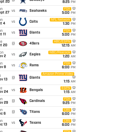
@
Cowboys
ept 20
8:25
PM
un
FOX
vs
Seahawks
ept 27
5:00
PM
un
NFL Network
vs
Colts
t 4
1:30
PM
un
FOX
vs
Giants
t 11
5:00
PM
ue
ABC/ESPN
@
49ers
ct 20
12:15
AM
on
NBC/Peacock
vs
Eagles
ov 2
1:20
AM
un
FOX
vs
Rams
ov 8
6:00
PM
Amazon Prime Video
i
@
Giants
ov 13
1:15
AM
ue
ESPN
vs
Bengals
ov 24
1:15
AM
un
FOX
@
Cardinals
ov 29
9:25
PM
un
CBS
@
Titans
ec 6
6:00
PM
un
CBS
vs
Texans
c 13
6:00
PM
FOX