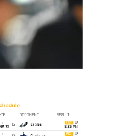
chedule
ATE
OPPONENT
RESULT
un
FOX
@
Eagles
pt 13
8:25
PM
un
FOX