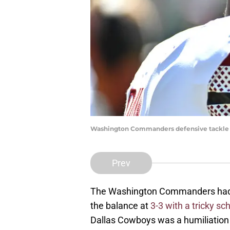
Washington Commanders defensive tackle D
Prev
The Washington Commanders had to
the balance at
3-3 with a tricky s
Dallas Cowboys was a humiliation