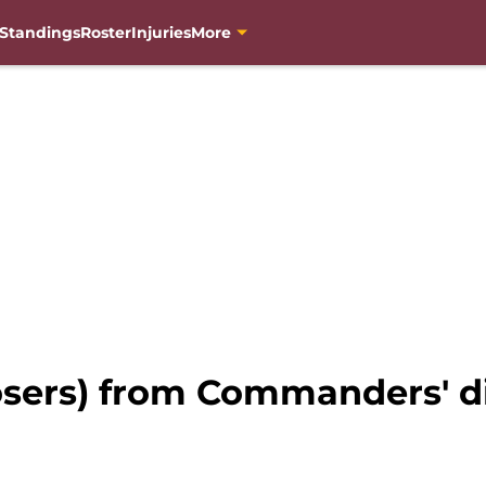
Standings
Roster
Injuries
More
osers) from Commanders' di