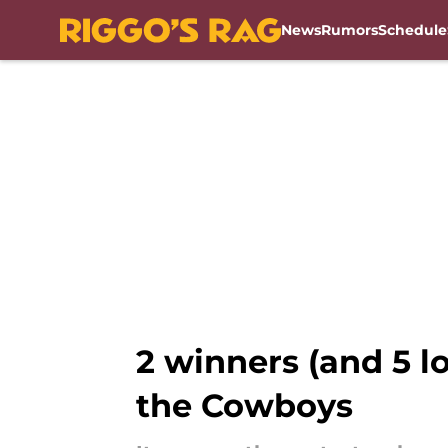
News
Rumors
Schedule
Skip to main content
2 winners (and 5 l
the Cowboys