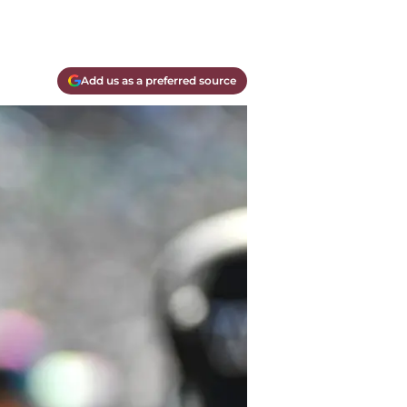
Add us as a preferred source