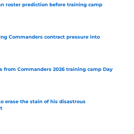
roster prediction before training camp
e
ing Commanders contract pressure into
e
s from Commanders 2026 training camp Day
e
 erase the stain of his disastrous
t
e
g an unmistakable early impression at