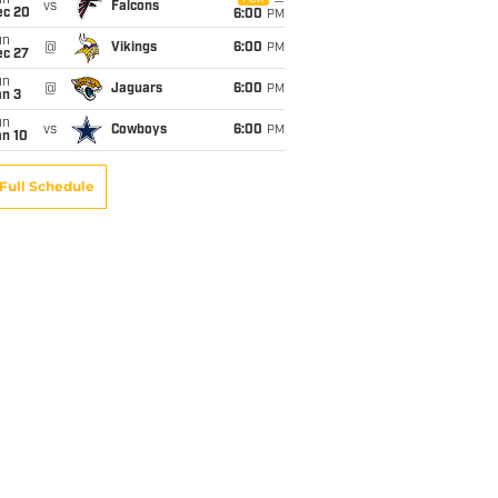
un
vs
Falcons
ec 20
6:00
PM
un
@
Vikings
6:00
PM
ec 27
un
@
Jaguars
6:00
PM
an 3
un
vs
Cowboys
6:00
PM
an 10
Full Schedule