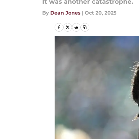
It was another catastrophe.
By
Dean Jones
|
Oct 20, 2025