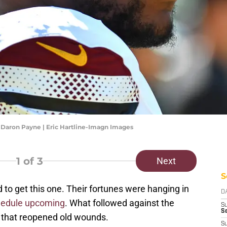
aron Payne | Eric Hartline-Imagn Images
1
of 3
Next
S
 get this one. Their fortunes were hanging in
D
chedule upcoming
. What followed against the
S
Se
 that reopened old wounds.
S