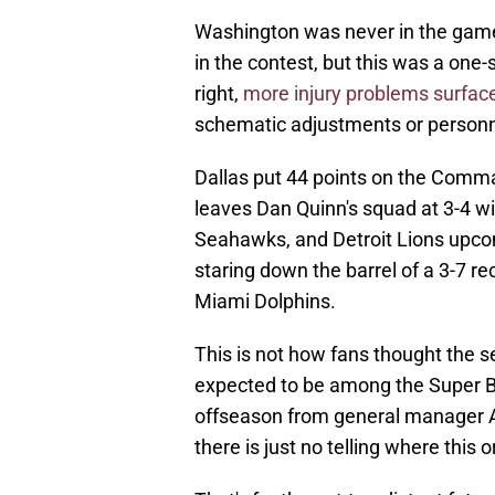
Washington was never in the game.
in the contest, but this was a one
right,
more injury problems surfac
schematic adjustments or personnel 
Dallas put 44 points on the Comma
leaves Dan Quinn's squad at 3-4 w
Seahawks, and Detroit Lions upcom
staring down the barrel of a 3-7 rec
Miami Dolphins.
This is not how fans thought the
expected to be among the Super B
offseason from general manager A
there is just no telling where this