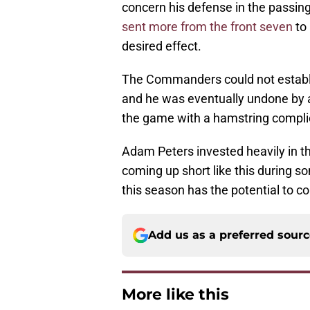
concern his defense in the passi
sent more from the front seven
to 
desired effect.
The Commanders could not establi
and he was eventually undone by a 
the game with a hamstring compli
Adam Peters invested heavily in th
coming up short like this during s
this season has the potential to co
Add us as a preferred sour
More like this