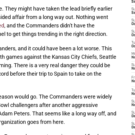
S
 They might have taken the lead briefly earlier
S
S
-sided affair from a long way out. Nothing went
S
ed
, and the Commanders didn't have the
Oc
S
to get things trending in the right direction.
Oc
T
O
nders, and it could have been a lot worse. This
M
ith games against the Kansas City Chiefs, Seattle
N
ing. There is a very real danger they could be
S
N
ord before their trip to Spain to take on the
Fr
N
T
N
 season would go. The Commanders were widely
S
owl challengers after another aggressive
N
dam Peters. That seems like a long way off, and
S
D
 organization goes from here.
S
De