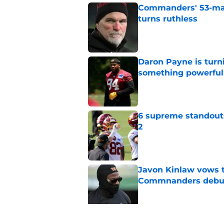
Commanders' 53-man 
turns ruthless
Published by on Invalid Dat
Daron Payne is turn
something powerful
Published by on Invalid Dat
6 supreme standout
2
Published by on Invalid Dat
Javon Kinlaw vows to
Commnanders debu
Published by on Invalid Dat
7 Commanders makin