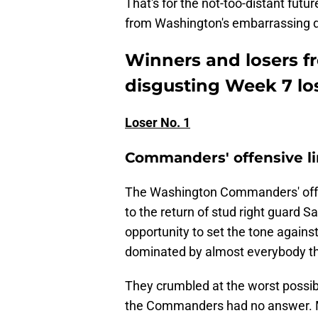
That's for the not-too-distant futu
from Washington's embarrassing 
Winners and losers 
disgusting Week 7 lo
Loser No. 1
Commanders' offensive l
The Washington Commanders' offen
to the return of stud right guard 
opportunity to set the tone agains
dominated by almost everybody th
They crumbled at the worst possible
the Commanders had no answer. M