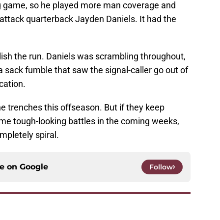
ng game, so he played more man coverage and
attack quarterback Jayden Daniels. It had the
sh the run. Daniels was scrambling throughout,
sack fumble that saw the signal-caller go out of
cation.
e trenches this offseason. But if they keep
ome tough-looking battles in the coming weeks,
mpletely spiral.
ce on
Google
Follow