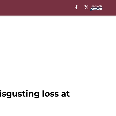
sgusting loss at