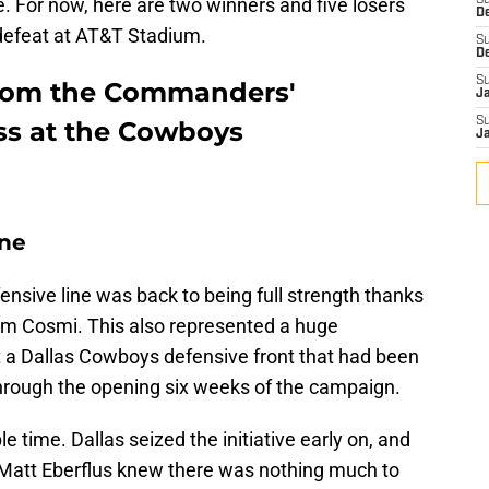
re. For now, here are two winners and five losers
S
D
defeat at AT&T Stadium.
S
D
S
from the Commanders'
J
S
ss at the Cowboys
J
ine
sive line was back to being full strength thanks
Sam Cosmi. This also represented a huge
t a Dallas Cowboys defensive front that had been
rough the opening six weeks of the campaign.
 time. Dallas seized the initiative early on, and
att Eberflus knew there was nothing much to