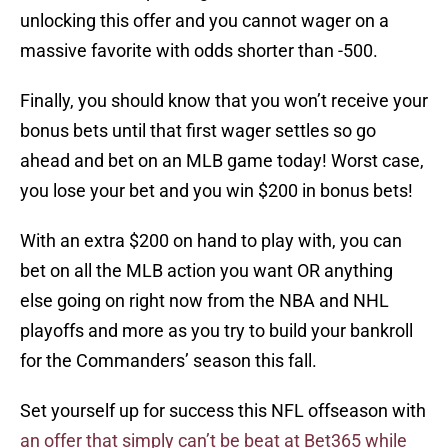
unlocking this offer and you cannot wager on a
massive favorite with odds shorter than -500.
Finally, you should know that you won’t receive your
bonus bets until that first wager settles so go
ahead and bet on an MLB game today! Worst case,
you lose your bet and you win $200 in bonus bets!
With an extra $200 on hand to play with, you can
bet on all the MLB action you want OR anything
else going on right now from the NBA and NHL
playoffs and more as you try to build your bankroll
for the Commanders’ season this fall.
Set yourself up for success this NFL offseason with
an offer that simply can’t be beat at Bet365 while