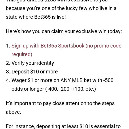
because you’re one of the lucky few who live in a
state where Bet365 is live!
Here’s how you can claim your exclusive win today:
Sign up with Bet365 Sportsbook (no promo code
required)
Verify your identity
Deposit $10 or more
Wager $1 or more on ANY MLB bet with -500
odds or longer (-400, -200, +100, etc.)
It’s important to pay close attention to the steps
above.
For instance, depositing at least $10 is essential to