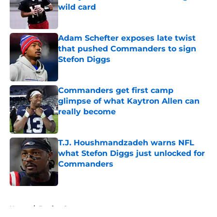
wild card
Published by on Invalid Date
Adam Schefter exposes late twist
that pushed Commanders to sign
Stefon Diggs
Published by on Invalid Date
Commanders get first camp
glimpse of what Kaytron Allen can
really become
Published by on Invalid Date
T.J. Houshmandzadeh warns NFL
what Stefon Diggs just unlocked for
Commanders
Published by on Invalid Date
5 related articles loaded
Home
/
Betting Content