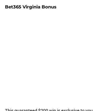
Bet365 Virginia Bonus
This guaranteed $200 win is exclusive to you