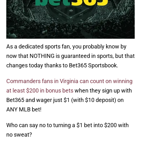
As a dedicated sports fan, you probably know by
now that NOTHING is guaranteed in sports, but that
changes today thanks to Bet365 Sportsbook.
Commanders fans in Virginia can count on winning
at least $200 in bonus bets
when they sign up with
Bet365 and wager just $1 (with $10 deposit) on
ANY MLB bet!
Who can say no to turning a $1 bet into $200 with
no sweat?