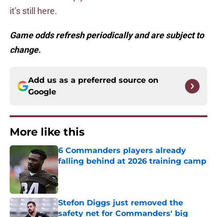
it’s still here.
Game odds refresh periodically and are subject to
change.
Add us as a preferred source on
Google
More like this
6 Commanders players already
falling behind at 2026 training camp
Published by on Invalid Date
Stefon Diggs just removed the
safety net for Commanders' big