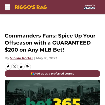
Skip to main content
Commanders Fans: Spice Up Your
Offseason with a GUARANTEED
$200 on Any MLB Bet!
By
Vinnie Portell
|
May 16, 2023
Add us as a preferred source