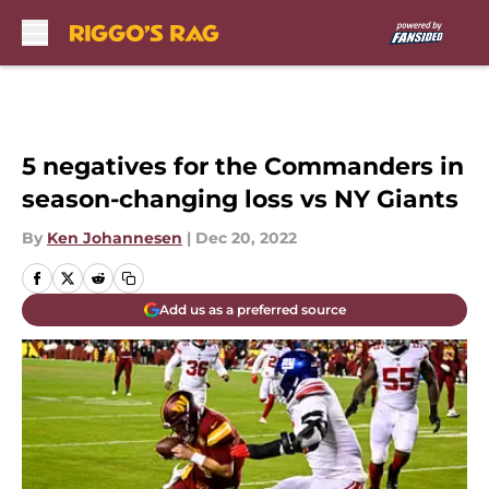
Skip to main content
5 negatives for the Commanders in
season-changing loss vs NY Giants
By
Ken Johannesen
|
Dec 20, 2022
Add us as a preferred source