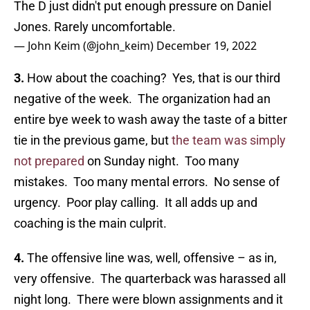
The D just didn't put enough pressure on Daniel
Jones. Rarely uncomfortable.
— John Keim (@john_keim)
December 19, 2022
3.
How about the coaching? Yes, that is our third
negative of the week. The organization had an
entire bye week to wash away the taste of a bitter
tie in the previous game, but
the team was simply
not prepared
on Sunday night. Too many
mistakes. Too many mental errors. No sense of
urgency. Poor play calling. It all adds up and
coaching is the main culprit.
4.
The offensive line was, well, offensive – as in,
very offensive. The quarterback was harassed all
night long. There were blown assignments and it