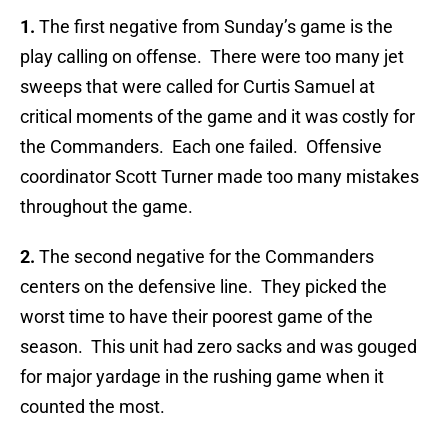
1.
The first negative from Sunday’s game is the
play calling on offense. There were too many jet
sweeps that were called for Curtis Samuel at
critical moments of the game and it was costly for
the Commanders. Each one failed. Offensive
coordinator Scott Turner made too many mistakes
throughout the game.
2.
The second negative for the Commanders
centers on the defensive line. They picked the
worst time to have their poorest game of the
season. This unit had zero sacks and was gouged
for major yardage in the rushing game when it
counted the most.