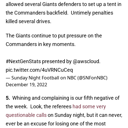
allowed several Giants defenders to set up a tent in
the Commanders backfield. Untimely penalties
killed several drives.
The Giants continue to put pressure on the
Commanders in key moments.
#NextGenStats
presented by
@awscloud
.
pic.twitter.com/4uVRNCuCeq
— Sunday Night Football on NBC (@SNFonNBC)
December 19, 2022
5.
Whining and complaining is our fifth negative of
the week. Look, the referees
had some very
questionable calls
on Sunday night, but it can never,
ever be an excuse for losing one of the most