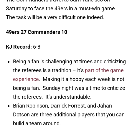
Saturday to face the 49ers in a must-win game.
The task will be a very difficult one indeed.
49ers 27 Commanders 10
KJ Record:
6-8
Being a fan is challenging at times and criticizing
the referees is a tradition – it’s
part of the game
experience
. Making it a hobby each week is not
being a fan. Sunday night was a time to criticize
the referees. It’s understandable.
Brian Robinson, Darrick Forrest, and Jahan
Dotson are three additional players that you can
build a team around.