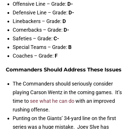
Offensive Line – Grade:
D-
Defensive Line – Grade:
D-
Linebackers – Grade:
D
Cornerbacks – Grade:
D-
Safeties – Grade:
C-
Special Teams – Grade:
B
Coaches – Grade:
F
Commanders Should Address These Issues
The Commanders should seriously consider
playing Carson Wentz in the coming games. It’s
time to
see what he can do
with an improved
rushing offense.
Punting on the Giants’ 34-yard line on the first
series was a huge mistake. Joey Slye has