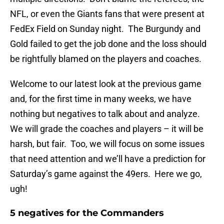
NFL, or even the Giants fans that were present at
FedEx Field on Sunday night. The Burgundy and
Gold failed to get the job done and the loss should
be rightfully blamed on the players and coaches.
Welcome to our latest look at the previous game
and, for the first time in many weeks, we have
nothing but negatives to talk about and analyze.
We will grade the coaches and players – it will be
harsh, but fair. Too, we will focus on some issues
that need attention and we’ll have a prediction for
Saturday’s game against the 49ers. Here we go,
ugh!
5 negatives for the Commanders