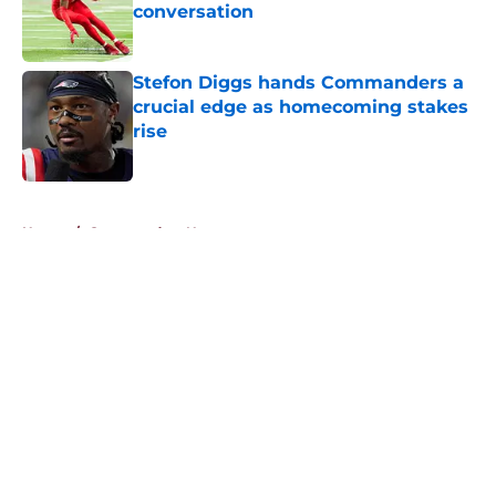
conversation
Published by on Invalid Date
Stefon Diggs hands Commanders a
crucial edge as homecoming stakes
rise
Published by on Invalid Date
5 related articles loaded
Home
/
Commanders News
About
Openings
Contact
Our 300+ Sites
Mobile Apps
FanSided Daily