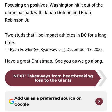
Focusing on positives, Washington hit it out of the
damn ballpark with Jahan Dotson and Brian
Robinson Jr.
Two studs that’ll be impact athletes in DC for a long
time.
— Ryan Fowler (@_RyanFowler_)
December 19, 2022
Have a great Christmas. See you as we go along.
NEXT
:
Takeaways from heartbreaking
loss to the Giants
Add us as a preferred source on
Google