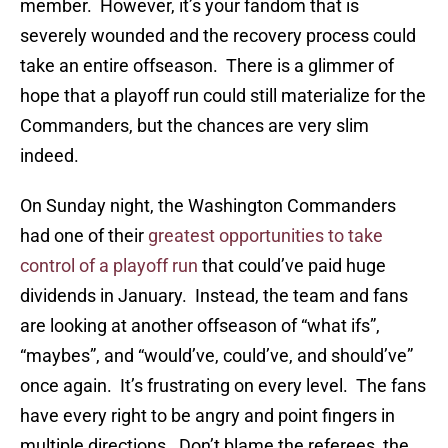
member. However, it’s your fandom that is
severely wounded and the recovery process could
take an entire offseason. There is a glimmer of
hope that a playoff run could still materialize for the
Commanders, but the chances are very slim
indeed.
On Sunday night, the Washington Commanders
had one of their
greatest opportunities to take
control of a playoff run
that could’ve paid huge
dividends in January. Instead, the team and fans
are looking at another offseason of “what ifs”,
“maybes”, and “would’ve, could’ve, and should’ve”
once again. It’s frustrating on every level. The fans
have every right to be angry and point fingers in
multiple directions. Don’t blame the referees, the