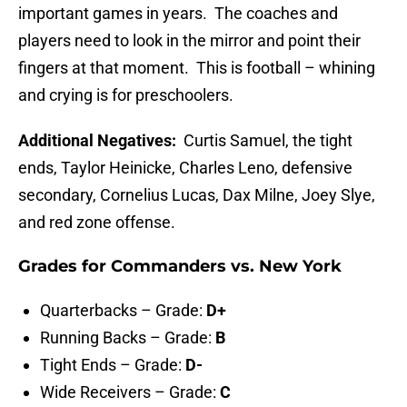
important games in years. The coaches and
players need to look in the mirror and point their
fingers at that moment. This is football – whining
and crying is for preschoolers.
Additional Negatives:
Curtis Samuel, the tight
ends, Taylor Heinicke, Charles Leno, defensive
secondary, Cornelius Lucas, Dax Milne, Joey Slye,
and red zone offense.
Grades for Commanders vs. New York
Quarterbacks – Grade:
D+
Running Backs – Grade:
B
Tight Ends – Grade:
D-
Wide Receivers – Grade:
C