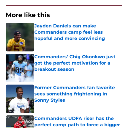
More like this
Jayden Daniels can make
Commanders camp feel less
hopeful and more convincing
Published by on Invalid Date
Commanders' Chig Okonkwo just
got the perfect motivation for a
breakout season
Published by on Invalid Date
Former Commanders fan favorite
sees something frightening in
Sonny Styles
Published by on Invalid Date
Commanders UDFA riser has the
perfect camp path to force a bigger