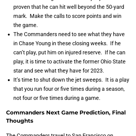
proven that he can hit well beyond the 50-yard
mark. Make the calls to score points and win
the game.
The Commanders need to see what they have
in Chase Young in these closing weeks. If he
can’t play, put him on injured reserve. If he can
play, it is time to activate the former Ohio State
star and see what they have for 2023.
It’s time to shut down the jet sweeps. It is a play
that you run four or five times during a season,
not four or five times during a game.
Commanders Next Game Prediction, Final
Thoughts
The Commanders travel to San Francisco on