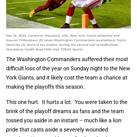
Dec 18, 2022; Landover, Maryland, USA; New York Giants defensive end
Kayvon Thibodeaux (5) takes Washington Commanders quarterback Taylor
Heinicke (4) short of the endzon during the second half at FedExField.
Mandatory Credit: Brad Mills-USA TODAY Sports
The Washington Commanders suffered their most
difficult loss of the year on Sunday night to the New
York Giants, and it likely cost the team a chance at
making the playoffs this season.
This one hurt. It hurts a lot. You were taken to the
brink of the playoff dreams as fans and the team
tossed you aside in an instant – much like a lion
pride that casts aside a severely wounded