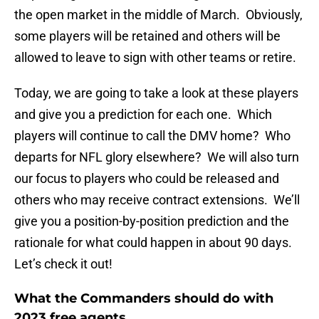
the open market in the middle of March. Obviously,
some players will be retained and others will be
allowed to leave to sign with other teams or retire.
Today, we are going to take a look at these players
and give you a prediction for each one. Which
players will continue to call the DMV home? Who
departs for NFL glory elsewhere? We will also turn
our focus to players who could be released and
others who may receive contract extensions. We’ll
give you a position-by-position prediction and the
rationale for what could happen in about 90 days.
Let’s check it out!
What the Commanders should do with
2023 free agents