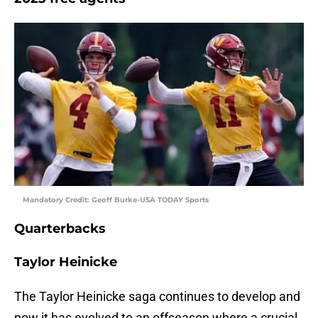
Mandatory Credit: Geoff Burke-USA TODAY Sports
Quarterbacks
Taylor Heinicke
The Taylor Heinicke saga continues to develop and
now it has evolved to an offseason where a crucial