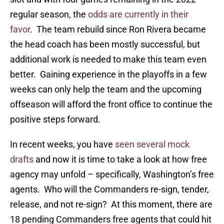
regular season, the
odds are currently in their
favor
. The team rebuild since Ron Rivera became
the head coach has been mostly successful, but
additional work is needed to make this team even
better. Gaining experience in the playoffs in a few
weeks can only help the team and the upcoming
offseason will afford the front office to continue the
positive steps forward.
In recent weeks, you have
seen several mock
drafts
and now it is time to take a look at how free
agency may unfold – specifically, Washington’s free
agents. Who will the Commanders re-sign, tender,
release, and not re-sign? At this moment, there are
18 pending Commanders free agents that could hit