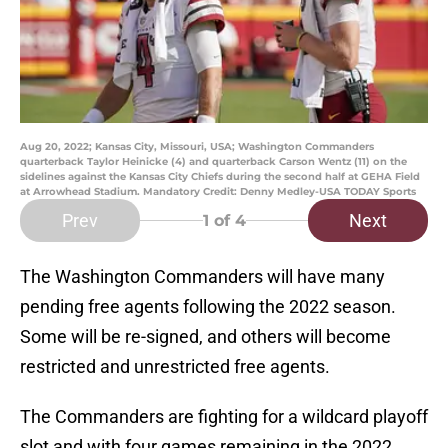
Aug 20, 2022; Kansas City, Missouri, USA; Washington Commanders
quarterback Taylor Heinicke (4) and quarterback Carson Wentz (11) on the
sidelines against the Kansas City Chiefs during the second half at GEHA Field
at Arrowhead Stadium. Mandatory Credit: Denny Medley-USA TODAY Sports
Prev
Next
1
of 4
The Washington Commanders will have many
pending free agents following the 2022 season.
Some will be re-signed, and others will become
restricted and unrestricted free agents.
The Commanders are fighting for a wildcard playoff
slot and with four games remaining in the 2022