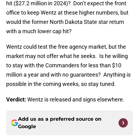
hit ($27.2 million in 2024)? Don’t expect the front
office to keep Wentz at these higher numbers, but
would the former North Dakota State star return
with a much lower cap hit?
Wentz could test the free agency market, but the
market may not offer what he seeks. Is he willing
to stay with the Commanders for less than $10
million a year and with no guarantees? Anything is
possible in the coming weeks, so stay tuned.
Verdict:
Wentz is released and signs elsewhere.
Add us as a preferred source on
Google