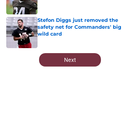
Stefon Diggs just removed the
safety net for Commanders' big
wild card
Published by on Invalid Date
5 related articles loaded
Next
Home
/
Commanders Free Agency
About
Openings
Contact
Our 300+ Sites