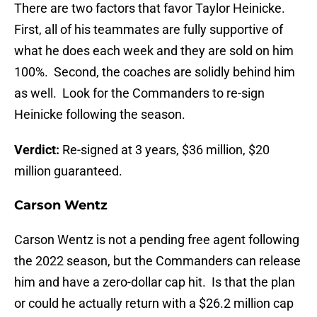
There are two factors that favor Taylor Heinicke.
First, all of his teammates are fully supportive of
what he does each week and they are sold on him
100%. Second, the coaches are solidly behind him
as well. Look for the Commanders to re-sign
Heinicke following the season.
Verdict:
Re-signed at 3 years, $36 million, $20
million guaranteed.
Carson Wentz
Carson Wentz is not a pending free agent following
the 2022 season, but the Commanders can release
him and have a zero-dollar cap hit. Is that the plan
or could he actually return with a $26.2 million cap