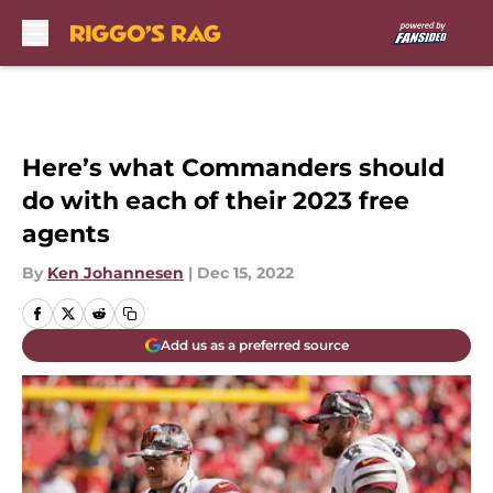
Skip to main content
Here’s what Commanders should
do with each of their 2023 free
agents
By
Ken Johannesen
|
Dec 15, 2022
Add us as a preferred source