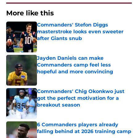
More like this
Commanders' Stefon Diggs
masterstroke looks even sweeter
after Giants snub
Published by on Invalid Date
Jayden Daniels can make
Commanders camp feel less
hopeful and more convincing
Published by on Invalid Date
Commanders' Chig Okonkwo just
got the perfect motivation for a
breakout season
Published by on Invalid Date
6 Commanders players already
falling behind at 2026 training camp
Published by on Invalid Date