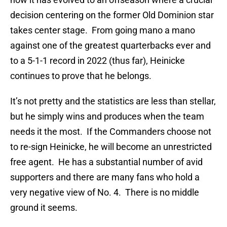
decision centering on the former Old Dominion star
takes center stage. From going mano a mano
against one of the greatest quarterbacks ever and
to a 5-1-1 record in 2022 (thus far), Heinicke
continues to prove that he belongs.
It’s not pretty and the statistics are less than stellar,
but he simply wins and produces when the team
needs it the most. If the Commanders choose not
to re-sign Heinicke, he will become an unrestricted
free agent. He has a substantial number of avid
supporters and there are many fans who hold a
very negative view of No. 4. There is no middle
ground it seems.