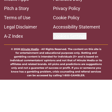
Pitch a Story
Privacy Policy
Terms of Use
Cookie Policy
Legal Disclaimer
Accessibility Statement
A-Z Index
Cookies Settings
© 2026
Minute Media
-
All Rights Reserved. The content on this site is
for entertainment and educational purposes only. Betting and
gambling content is intended for individuals 21+ and is based on
individual commentators' opinions and not that of Minute Media or its
affiliates and related brands. All picks and predictions are suggestions
only and not a guarantee of success or profit. If you or someone you
know has a gambling problem, crisis counseling and referral services
can be accessed by calling 1-800-GAMBLER.