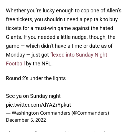
Whether you’re lucky enough to cop one of Allen’s
free tickets, you shouldn’t need a pep talk to buy
tickets for a must-win game against the hated
Giants. If you needed a little nudge, though, the
game — which didn’t have a time or date as of
Monday — just got
flexed into Sunday Night
Football
by the NFL.
Round 2's under the lights
See ya on Sunday night
pic.twitter.com/dYAZrYpkut
— Washington Commanders (@Commanders)
December 5, 2022