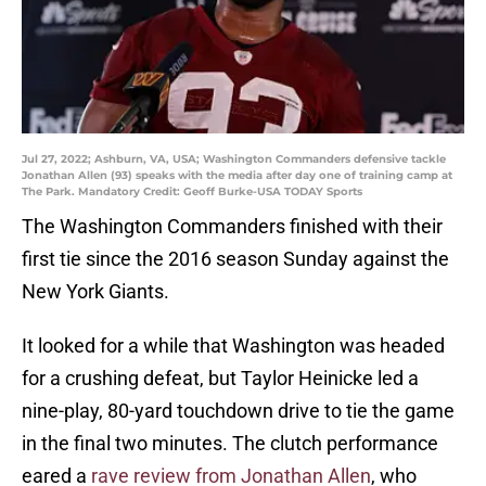
Jul 27, 2022; Ashburn, VA, USA; Washington Commanders defensive tackle
Jonathan Allen (93) speaks with the media after day one of training camp at
The Park. Mandatory Credit: Geoff Burke-USA TODAY Sports
The Washington Commanders finished with their
first tie since the 2016 season Sunday against the
New York Giants.
It looked for a while that Washington was headed
for a crushing defeat, but Taylor Heinicke led a
nine-play, 80-yard touchdown drive to tie the game
in the final two minutes. The clutch performance
eared a
rave review from Jonathan Allen
, who