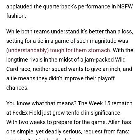
applauded the quarterback’s performance in NSFW
fashion.
While both teams understand it’s better than a loss,
setting for a tie in a game of such magnitude was
(
understandably) tough for them stomach
. With the
longtime rivals in the midst of a jam-packed Wild
Card race, neither squad wants to give an inch, and
a tie means they didn’t improve their playoff
chances.
You know what that means? The Week 15 rematch
at FedEx Field just grew tenfold in significance.
With two weeks to prepare for the game, Allen has
one simple, yet deadly serious, request from fans: