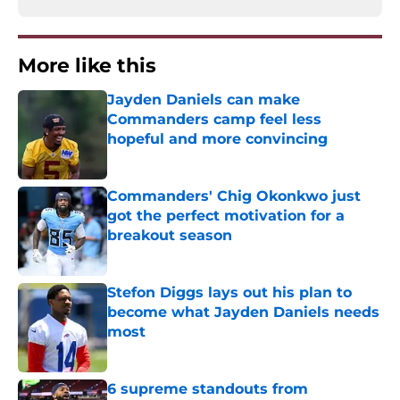
More like this
Jayden Daniels can make
Commanders camp feel less
hopeful and more convincing
Published by on Invalid Date
Commanders' Chig Okonkwo just
got the perfect motivation for a
breakout season
Published by on Invalid Date
Stefon Diggs lays out his plan to
become what Jayden Daniels needs
most
Published by on Invalid Date
6 supreme standouts from