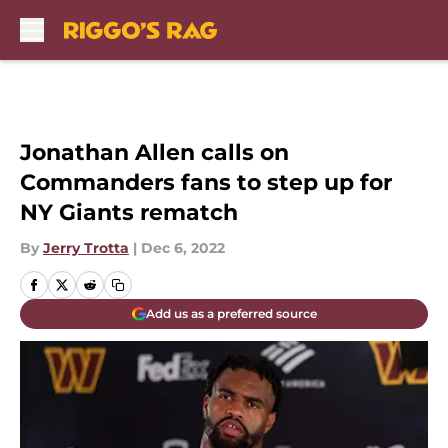
Skip to main content
Jonathan Allen calls on
Commanders fans to step up for
NY Giants rematch
By
Jerry Trotta
|
Dec 6, 2022
Add us as a preferred source