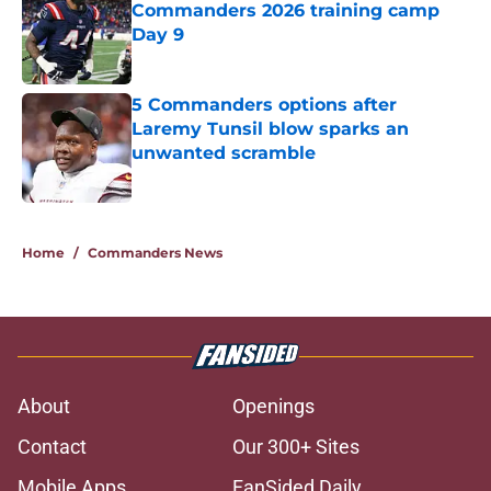
Commanders 2026 training camp
Day 9
Published by on Invalid Date
5 Commanders options after
Laremy Tunsil blow sparks an
unwanted scramble
Published by on Invalid Date
5 related articles loaded
Home
/
Commanders News
About
Openings
Contact
Our 300+ Sites
Mobile Apps
FanSided Daily