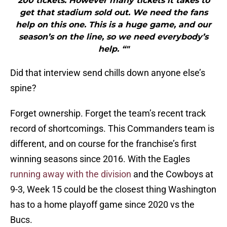
200 tickets. However many tickets it takes to
get that stadium sold out. We need the fans
help on this one. This is a huge game, and our
season’s on the line, so we need everybody’s
help. “"
Did that interview send chills down anyone else’s
spine?
Forget ownership. Forget the team’s recent track
record of shortcomings. This Commanders team is
different, and on course for the franchise’s first
winning seasons since 2016. With the Eagles
running away with the division
and the Cowboys at
9-3, Week 15 could be the closest thing Washington
has to a home playoff game since 2020 vs the
Bucs.