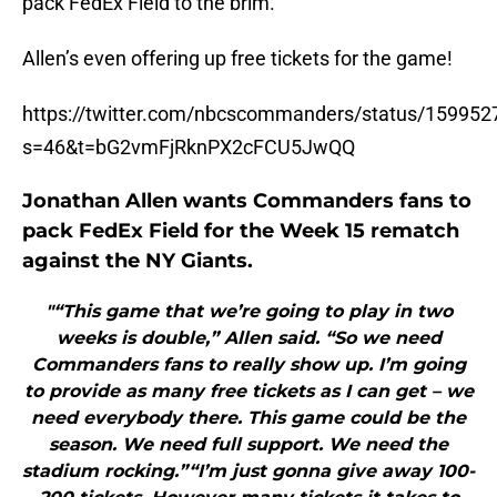
pack FedEx Field to the brim.
Allen’s even offering up free tickets for the game!
https://twitter.com/nbcscommanders/status/15995
s=46&t=bG2vmFjRknPX2cFCU5JwQQ
Jonathan Allen wants Commanders fans to
pack FedEx Field for the Week 15 rematch
against the NY Giants.
"“This game that we’re going to play in two
weeks is double,” Allen said. “So we need
Commanders fans to really show up. I’m going
to provide as many free tickets as I can get – we
need everybody there. This game could be the
season. We need full support. We need the
stadium rocking.”“I’m just gonna give away 100-