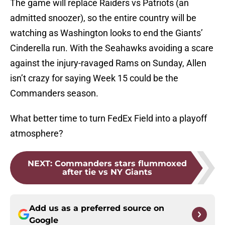
The game will replace Raiders vs Patriots (an
admitted snoozer), so the entire country will be
watching as Washington looks to end the Giants’
Cinderella run. With the Seahawks avoiding a scare
against the injury-ravaged Rams on Sunday, Allen
isn’t crazy for saying Week 15 could be the
Commanders season.
What better time to turn FedEx Field into a playoff
atmosphere?
NEXT
:
Commanders stars flummoxed
after tie vs NY Giants
Add us as a preferred source on
Google