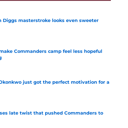
 Diggs masterstroke looks even sweeter
e
 make Commanders camp feel less hopeful
g
e
onkwo just got the perfect motivation for a
e
ses late twist that pushed Commanders to
e