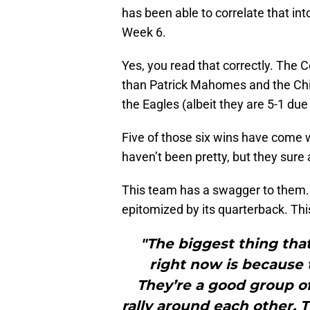
has been able to correlate that int
Week 6.
Yes, you read that correctly. The
than Patrick Mahomes and the Chie
the Eagles (albeit they are 5-1 du
Five of those six wins have come 
haven’t been pretty, but they sure 
This team has a swagger to them.
epitomized by its quarterback. Th
"The biggest thing tha
right now is because 
They’re a good group o
rally around each other