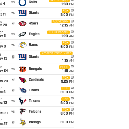
un
NFL Network
vs
Colts
t 4
1:30
PM
un
FOX
vs
Giants
t 11
5:00
PM
ue
ABC/ESPN
@
49ers
ct 20
12:15
AM
on
NBC/Peacock
vs
Eagles
ov 2
1:20
AM
un
FOX
vs
Rams
ov 8
6:00
PM
Amazon Prime Video
i
@
Giants
ov 13
1:15
AM
ue
ESPN
vs
Bengals
ov 24
1:15
AM
un
FOX
@
Cardinals
ov 29
9:25
PM
un
CBS
@
Titans
ec 6
6:00
PM
un
CBS
vs
Texans
c 13
6:00
PM
un
FOX
vs
Falcons
ec 20
6:00
PM
un
@
Vikings
6:00
PM
ec 27