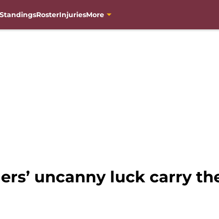
Standings
Roster
Injuries
More
s’ uncanny luck carry the