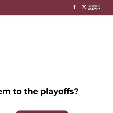
m to the playoffs?