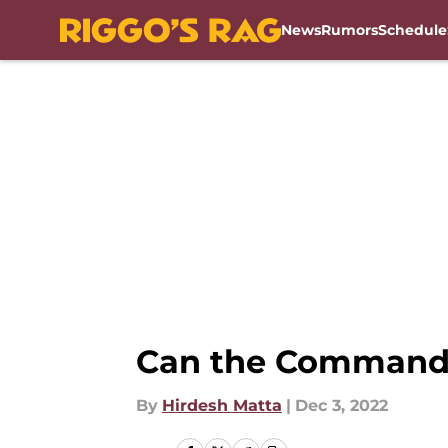
News
Rumors
Schedule
Skip to main content
Can the Commander
By
Hirdesh Matta
|
Dec 3, 2022