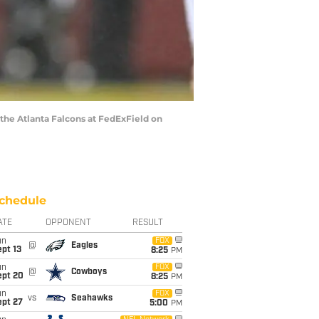
e Atlanta Falcons at FedExField on
chedule
ATE
OPPONENT
RESULT
un
FOX
@
Eagles
pt 13
8:25
PM
un
FOX
@
Cowboys
ept 20
8:25
PM
un
FOX
vs
Seahawks
ept 27
5:00
PM