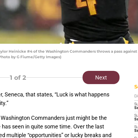
 Heinicke #4 of the Washington Commanders throws a pass against th
(Photo by G Fiume/Getty Images)
1
of 2
Next
S
r, Seneca, that states, “Luck is what happens
D
ty.”
S
Se
S
22 Washington Commanders just might be the
S
 has seen in quite some time. Over the last
S
S
d multiple “opportunities” or lucky breaks and