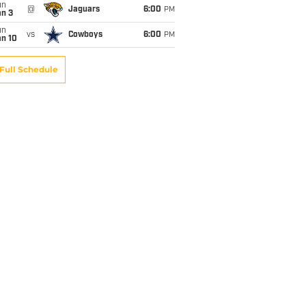
un
@
Jaguars
6:00
PM
an 3
un
vs
Cowboys
6:00
PM
an 10
Full Schedule