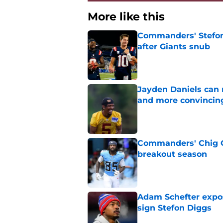
More like this
Commanders' Stefon
after Giants snub
Published by on Invalid Dat
Jayden Daniels can
and more convincin
Published by on Invalid Dat
Commanders' Chig Ok
breakout season
Published by on Invalid Dat
Adam Schefter expo
sign Stefon Diggs
Published by on Invalid Dat