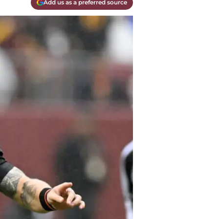
Add us as a preferred source