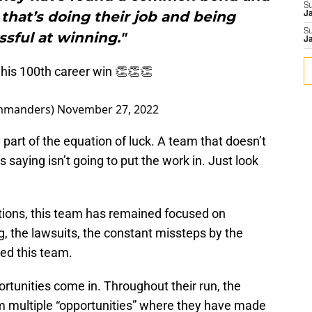
S
hat’s doing their job and being
J
S
sful at winning."
J
his 100th career win 👏👏👏
mmanders)
November 27, 2022
 part of the equation of luck. A team that doesn’t
is saying isn’t going to put the work in. Just look
actions, this team has remained focused on
g, the lawsuits, the constant missteps by the
ped this team.
rtunities come in. Throughout their run, the
multiple “opportunities” where they have made