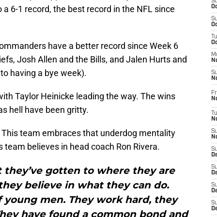
S
o a 6-1 record, the best record in the NFL since
Oc
S
Oc
T
O
 Commanders have a better record since Week 6
M
fs, Josh Allen and the Bills, and Jalen Hurts and
N
e to having a bye week).
S
N
Fr
with Taylor Heinicke leading the way. The wins
N
as hell have been gritty.
T
N
 This team embraces that underdog mentality
S
N
is team believes in head coach Ron Rivera.
S
D
S
t they’ve gotten to where they are
De
they believe in what they can do.
S
D
f young men. They work hard, they
S
D
. They have found a common bond and