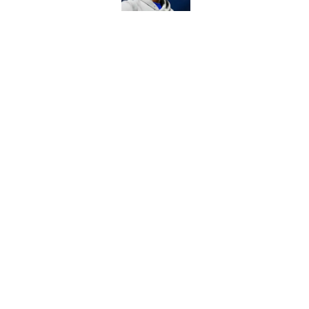
Former Commanders f
Sonny Styles
Published by on Invalid Dat
5 related articles loaded
Home
/
Commanders News
About
Openin
FanSided Daily
Pitch a