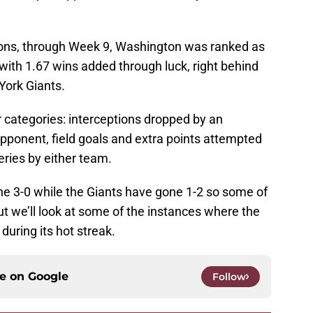
ions, through Week 9, Washington was ranked as
 with 1.67 wins added through luck, right behind
York Giants.
 categories: interceptions dropped by an
ponent, field goals and extra points attempted
ries by either team.
e 3-0 while the Giants have gone 1-2 so some of
t we’ll look at some of the instances where the
uring its hot streak.
ce on
Google
Follow