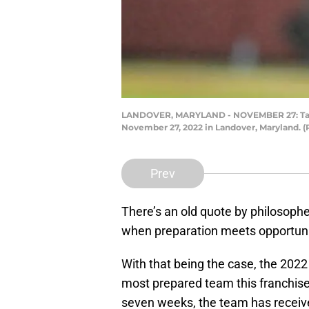
LANDOVER, MARYLAND - NOVEMBER 27: Taylor
November 27, 2022 in Landover, Maryland. 
Prev
There’s an old quote by philosophe
when preparation meets opportuni
With that being the case, the 20
most prepared team this franchise
seven weeks, the team has receive