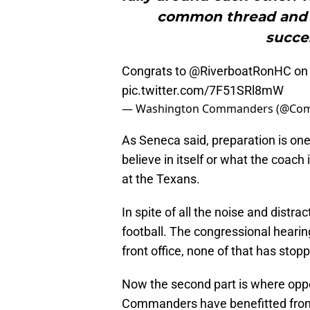
common thread and t
succes
Congrats to
@RiverboatRonHC
on 
pic.twitter.com/7F51SRl8mW
— Washington Commanders (@Co
As Seneca said, preparation is one
believe in itself or what the coach 
at the Texans.
In spite of all the noise and distr
football. The congressional hearin
front office, none of that has stop
Now the second part is where oppo
Commanders have benefitted from 