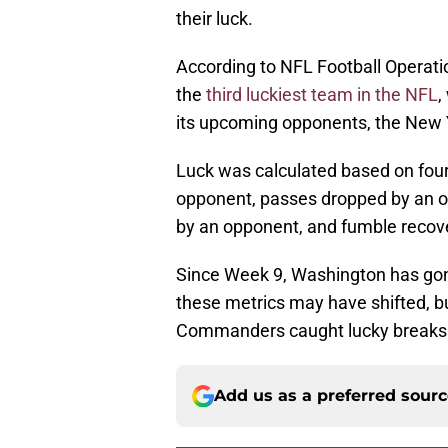
their luck.
According to NFL Football Operat
the
third luckiest team in the NFL
,
its upcoming opponents, the New 
Luck was calculated based on four
opponent, passes dropped by an op
by an opponent, and fumble recove
Since Week 9, Washington has gon
these metrics may have shifted, bu
Commanders caught lucky breaks d
Add us as a preferred sour