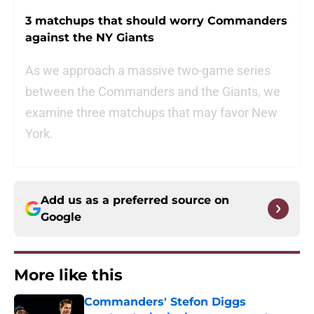
3 matchups that should worry Commanders
against the NY Giants
As we approach a massive two-game series
between the Commanders and the Giants, we
examine three matchups that may favor New
York.
Add us as a preferred source on
Google
More like this
Commanders' Stefon Diggs