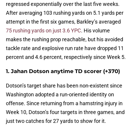
regressed exponentially over the last five weeks.
After averaging 103 rushing yards on 5.1 yards per
attempt in the first six games, Barkley’s averaged
75 rushing yards on just 3.6 YPC
. His volume
makes the rushing prop reachable, but his avoided
tackle rate and explosive run rate have dropped 11
percent and 4.6 percent, respectively since Week 5.
1. Jahan Dotson anytime TD scorer (+370)
Dotson’s target share has been non-existent since
Washington adopted a run-oriented identity on
offense. Since returning from a hamstring injury in
Week 10, Dotson’s four targets in three games, and
just two catches for 27 yards to show for it.