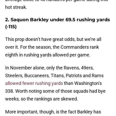
hot streak.
2. Saquon Barkley under 69.5 rushing yards
(-115)
This prop doesn’t have great odds, but we’re all
over it. For the season, the Commanders rank
eighth in rushing yards allowed per game.
In November alone, only the Ravens, 49ers,
Steelers, Buccaneers, Titans, Patriots and Rams
allowed fewer rushing yards
than Washington’s
338. Worth noting some of those squads had bye
weeks, so the rankings are skewed.
More important, though, is the fact Barkley has