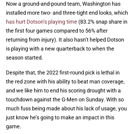
Now a ground-and-pound team, Washington has
installed more two- and three-tight end looks, which
has hurt Dotson’s playing time
(83.2% snap share in
the first four games compared to 56% after
returning from injury). It also hasn’t helped Dotson
is playing with a new quarterback to when the
season started.
Despite that, the 2022 first-round pick is lethal in
the red zone with his ability to beat man coverage,
and we like him to end his scoring drought with a
touchdown against the G-Men on Sunday. With so
much fuss being made about his lack of usage, you
just know he’s going to make an impact in this
game.