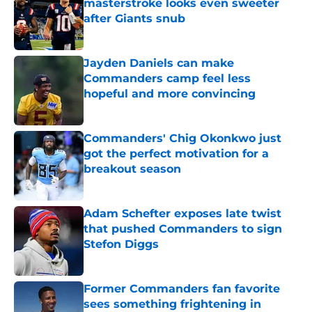
masterstroke looks even sweeter
after Giants snub
Published by on Invalid Date
Jayden Daniels can make
Commanders camp feel less
hopeful and more convincing
Published by on Invalid Date
Commanders' Chig Okonkwo just
got the perfect motivation for a
breakout season
Published by on Invalid Date
Adam Schefter exposes late twist
that pushed Commanders to sign
Stefon Diggs
Published by on Invalid Date
Former Commanders fan favorite
sees something frightening in