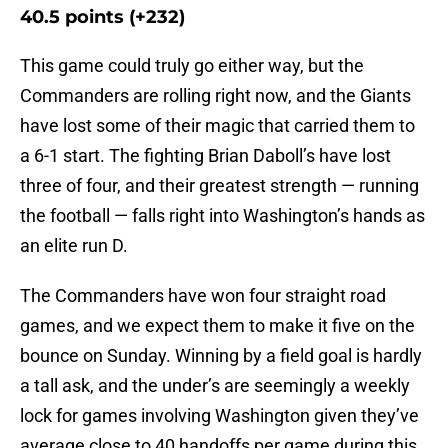
40.5 points (+232)
This game could truly go either way, but the
Commanders are rolling right now, and the Giants
have lost some of their magic that carried them to
a 6-1 start. The fighting Brian Daboll’s have lost
three of four, and their greatest strength — running
the football — falls right into Washington’s hands as
an elite run D.
The Commanders have won four straight road
games, and we expect them to make it five on the
bounce on Sunday. Winning by a field goal is hardly
a tall ask, and the under’s are seemingly a weekly
lock for games involving Washington given they’ve
average close to 40 handoffs per game during this