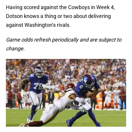
Having scored against the Cowboys in Week 4,
Dotson knows a thing or two about delivering
against Washington’s rivals.
Game odds refresh periodically and are subject to
change.