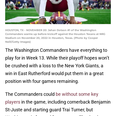
HOUSTON, TX - NOVEMBER 20: Jahan Dotson #1 of the Washington
Commanders warms up before kickoff against the Houston Texans at NRG
Stadium on November 20, 2022 in Houston, Texas. (Photo by Cooper
Neill/Getty Images)
The Washington Commanders have everything to
play for in Week 13. While their playoff hopes won’t
be crushed with a loss to the New York Giants, a
win in East Rutherford would put them in a great
position with four games remaining.
The Commanders could
be without some key
players
in the game, including cornerback Benjamin
St-Juste and starting guard Trai Turner, but