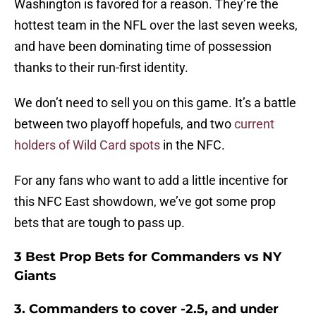
Washington is favored for a reason. They’re the
hottest team in the NFL over the last seven weeks,
and have been dominating time of possession
thanks to their run-first identity.
We don’t need to sell you on this game. It’s a battle
between two playoff hopefuls, and two
current
holders of Wild Card spots
in the NFC.
For any fans who want to add a little incentive for
this NFC East showdown, we’ve got some prop
bets that are tough to pass up.
3 Best Prop Bets for Commanders vs NY
Giants
3. Commanders to cover -2.5, and under