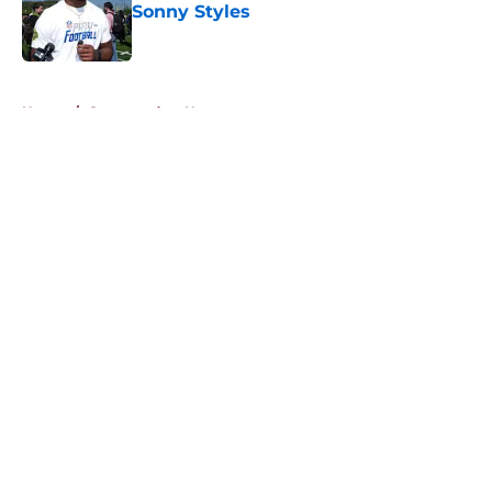
Sonny Styles
Published by on Invalid Date
5 related articles loaded
Home
/
Commanders News
About
Openings
Contact
Our 300+ Sites
Mobile Apps
FanSided Daily
Pitch a Story
Privacy Policy
Terms of Use
Cookie Policy
Legal Disclaimer
Accessibility Statement