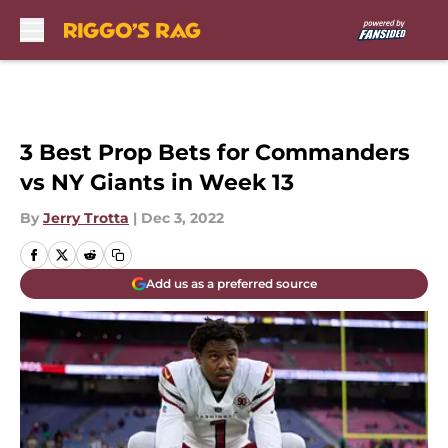
Skip to main content
3 Best Prop Bets for Commanders
vs NY Giants in Week 13
By
Jerry Trotta
|
Dec 3, 2022
Add us as a preferred source