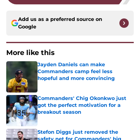
Add us as a preferred source on
Google
More like this
Jayden Daniels can make
Commanders camp feel less
hopeful and more convincing
Published by on Invalid Date
Commanders' Chig Okonkwo just
got the perfect motivation for a
breakout season
Published by on Invalid Date
Stefon Diggs just removed the
safety net for Commanders' big