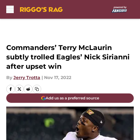
Skip to main content
Commanders’ Terry McLaurin
subtly trolled Eagles’ Nick Sirianni
after upset win
By
Jerry Trotta
|
Nov 17, 2022
Add us as a preferred source