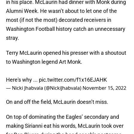
in his place. McLaurin had dinner with Monk during
Alumni Week. He wasn’t about to let one of the
most (if not the most) decorated receivers in
Washington Football history catch an unnecessary
stray.
Terry McLaurin opened his presser with a shoutout
to Washington legend Art Monk.
Here's why ...
pic.twitter.com/f1x16EJAHK
— Nicki Jhabvala (@NickiJhabvala)
November 15, 2022
On and off the field, McLaurin doesn’t miss.
On top of dominating the Eagles’ secondary and
making Sirianni eat his words, McLaurin took over