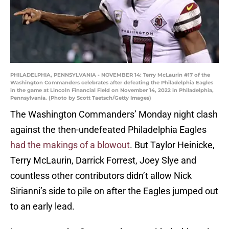
PHILADELPHIA, PENNSYLVANIA - NOVEMBER 14: Terry McLaurin #17 of the
Washington Commanders celebrates after defeating the Philadelphia Eagles
in the game at Lincoln Financial Field on November 14, 2022 in Philadelphia,
Pennsylvania. (Photo by Scott Taetsch/Getty Images)
The Washington Commanders’ Monday night clash
against the then-undefeated Philadelphia Eagles
had the makings of a blowout
. But Taylor Heinicke,
Terry McLaurin, Darrick Forrest, Joey Slye and
countless other contributors didn’t allow Nick
Sirianni’s side to pile on after the Eagles jumped out
to an early lead.