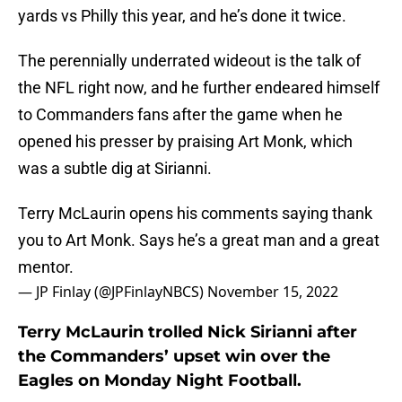
yards vs Philly this year, and he’s done it twice.
The perennially underrated wideout is the talk of
the NFL right now, and he further endeared himself
to Commanders fans after the game when he
opened his presser by praising Art Monk, which
was a subtle dig at Sirianni.
Terry McLaurin opens his comments saying thank
you to Art Monk. Says he’s a great man and a great
mentor.
— JP Finlay (@JPFinlayNBCS)
November 15, 2022
Terry McLaurin trolled Nick Sirianni after
the Commanders’ upset win over the
Eagles on Monday Night Football.