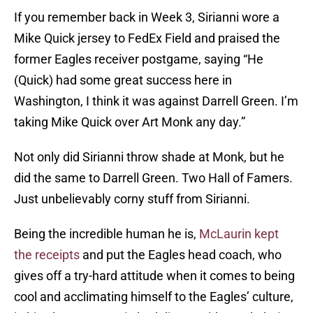
If you remember back in Week 3, Sirianni wore a
Mike Quick jersey to FedEx Field and praised the
former Eagles receiver postgame, saying “He
(Quick) had some great success here in
Washington, I think it was against Darrell Green. I’m
taking Mike Quick over Art Monk any day.”
Not only did Sirianni throw shade at Monk, but he
did the same to Darrell Green. Two Hall of Famers.
Just unbelievably corny stuff from Sirianni.
Being the incredible human he is,
McLaurin kept
the receipts
and put the Eagles head coach, who
gives off a try-hard attitude when it comes to being
cool and acclimating himself to the Eagles’ culture,