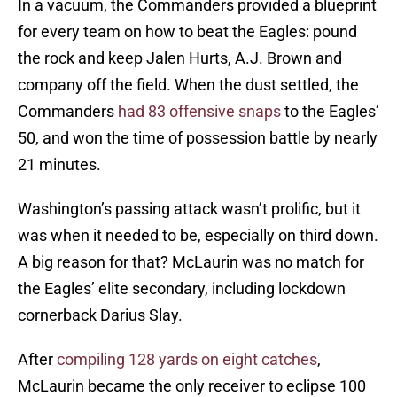
In a vacuum, the Commanders provided a blueprint
for every team on how to beat the Eagles: pound
the rock and keep Jalen Hurts, A.J. Brown and
company off the field. When the dust settled, the
Commanders
had 83 offensive snaps
to the Eagles’
50, and won the time of possession battle by nearly
21 minutes.
Washington’s passing attack wasn’t prolific, but it
was when it needed to be, especially on third down.
A big reason for that? McLaurin was no match for
the Eagles’ elite secondary, including lockdown
cornerback Darius Slay.
After
compiling 128 yards on eight catches
,
McLaurin became the only receiver to eclipse 100