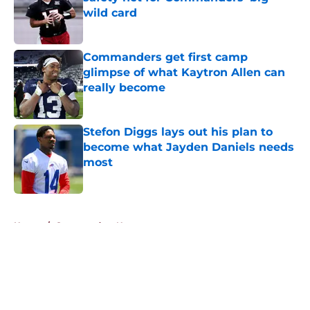
wild card
Published by on Invalid Date
Commanders get first camp
glimpse of what Kaytron Allen can
really become
Published by on Invalid Date
Stefon Diggs lays out his plan to
become what Jayden Daniels needs
most
Published by on Invalid Date
5 related articles loaded
Home
/
Commanders News