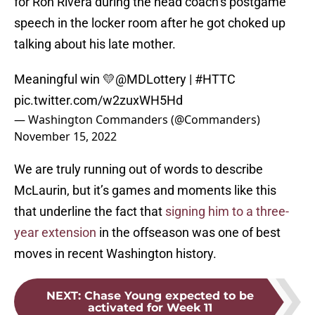
for Ron Rivera during the head coach’s postgame
speech in the locker room after he got choked up
talking about his late mother.
Meaningful win 💛
@MDLottery
|
#HTTC
pic.twitter.com/w2zuxWH5Hd
— Washington Commanders (@Commanders)
November 15, 2022
We are truly running out of words to describe
McLaurin, but it’s games and moments like this
that underline the fact that
signing him to a three-
year extension
in the offseason was one of best
moves in recent Washington history.
NEXT
:
Chase Young expected to be
activated for Week 11