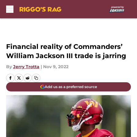
Skip to main content
Financial reality of Commanders’
William Jackson III trade is jarring
By
Jerry Trotta
|
Nov 9, 2022
Add us as a preferred source