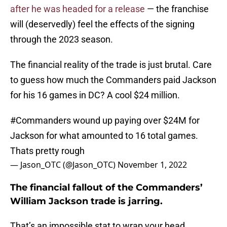
after he was headed for a release
— the franchise
will (deservedly) feel the effects of the signing
through the 2023 season.
The financial reality of the trade is just brutal. Care
to guess how much the Commanders paid Jackson
for his 16 games in DC? A cool $24 million.
#Commanders
wound up paying over $24M for
Jackson for what amounted to 16 total games.
Thats pretty rough
— Jason_OTC (@Jason_OTC)
November 1, 2022
The financial fallout of the Commanders’
William Jackson trade is jarring.
That’s an impossible stat to wrap your head