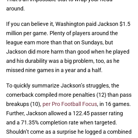
around.
If you can believe it, Washington paid Jackson $1.5
million per game. Plenty of players around the
league earn more than that on Sundays, but
Jackson did more harm than good when he played
and his durability was a big problem, too, as he
missed nine games in a year and a half.
To quickly summarize Jackson’s struggles, the
cornerback compiled more penalties (12) than pass
breakups (10),
per Pro Football Focus
, in 16 games.
Further, Jackson allowed a 122.45 passer rating
and a 71.35% completion rate when targeted.
Shouldn’t come as a surprise he logged a combined