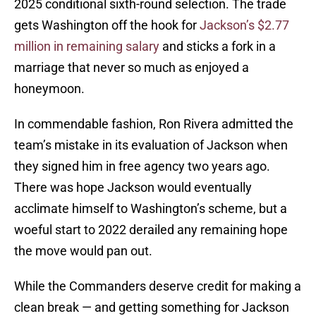
2025 conditional sixth-round selection. The trade
gets Washington off the hook for
Jackson’s $2.77
million in remaining salary
and sticks a fork in a
marriage that never so much as enjoyed a
honeymoon.
In commendable fashion, Ron Rivera admitted the
team’s mistake in its evaluation of Jackson when
they signed him in free agency two years ago.
There was hope Jackson would eventually
acclimate himself to Washington’s scheme, but a
woeful start to 2022 derailed any remaining hope
the move would pan out.
While the Commanders deserve credit for making a
clean break — and getting something for Jackson