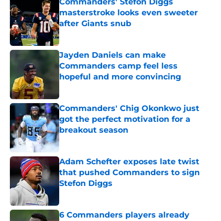
Commanders' Stefon Diggs
masterstroke looks even sweeter
after Giants snub
Published by on Invalid Date
Jayden Daniels can make
Commanders camp feel less
hopeful and more convincing
Published by on Invalid Date
Commanders' Chig Okonkwo just
got the perfect motivation for a
breakout season
Published by on Invalid Date
Adam Schefter exposes late twist
that pushed Commanders to sign
Stefon Diggs
Published by on Invalid Date
6 Commanders players already