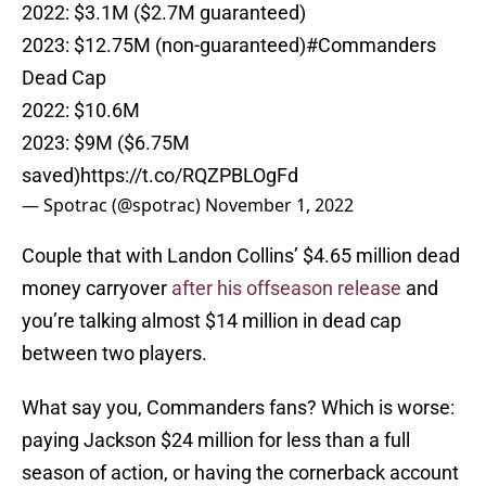
2022: $3.1M ($2.7M guaranteed)
2023: $12.75M (non-guaranteed)
#Commanders
Dead Cap
2022: $10.6M
2023: $9M ($6.75M
saved)
https://t.co/RQZPBLOgFd
— Spotrac (@spotrac)
November 1, 2022
Couple that with Landon Collins’ $4.65 million dead
money carryover
after his offseason release
and
you’re talking almost $14 million in dead cap
between two players.
What say you, Commanders fans? Which is worse:
paying Jackson $24 million for less than a full
season of action, or having the cornerback account