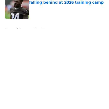
falling behind at 2026 training camp
Published by on Invalid Date
5 related articles loaded
Home
/
Commanders News
About
Openings
Contact
Our 300+ Sites
Mobile Apps
FanSided Daily
Pitch a Story
Privacy Policy
Terms of Use
Cookie Policy
Legal Disclaimer
Accessibility Statement