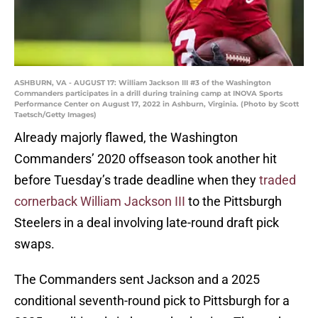
ASHBURN, VA - AUGUST 17: William Jackson III #3 of the Washington
Commanders participates in a drill during training camp at INOVA Sports
Performance Center on August 17, 2022 in Ashburn, Virginia. (Photo by Scott
Taetsch/Getty Images)
Already majorly flawed, the Washington
Commanders’ 2020 offseason took another hit
before Tuesday’s trade deadline when they
traded
cornerback William Jackson III
to the Pittsburgh
Steelers in a deal involving late-round draft pick
swaps.
The Commanders sent Jackson and a 2025
conditional seventh-round pick to Pittsburgh for a