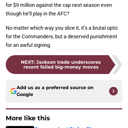
for $9 million against the cap next season even
though he’ll play in the AFC?
No matter which way you slice it, it’s a brutal optic
for the Commanders, but a deserved punishment
for an awful signing.
NEXT
:
Jackson trade underscores
recent failed big-money moves
Add us as a preferred source on
Google
More like this