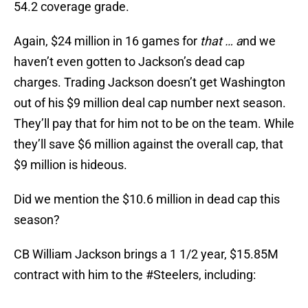
54.2 coverage grade.
Again, $24 million in 16 games for
that … a
nd we
haven’t even gotten to Jackson’s dead cap
charges. Trading Jackson doesn’t get Washington
out of his $9 million deal cap number next season.
They’ll pay that for him not to be on the team. While
they’ll save $6 million against the overall cap, that
$9 million is hideous.
Did we mention the $10.6 million in dead cap this
season?
CB William Jackson brings a 1 1/2 year, $15.85M
contract with him to the
#Steelers
, including: