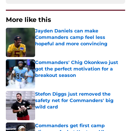
More like this
Jayden Daniels can make
Commanders camp feel less
hopeful and more convincing
Published by on Invalid Date
Commanders' Chig Okonkwo just
got the perfect motivation for a
breakout season
Published by on Invalid Date
Stefon Diggs just removed the
safety net for Commanders' big
wild card
Published by on Invalid Date
Commanders get first camp