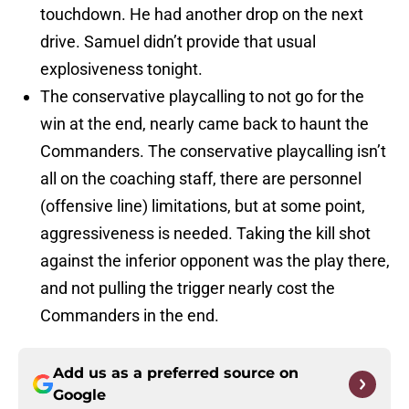
touchdown. He had another drop on the next
drive. Samuel didn’t provide that usual
explosiveness tonight.
The conservative playcalling to not go for the
win at the end, nearly came back to haunt the
Commanders. The conservative playcalling isn’t
all on the coaching staff, there are personnel
(offensive line) limitations, but at some point,
aggressiveness is needed. Taking the kill shot
against the inferior opponent was the play there,
and not pulling the trigger nearly cost the
Commanders in the end.
Add us as a preferred source on
Google