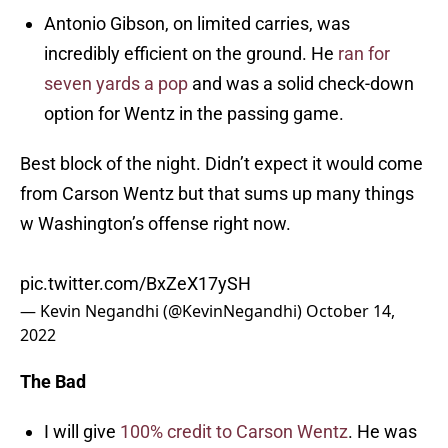
Antonio Gibson, on limited carries, was
incredibly efficient on the ground. He
ran for
seven yards a pop
and was a solid check-down
option for Wentz in the passing game.
Best block of the night. Didn’t expect it would come
from Carson Wentz but that sums up many things
w Washington’s offense right now.
pic.twitter.com/BxZeX17ySH
— Kevin Negandhi (@KevinNegandhi)
October 14,
2022
The Bad
I will give
100% credit to Carson Wentz
. He was