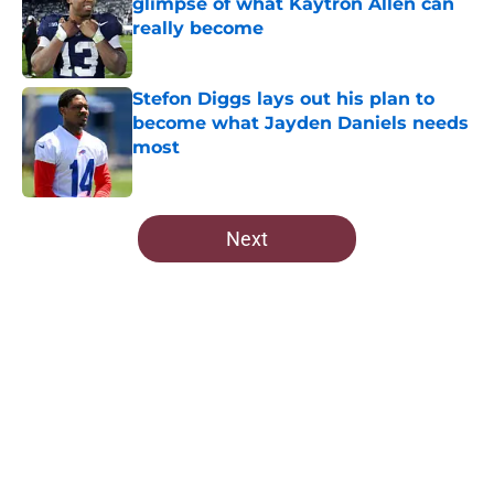
glimpse of what Kaytron Allen can
really become
Published by on Invalid Date
Stefon Diggs lays out his plan to
become what Jayden Daniels needs
most
Published by on Invalid Date
5 related articles loaded
Next
Home
/
Commanders News
About
Openings