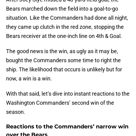
Bears marched down the field into a goal-to-go
situation. Like the Commanders had done all night,
they came up clutch in the red zone, stopping the
Bears receiver at the one-inch line on 4th & Goal.
The good news is the win, as ugly as it may be,
bought the Commanders some time to right the
ship. The likelihood that occurs is unlikely but for
now, a win is a win.
With that said, let’s dive into instant reactions to the
Washington Commanders’ second win of the
season.
Reactions to the Commanders’ narrow win
over the Bears