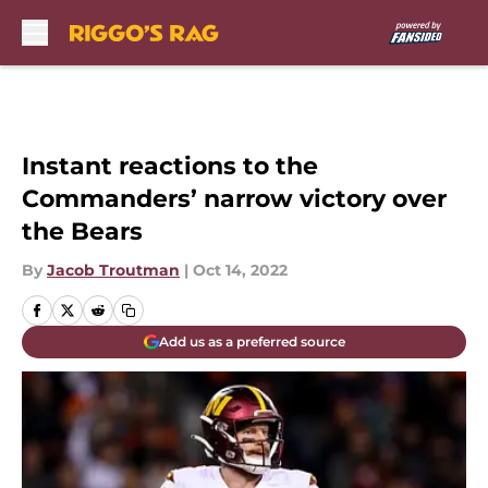
Skip to main content
Instant reactions to the
Commanders’ narrow victory over
the Bears
By
Jacob Troutman
|
Oct 14, 2022
Add us as a preferred source