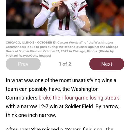
CHICAGO, ILLINOIS - OCTOBER 13: Carson Wentz #11 of the Washington
Commanders looks to pass during the second quarter against the Chicago
Bears at Soldier Field on October 13, 2022 in Chicago, Illinois. (Photo by
Michael Reaves/Getty Images)
Prev
Next
1
of 2
In what was one of the most unsatisfying wins a
team can possibly have, the Washington
Commanders
broke their four-game losing streak
with a narrow 12-7 win at Soldier Field. By narrow,
think one inch narrow.
After Joey Slye missed a 48-yard field goal, the