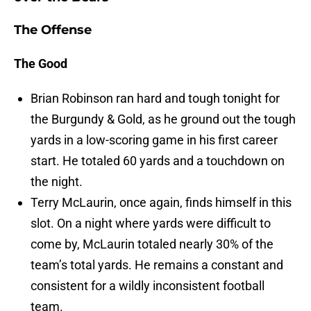
The Offense
The Good
Brian Robinson ran hard and tough tonight for
the Burgundy & Gold, as he ground out the tough
yards in a low-scoring game in his first career
start. He totaled 60 yards and a touchdown on
the night.
Terry McLaurin, once again, finds himself in this
slot. On a night where yards were difficult to
come by, McLaurin totaled nearly 30% of the
team’s total yards. He remains a constant and
consistent for a wildly inconsistent football
team.