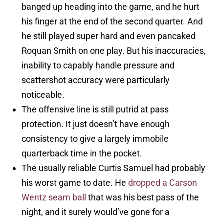
banged up heading into the game, and he hurt
his finger at the end of the second quarter. And
he still played super hard and even pancaked
Roquan Smith on one play. But his inaccuracies,
inability to capably handle pressure and
scattershot accuracy were particularly
noticeable.
The offensive line is still putrid at pass
protection. It just doesn’t have enough
consistency to give a largely immobile
quarterback time in the pocket.
The usually reliable Curtis Samuel had probably
his worst game to date. He
dropped a Carson
Wentz seam ball
that was his best pass of the
night, and it surely would’ve gone for a