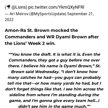
(🎥
@Lions
)
pic.twitter.com/YkmQXyNFRl
— Ari Meirov (@MySportsUpdate)
September 21,
2022
Amon-Ra St. Brown mocked the
Commanders and WR Dyami Brown after
the Lions’ Week 2 win.
"“You know the draft. It is what it is. Even the
Commanders, they got a guy before me over
there. I believe his name is Dyami Brown,” St.
Brown said Wednesday. “I don’t know how
many catches he had—you guys can probably
tell me that—or how many yards he had, but I
don’t forget things like that. I see him across the
sideline from where I’m standing during the
game, and I’m gonna give every team hell…I
didn’t see him in the game much.”"