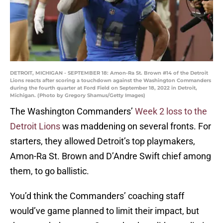
DETROIT, MICHIGAN - SEPTEMBER 18: Amon-Ra St. Brown #14 of the Detroit
Lions reacts after scoring a touchdown against the Washington Commanders
during the fourth quarter at Ford Field on September 18, 2022 in Detroit,
Michigan. (Photo by Gregory Shamus/Getty Images)
The Washington Commanders’
Week 2 loss to the
Detroit Lions
was maddening on several fronts. For
starters, they allowed Detroit’s top playmakers,
Amon-Ra St. Brown and D’Andre Swift chief among
them, to go ballistic.
You’d think the Commanders’ coaching staff
would’ve game planned to limit their impact, but