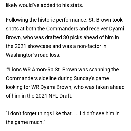
likely would’ve added to his stats.
Following the historic performance, St. Brown took
shots at both the Commanders and receiver Dyami
Brown, who was drafted 30 picks ahead of him in
the 2021 showcase and was a non-factor in
Washington’s road loss.
#Lions
WR Amon-Ra St. Brown was scanning the
Commanders sideline during Sunday's game
looking for WR Dyami Brown, who was taken ahead
of him in the 2021 NFL Draft.
"I don't forget things like that. ... I didn't see him in
the game much."