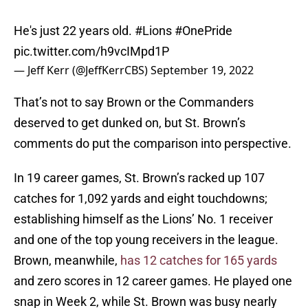
He's just 22 years old.
#Lions
#OnePride
pic.twitter.com/h9vcIMpd1P
— Jeff Kerr (@JeffKerrCBS)
September 19, 2022
That’s not to say Brown or the Commanders
deserved to get dunked on, but St. Brown’s
comments do put the comparison into perspective.
In 19 career games, St. Brown’s racked up 107
catches for 1,092 yards and eight touchdowns;
establishing himself as the Lions’ No. 1 receiver
and one of the top young receivers in the league.
Brown, meanwhile,
has 12 catches for 165 yards
and zero scores in 12 career games. He played one
snap in Week 2, while St. Brown was busy nearly