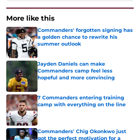
More like this
Commanders' forgotten signing has
a golden chance to rewrite his
summer outlook
Published by on Invalid Date
Jayden Daniels can make
Commanders camp feel less
hopeful and more convincing
Published by on Invalid Date
7 Commanders entering training
camp with everything on the line
Published by on Invalid Date
Commanders' Chig Okonkwo just
got the perfect motivation for a