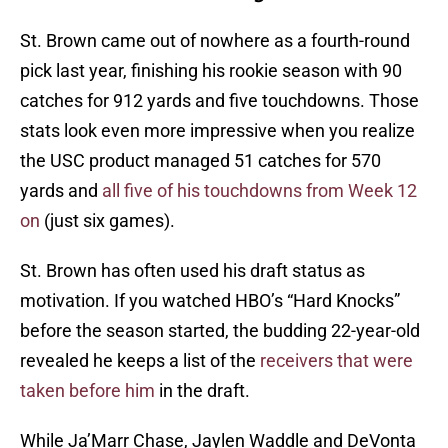
St. Brown came out of nowhere as a fourth-round
pick last year, finishing his rookie season with 90
catches for 912 yards and five touchdowns. Those
stats look even more impressive when you realize
the USC product managed 51 catches for 570
yards and
all five of his touchdowns from Week 12
on
(just six games).
St. Brown has often used his draft status as
motivation. If you watched HBO’s “Hard Knocks”
before the season started, the budding 22-year-old
revealed he keeps a list of the
receivers that were
taken before him
in the draft.
While Ja’Marr Chase, Jaylen Waddle and DeVonta