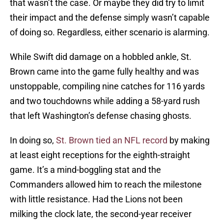
that wasn’t the case. Or maybe they did try to limit
their impact and the defense simply wasn’t capable
of doing so. Regardless, either scenario is alarming.
While Swift did damage on a hobbled ankle, St.
Brown came into the game fully healthy and was
unstoppable, compiling nine catches for 116 yards
and two touchdowns while adding a 58-yard rush
that left Washington’s defense chasing ghosts.
In doing so,
St. Brown tied an NFL record
by making
at least eight receptions for the eighth-straight
game. It’s a mind-boggling stat and the
Commanders allowed him to reach the milestone
with little resistance. Had the Lions not been
milking the clock late, the second-year receiver