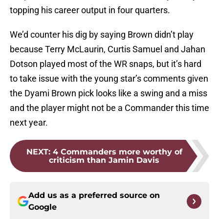
topping his career output in four quarters.
We’d counter his dig by saying Brown didn’t play
because Terry McLaurin, Curtis Samuel and Jahan
Dotson played most of the WR snaps, but it’s hard
to take issue with the young star’s comments given
the Dyami Brown pick looks like a swing and a miss
and the player might not be a Commander this time
next year.
NEXT
:
4 Commanders more worthy of
criticism than Jamin Davis
Add us as a preferred source on
Google