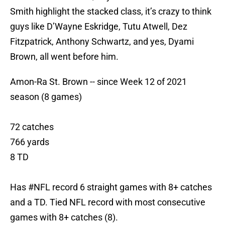
Smith highlight the stacked class, it’s crazy to think
guys like D’Wayne Eskridge, Tutu Atwell, Dez
Fitzpatrick, Anthony Schwartz, and yes, Dyami
Brown, all went before him.
Amon-Ra St. Brown -- since Week 12 of 2021
season (8 games)
72 catches
766 yards
8 TD
Has
#NFL
record 6 straight games with 8+ catches
and a TD. Tied NFL record with most consecutive
games with 8+ catches (8).