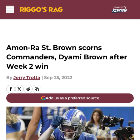
Skip to main content
Amon-Ra St. Brown scorns
Commanders, Dyami Brown after
Week 2 win
By
Jerry Trotta
|
Sep 25, 2022
Add us as a preferred source