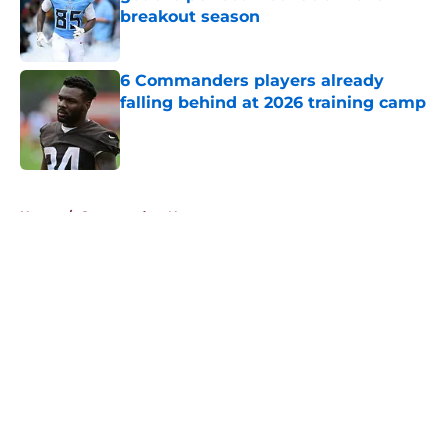
breakout season
Published by on Invalid Date
6 Commanders players already
falling behind at 2026 training camp
Published by on Invalid Date
5 related articles loaded
Home
/
Commanders News
About
Openings
Contact
Our 300+ Sites
Mobile Apps
FanSided Daily