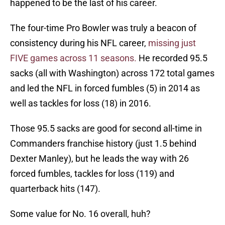
happened to be the last of his career.
The four-time Pro Bowler was truly a beacon of
consistency during his NFL career,
missing just
FIVE games across 11 seasons.
He recorded 95.5
sacks (all with Washington) across 172 total games
and led the NFL in forced fumbles (5) in 2014 as
well as tackles for loss (18) in 2016.
Those 95.5 sacks are good for second all-time in
Commanders franchise history (just 1.5 behind
Dexter Manley), but he leads the way with 26
forced fumbles, tackles for loss (119) and
quarterback hits (147).
Some value for No. 16 overall, huh?