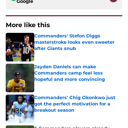
Google
More like this
Commanders' Stefon Diggs
masterstroke looks even sweeter
after Giants snub
Published by on Invalid Date
Jayden Daniels can make
Commanders camp feel less
hopeful and more convincing
Published by on Invalid Date
Commanders' Chig Okonkwo just
got the perfect motivation for a
breakout season
Published by on Invalid Date