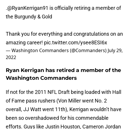
.
@RyanKerrigan91
is officially retiring a member of
the Burgundy & Gold
Thank you for everything and congratulations on an
amazing career!
pic.twitter.com/ysee8ESI6x
— Washington Commanders (@Commanders)
July 29,
2022
Ryan Kerrigan has retired a member of the
Washington Commanders
If not for the 2011 NFL Draft being loaded with Hall
of Fame pass rushers (Von Miller went No. 2
overall, JJ Watt went 11th), Kerrigan wouldn’t have
been so overshadowed for his commendable
efforts. Guys like Justin Houston, Cameron Jordan