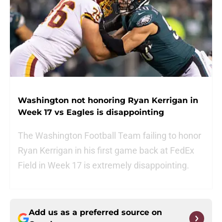
Washington not honoring Ryan Kerrigan in
Week 17 vs Eagles is disappointing
The Washington Football Team failing to honor
Ryan Kerrigan in his first game back at FedEx
Field in Week 17 is extremely disappointing.
Add us as a preferred source on