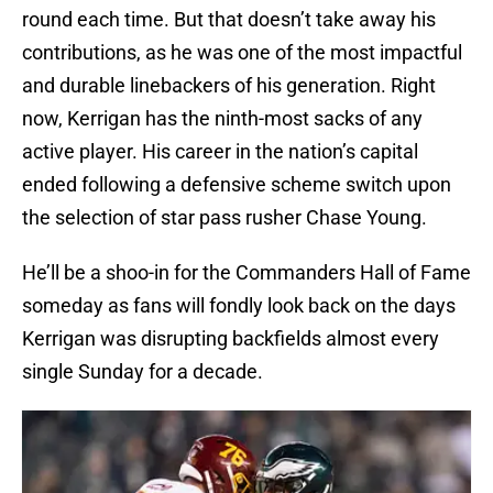
round each time. But that doesn’t take away his
contributions, as he was one of the most impactful
and durable linebackers of his generation. Right
now, Kerrigan has the ninth-most sacks of any
active player. His career in the nation’s capital
ended following a defensive scheme switch upon
the selection of star pass rusher Chase Young.
He’ll be a shoo-in for the Commanders Hall of Fame
someday as fans will fondly look back on the days
Kerrigan was disrupting backfields almost every
single Sunday for a decade.