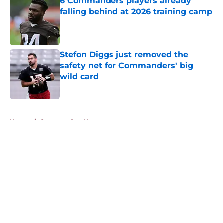
6 Commanders players already
falling behind at 2026 training camp
Published by on Invalid Date
Stefon Diggs just removed the
safety net for Commanders' big
wild card
Published by on Invalid Date
5 related articles loaded
Home
/
Commanders News
About
Openings
Contact
Our 300+ Sites