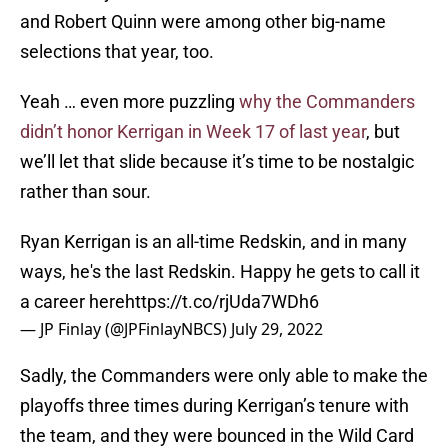
and Robert Quinn were among other big-name
selections that year, too.
Yeah … even more puzzling
why the Commanders
didn’t honor Kerrigan in Week 17 of last year
, but
we’ll let that slide because it’s time to be nostalgic
rather than sour.
Ryan Kerrigan is an all-time Redskin, and in many
ways, he's the last Redskin. Happy he gets to call it
a career here
https://t.co/rjUda7WDh6
— JP Finlay (@JPFinlayNBCS)
July 29, 2022
Sadly, the Commanders were only able to make the
playoffs three times during Kerrigan’s tenure with
the team, and they were bounced in the Wild Card