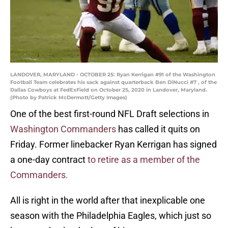
LANDOVER, MARYLAND - OCTOBER 25: Ryan Kerrigan #91 of the Washington
Football Team celebrates his sack against quarterback Ben DiNucci #7 , of the
Dallas Cowboys at FedExField on October 25, 2020 in Landover, Maryland.
(Photo by Patrick McDermott/Getty Images)
One of the best first-round NFL Draft selections in
Washington Commanders
has called it quits on
Friday. Former linebacker Ryan Kerrigan has signed
a one-day contract
to retire as a member of the
Commanders.
All is right in the world after that inexplicable one
season with the Philadelphia Eagles, which just so