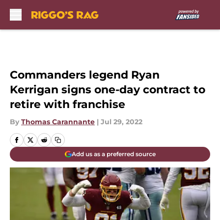
Skip to main content
Commanders legend Ryan
Kerrigan signs one-day contract to
retire with franchise
By
Thomas Carannante
|
Jul 29, 2022
Add us as a preferred source