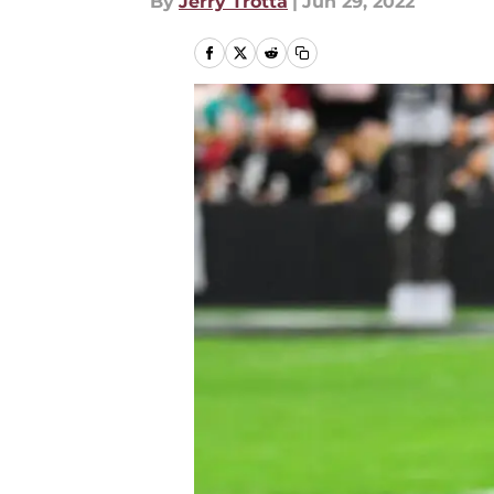
By
Jerry Trotta
|
Jun 29, 2022