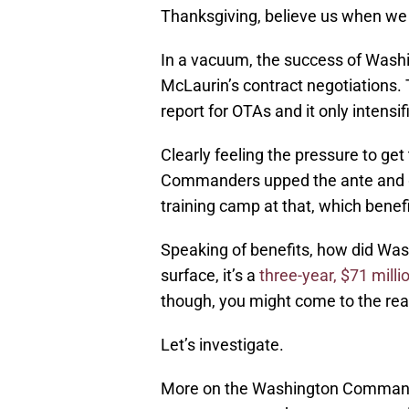
Thanksgiving, believe us when we 
In a vacuum, the success of Washi
McLaurin’s contract negotiations.
report for OTAs and it only intens
Clearly feeling the pressure to get
Commanders upped the ante and go
training camp at that, which benef
Speaking of benefits, how did Was
surface, it’s a
three-year, $71 milli
though, you might come to the real
Let’s investigate.
More on the Washington Command