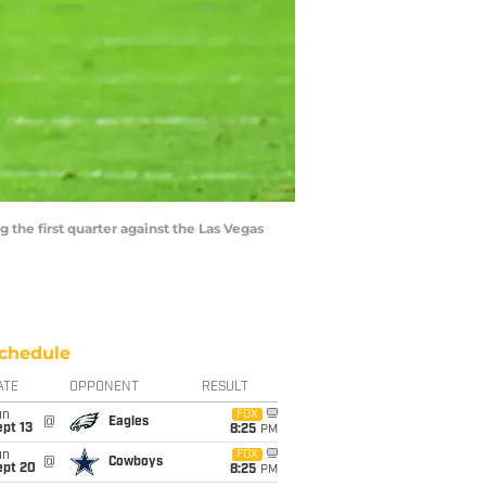
 the first quarter against the Las Vegas
chedule
ATE
OPPONENT
RESULT
un
FOX
@
Eagles
pt 13
8:25
PM
un
FOX
@
Cowboys
ept 20
8:25
PM