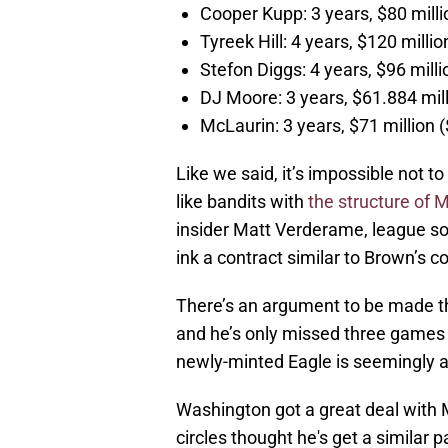
Cooper Kupp: 3 years, $80 mil
Tyreek Hill: 4 years, $120 mill
Stefon Diggs: 4 years, $96 mil
DJ Moore: 3 years, $61.884 mi
McLaurin: 3 years, $71 millio
Like we said, it’s impossible not 
like bandits with
the structure of 
insider Matt Verderame, league so
ink a contract similar to Brown’s c
There’s an argument to be made th
and he’s only missed three games 
newly-minted Eagle is seemingly a
Washington got a great deal with 
circles thought he's get a similar 