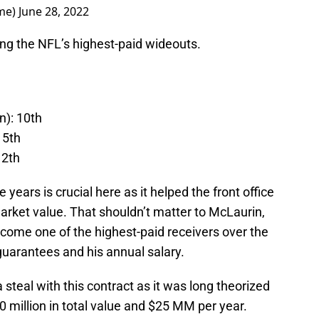
me)
June 28, 2022
g the NFL’s highest-paid wideouts.
n): 10th
15th
12th
 years is crucial here as it helped the front office
rket value. That shouldn’t matter to McLaurin,
ecome one of the highest-paid receivers over the
 guarantees and his annual salary.
steal with this contract as it was long theorized
0 million in total value and $25 MM per year.