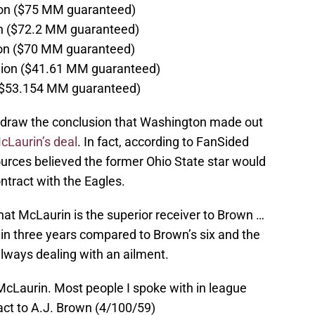
lion ($75 MM guaranteed)
ion ($72.2 MM guaranteed)
lion ($70 MM guaranteed)
llion ($41.61 MM guaranteed)
n ($53.154 MM guaranteed)
to draw the conclusion that Washington made out
McLaurin’s deal
. In fact, according to FanSided
urces believed the former Ohio State star would
ontract with the Eagles.
at McLaurin is the superior receiver to Brown …
in three years compared to Brown’s six and the
lways dealing with an ailment.
McLaurin. Most people I spoke with in league
pact to A.J. Brown (4/100/59)