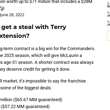
on worth up to $71 million that includes a $28M
S
D
jjI
S
June 28, 2022
J
S
et a steal with Terry
J
extension?
 long-term contract is a big win for the Commanders.
he 2025 season, which will give McLaurin a
his age-31 season. A shorter contract was always
hey deserve credit for getting it done.
 market, it’s impossible to say the franchise
e some of the biggest deals.
million ($65.67 MM guaranteed)
on ($57.22 MM guaranteed)