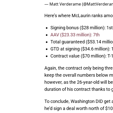
— Matt Verderame (@MattVerdera
Here’s where McLaurin ranks amon
Signing bonus ($28 million): 1st
AAV ($23.33 million): 7th
Total guaranteed ($53.14 millio
GTD at signing ($34.6 million): 
Contract value ($70 million): T-
Again, the contract only being three
keep the overall numbers below ma
however, as the 26-year-old will b
duration of his contract thanks to
To conclude, Washington DID get a 
he’d sign a deal worth north of $10