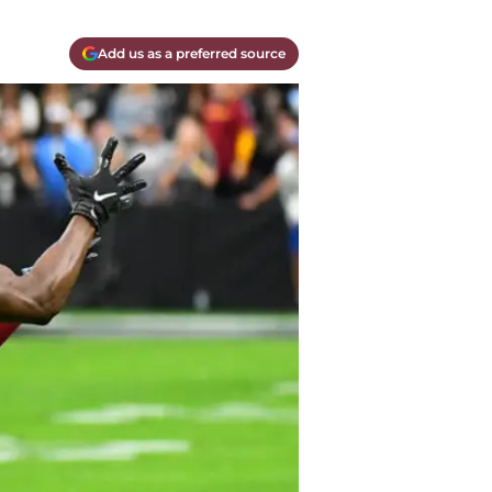
Add us as a preferred source