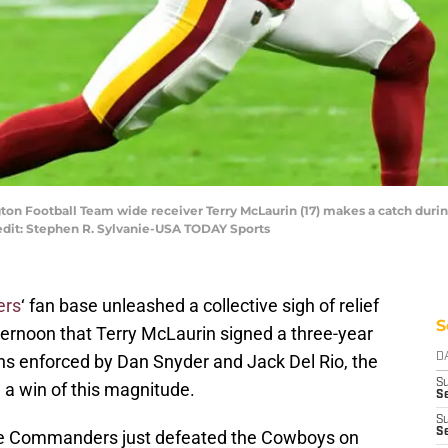
ton Football Team wide receiver Terry McLaurin (17) makes a catch during
edit: Stephen R. Sylvanie-USA TODAY Sports
ers
‘ fan base unleashed a collective sigh of relief
S
ernoon that Terry McLaurin signed a three-year
ions enforced by Dan Snyder and Jack Del Rio, the
D
S
 a win of this magnitude.
Se
S
S
 the Commanders just defeated the Cowboys on