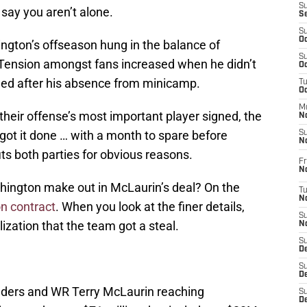
S
say you aren’t alone.
S
S
Oc
ngton’s offseason hung in the balance of
S
 Tension amongst fans increased when he didn’t
Oc
ified after his absence from minicamp.
T
O
M
 their offense’s most important player signed, the
N
t it done … with a month to spare before
S
N
its both parties for obvious reasons.
Fr
N
hington make out in McLaurin’s deal? On the
T
N
on contract
. When you look at the finer details,
S
ization that the team got a steal.
N
S
D
S
De
ers and WR Terry McLaurin reaching
S
D