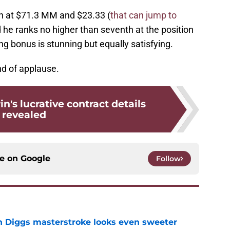
n at $71.3 MM and $23.33 (
that can jump to
d he ranks no higher than seventh at the position
ng bonus is stunning but equally satisfying.
d of applause.
n's lucrative contract details
revealed
ce on
Google
Follow
 Diggs masterstroke looks even sweeter