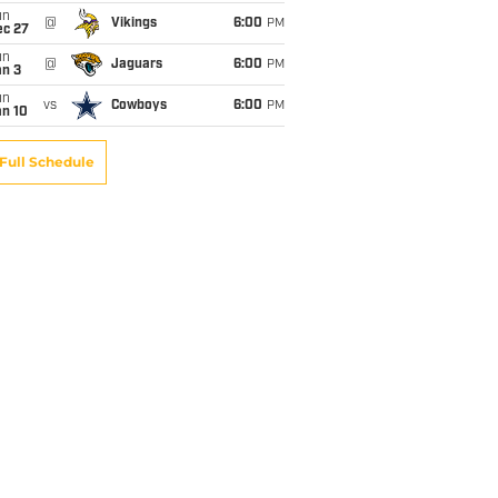
un
@
Vikings
6:00
PM
ec 27
un
@
Jaguars
6:00
PM
an 3
un
vs
Cowboys
6:00
PM
an 10
Full Schedule