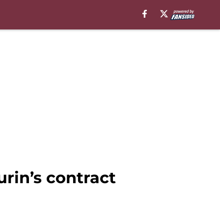
rin’s contract