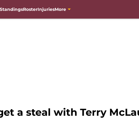
Standings
Roster
Injuries
More
t a steal with Terry McLau