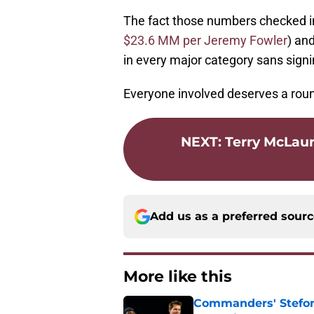
The fact those numbers checked i
$23.6 MM per Jeremy Fowler
) an
in every major category sans signi
Everyone involved deserves a roun
NEXT
:
Terry McLauri
Add us as a preferred sour
More like this
Commanders' Stefon