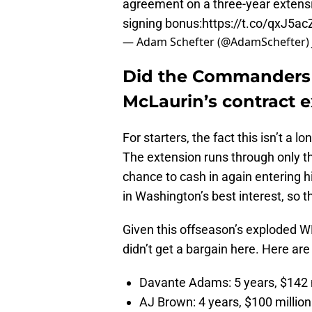
agreement on a three-year extensi
signing bonus:
https://t.co/qxJ5acZ
— Adam Schefter (@AdamSchefter)
Did the Commanders g
McLaurin’s contract 
For starters, the fact this isn’t a
The extension runs through only t
chance to cash in again entering 
in Washington’s best interest, so t
Given this offseason’s exploded WR
didn’t get a bargain here. Here ar
Davante Adams: 5 years, $142 
AJ Brown: 4 years, $100 milli