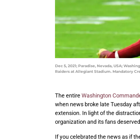
Dec 5, 2021; Paradise, Nevada, USA; Washing
Raiders at Allegiant Stadium. Mandatory Cr
The entire
Washington Command
when news broke late Tuesday aft
extension. In light of the distract
organization and its fans deserved
If you celebrated the news as if