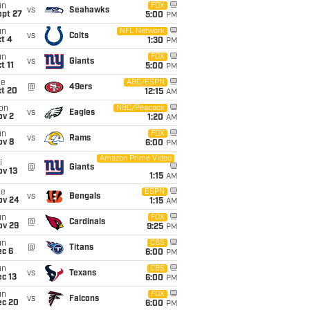
un
FOX
vs
Seahawks
ept 27
5:00
PM
un
NFL Network
vs
Colts
t 4
1:30
PM
un
FOX
vs
Giants
t 11
5:00
PM
ue
ABC/ESPN
@
49ers
ct 20
12:15
AM
on
NBC/Peacock
vs
Eagles
ov 2
1:20
AM
un
FOX
vs
Rams
ov 8
6:00
PM
Amazon Prime Video
i
@
Giants
ov 13
1:15
AM
ue
ESPN
vs
Bengals
ov 24
1:15
AM
un
FOX
@
Cardinals
ov 29
9:25
PM
un
CBS
@
Titans
ec 6
6:00
PM
un
CBS
vs
Texans
c 13
6:00
PM
un
FOX
vs
Falcons
ec 20
6:00
PM