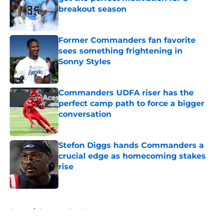
breakout season
Published by on Invalid Date
Former Commanders fan favorite
sees something frightening in
Sonny Styles
Published by on Invalid Date
Commanders UDFA riser has the
perfect camp path to force a bigger
conversation
Published by on Invalid Date
Stefon Diggs hands Commanders a
crucial edge as homecoming stakes
rise
Published by on Invalid Date
5 related articles loaded
Home
/
Commanders News