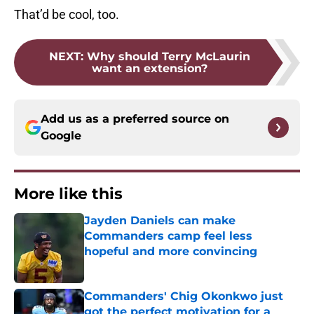
That’d be cool, too.
NEXT
:
Why should Terry McLaurin
want an extension?
Add us as a preferred source on
Google
More like this
Jayden Daniels can make
Commanders camp feel less
hopeful and more convincing
Published by on Invalid Date
Commanders' Chig Okonkwo just
got the perfect motivation for a