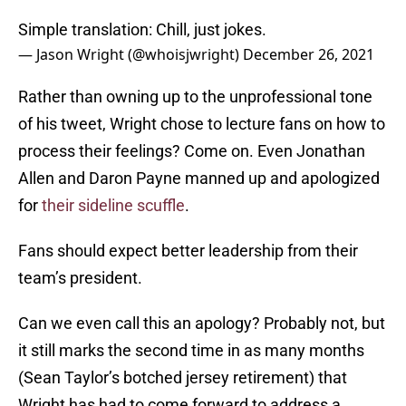
Simple translation: Chill, just jokes.
— Jason Wright (@whoisjwright)
December 26, 2021
Rather than owning up to the unprofessional tone
of his tweet, Wright chose to lecture fans on how to
process their feelings? Come on. Even Jonathan
Allen and Daron Payne manned up and apologized
for
their sideline scuffle
.
Fans should expect better leadership from their
team’s president.
Can we even call this an apology? Probably not, but
it still marks the second time in as many months
(Sean Taylor’s botched jersey retirement) that
Wright has had to come forward to address a