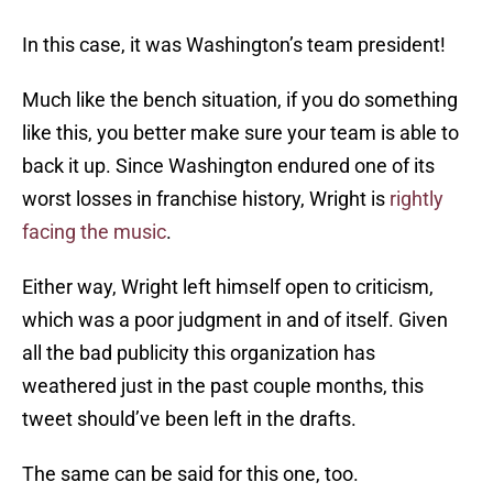
In this case, it was Washington’s team president!
Much like the bench situation, if you do something
like this, you better make sure your team is able to
back it up. Since Washington endured one of its
worst losses in franchise history, Wright is
rightly
facing the music
.
Either way, Wright left himself open to criticism,
which was a poor judgment in and of itself. Given
all the bad publicity this organization has
weathered just in the past couple months, this
tweet should’ve been left in the drafts.
The same can be said for this one, too.