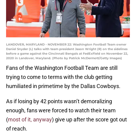
LANDOVER, MARYLAND - NOVEMBER 22: Washington Football Team owner
Daniel Snyder (L) talks with team president Jason Wright (R) on the sidelines
before a game against the Cincinnati Bengals at FedExField on November 22,
2020 in Landover, Maryland. (Photo by Patrick McDermott/Getty Images)
Fans of the Washington Football Team are still
trying to come to terms with the club getting
humiliated in primetime by the Dallas Cowboys.
As if losing by 42 points wasn’t demoralizing
enough, fans were forced to watch their team
(
most of it, anyway
) give up after the score got out
of reach.