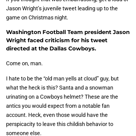
Jason Wright’s juvenile tweet leading up to the
game on Christmas night.
Washington Football Team president Jason
Wright faced criticism for his tweet
directed at the Dallas Cowboys.
Come on, man.
I hate to be the “old man yells at cloud” guy, but
what the heck is this? Santa and a snowman
urinating on a Cowboys helmet? These are the
antics you would expect from a notable fan
account. Heck, even those would have the
perspicacity to leave this childish behavior to
someone else.