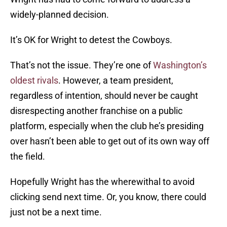
widely-planned decision.
It’s OK for Wright to detest the Cowboys.
That’s not the issue. They’re one of
Washington’s
oldest rivals
. However, a team president,
regardless of intention, should never be caught
disrespecting another franchise on a public
platform, especially when the club he’s presiding
over hasn’t been able to get out of its own way off
the field.
Hopefully Wright has the wherewithal to avoid
clicking send next time. Or, you know, there could
just not be a next time.