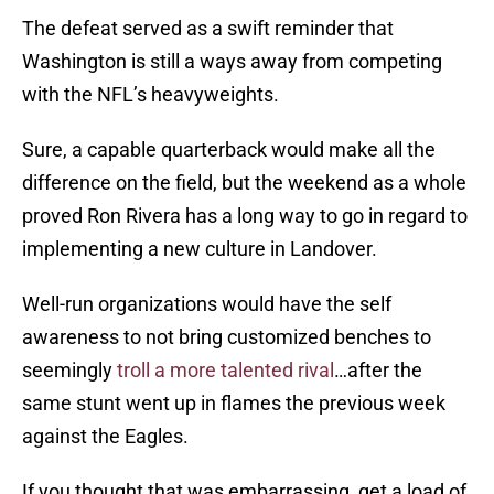
The defeat served as a swift reminder that
Washington is still a ways away from competing
with the NFL’s heavyweights.
Sure, a capable quarterback would make all the
difference on the field, but the weekend as a whole
proved Ron Rivera has a long way to go in regard to
implementing a new culture in Landover.
Well-run organizations would have the self
awareness to not bring customized benches to
seemingly
troll a more talented rival
…after the
same stunt went up in flames the previous week
against the Eagles.
If you thought that was embarrassing, get a load of