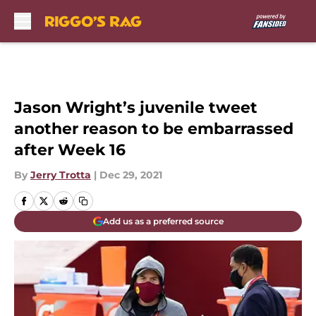
Skip to main content
Jason Wright’s juvenile tweet
another reason to be embarrassed
after Week 16
By
Jerry Trotta
|
Dec 29, 2021
Add us as a preferred source