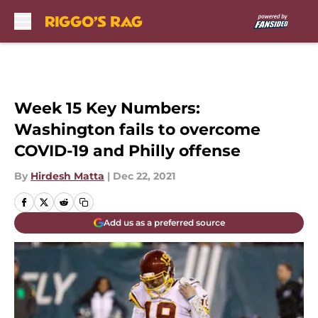
Skip to main content
Week 15 Key Numbers:
Washington fails to overcome
COVID-19 and Philly offense
By
Hirdesh Matta
|
Dec 22, 2021
Add us as a preferred source