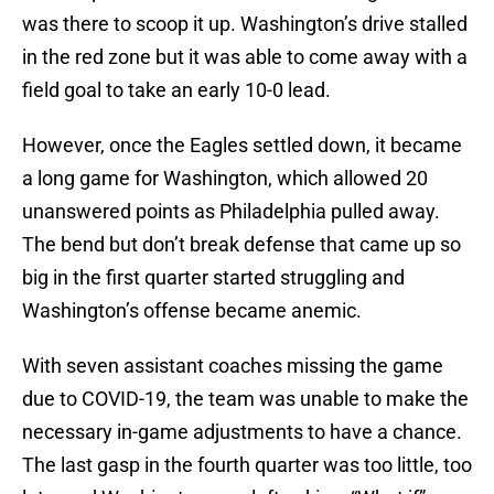
was there to scoop it up. Washington’s drive stalled
in the red zone but it was able to come away with a
field goal to take an early 10-0 lead.
However, once the Eagles settled down, it became
a long game for Washington, which allowed 20
unanswered points as Philadelphia pulled away.
The bend but don’t break defense that came up so
big in the first quarter started struggling and
Washington’s offense became anemic.
With seven assistant coaches missing the game
due to COVID-19, the team was unable to make the
necessary in-game adjustments to have a chance.
The last gasp in the fourth quarter was too little, too