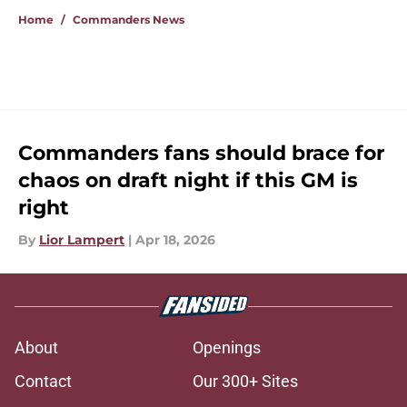
Home
/
Commanders News
Commanders fans should brace for
chaos on draft night if this GM is
right
By
Lior Lampert
|
Apr 18, 2026
About
Openings
Contact
Our 300+ Sites