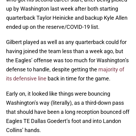
up by Washington last week after both starting
quarterback Taylor Heinicke and backup Kyle Allen
ended up on the reserve/COVID-19 list.
Gilbert played as well as any quarterback could for
having joined the team less than a week ago, but
the Eagles’ offense was too much for Washington’s
defense to handle, despite getting the
majority of
its defensive line
back in time for the game.
Early on, it looked like things were bouncing
Washington’s way (literally), as a third-down pass
that should have been a long reception bounced off
Eagles TE Dallas Goedert’s foot and into Landon
Collins’ hands.