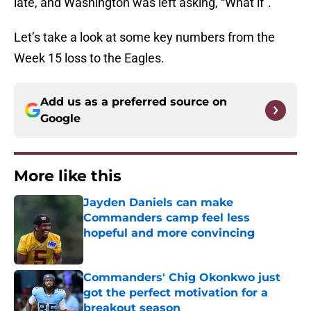
late, and Washington was left asking, “What if”.
Let’s take a look at some key numbers from the
Week 15 loss to the Eagles.
Add us as a preferred source on
Google
More like this
Jayden Daniels can make
Commanders camp feel less
hopeful and more convincing
Published by on Invalid Date
Commanders' Chig Okonkwo just
got the perfect motivation for a
breakout season