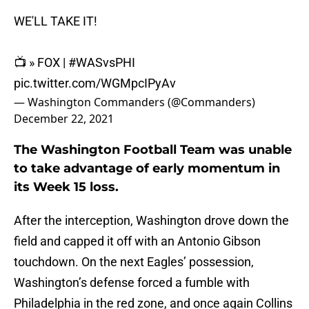
WE'LL TAKE IT!
📺 » FOX |
#WASvsPHI
pic.twitter.com/WGMpcIPyAv
— Washington Commanders (@Commanders)
December 22, 2021
The Washington Football Team was unable
to take advantage of early momentum in
its Week 15 loss.
After the interception, Washington drove down the
field and capped it off with an Antonio Gibson
touchdown. On the next Eagles’ possession,
Washington’s defense forced a fumble with
Philadelphia in the red zone, and once again Collins