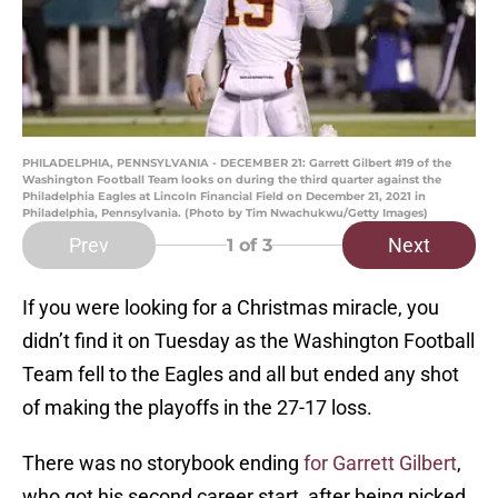
PHILADELPHIA, PENNSYLVANIA - DECEMBER 21: Garrett Gilbert #19 of the
Washington Football Team looks on during the third quarter against the
Philadelphia Eagles at Lincoln Financial Field on December 21, 2021 in
Philadelphia, Pennsylvania. (Photo by Tim Nwachukwu/Getty Images)
Prev
Next
1
of 3
If you were looking for a Christmas miracle, you
didn’t find it on Tuesday as the Washington Football
Team fell to the Eagles and all but ended any shot
of making the playoffs in the 27-17 loss.
There was no storybook ending
for Garrett Gilbert
,
who got his second career start, after being picked