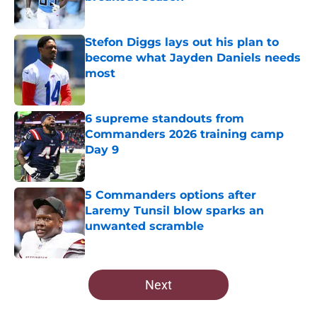
Published by on Invalid Date
Stefon Diggs lays out his plan to
become what Jayden Daniels needs
most
Published by on Invalid Date
6 supreme standouts from
Commanders 2026 training camp
Day 9
Published by on Invalid Date
5 Commanders options after
Laremy Tunsil blow sparks an
unwanted scramble
Published by on Invalid Date
5 related articles loaded
Next