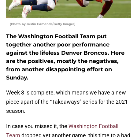
(Photo by Justin Edmonds/Getty Images)
The Washington Football Team put
together another poor performance
against the lifeless Denver Broncos. Here
are the positives, mostly the negatives,
from another disappointing effort on
Sunday.
Week 8 is complete, which means we have a new
piece apart of the “Takeaways” series for the 2021
season.
In case you missed it, the
Washington Football
Team
dropped yet another game, this time to a bad