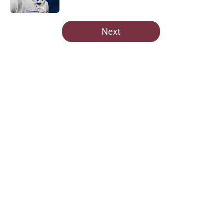
Published by on Invalid Date
5 related articles loaded
Next
Home
/
Commanders News
About
Openings
Contact
Our 300+ Sites
Mobile Apps
FanSided Daily
Pitch a Story
Privacy Policy
Terms of Use
Cookie Policy