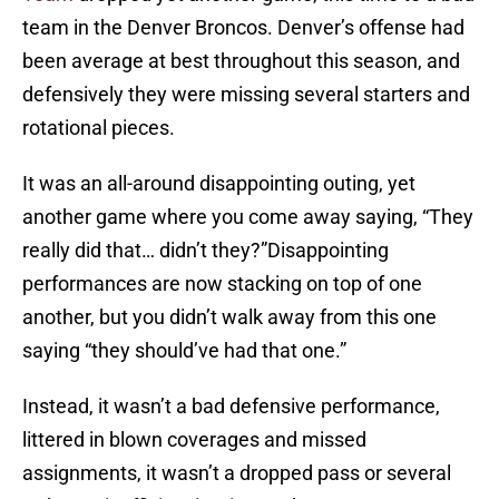
team in the Denver Broncos. Denver’s offense had
been average at best throughout this season, and
defensively they were missing several starters and
rotational pieces.
It was an all-around disappointing outing, yet
another game where you come away saying, “They
really did that… didn’t they?”Disappointing
performances are now stacking on top of one
another, but you didn’t walk away from this one
saying “they should’ve had that one.”
Instead, it wasn’t a bad defensive performance,
littered in blown coverages and missed
assignments, it wasn’t a dropped pass or several