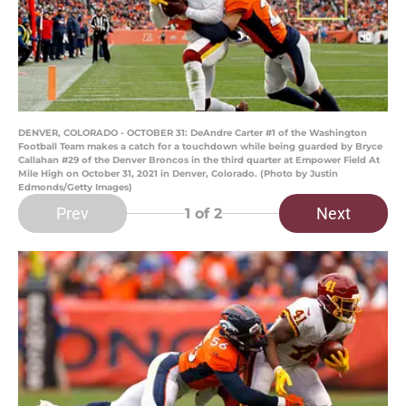
DENVER, COLORADO - OCTOBER 31: DeAndre Carter #1 of the Washington
Football Team makes a catch for a touchdown while being guarded by Bryce
Callahan #29 of the Denver Broncos in the third quarter at Empower Field At
Mile High on October 31, 2021 in Denver, Colorado. (Photo by Justin
Edmonds/Getty Images)
Prev
Next
1
of 2