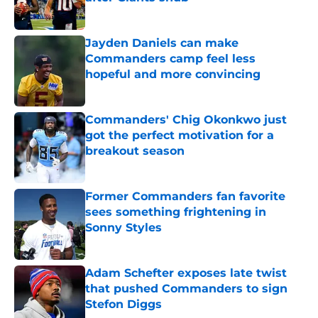
Published by on Invalid Date
Jayden Daniels can make
Commanders camp feel less
hopeful and more convincing
Published by on Invalid Date
Commanders' Chig Okonkwo just
got the perfect motivation for a
breakout season
Published by on Invalid Date
Former Commanders fan favorite
sees something frightening in
Sonny Styles
Published by on Invalid Date
Adam Schefter exposes late twist
that pushed Commanders to sign
Stefon Diggs