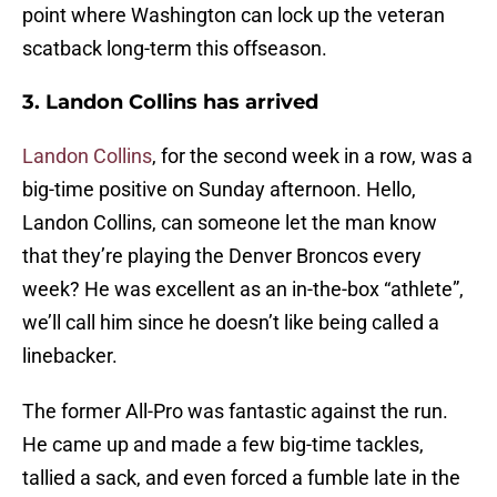
point where Washington can lock up the veteran
scatback long-term this offseason.
3. Landon Collins has arrived
Landon Collins
, for the second week in a row, was a
big-time positive on Sunday afternoon. Hello,
Landon Collins, can someone let the man know
that they’re playing the Denver Broncos every
week? He was excellent as an in-the-box “athlete”,
we’ll call him since he doesn’t like being called a
linebacker.
The former All-Pro was fantastic against the run.
He came up and made a few big-time tackles,
tallied a sack, and even forced a fumble late in the