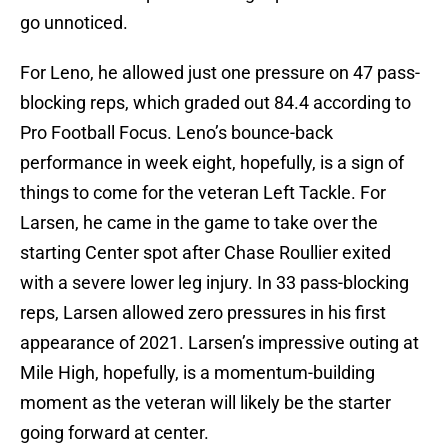
go unnoticed.
For Leno, he allowed just one pressure on 47 pass-
blocking reps, which graded out 84.4 according to
Pro Football Focus. Leno’s bounce-back
performance in week eight, hopefully, is a sign of
things to come for the veteran Left Tackle. For
Larsen, he came in the game to take over the
starting Center spot after Chase Roullier exited
with a severe lower leg injury. In 33 pass-blocking
reps, Larsen allowed zero pressures in his first
appearance of 2021. Larsen’s impressive outing at
Mile High, hopefully, is a momentum-building
moment as the veteran will likely be the starter
going forward at center.