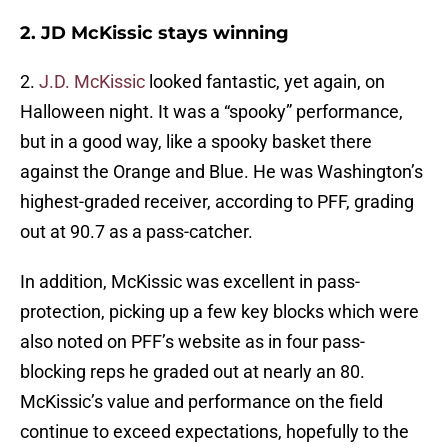
2. JD McKissic stays winning
2.
J.D. McKissic
looked fantastic, yet again, on
Halloween night. It was a “spooky” performance,
but in a good way, like a spooky basket there
against the Orange and Blue. He was Washington’s
highest-graded receiver, according to PFF, grading
out at 90.7 as a pass-catcher.
In addition, McKissic was excellent in pass-
protection, picking up a few key blocks which were
also noted on PFF’s website as in four pass-
blocking reps he graded out at nearly an 80.
McKissic’s value and performance on the field
continue to exceed expectations, hopefully to the