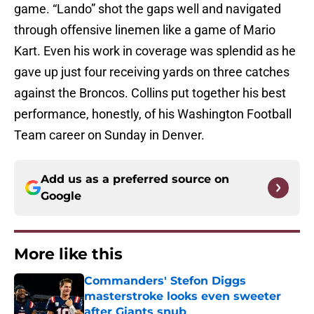
game. “Lando” shot the gaps well and navigated
through offensive linemen like a game of Mario
Kart. Even his work in coverage was splendid as he
gave up just four receiving yards on three catches
against the Broncos. Collins put together his best
performance, honestly, of his Washington Football
Team career on Sunday in Denver.
Add us as a preferred source on
Google
More like this
Commanders' Stefon Diggs
masterstroke looks even sweeter
after Giants snub