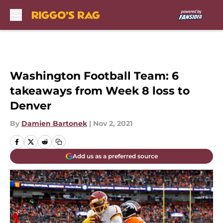
Skip to main content
Washington Football Team: 6
takeaways from Week 8 loss to
Denver
By
Damien Bartonek
|
Nov 2, 2021
Add us as a preferred source