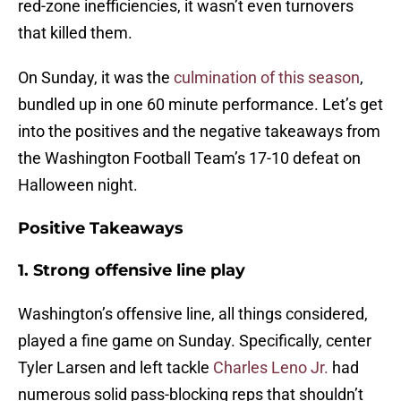
red-zone inefficiencies, it wasn’t even turnovers
that killed them.
On Sunday, it was the
culmination of this season
,
bundled up in one 60 minute performance. Let’s get
into the positives and the negative takeaways from
the Washington Football Team’s 17-10 defeat on
Halloween night.
Positive Takeaways
1. Strong offensive line play
Washington’s offensive line, all things considered,
played a fine game on Sunday. Specifically, center
Tyler Larsen and left tackle
Charles Leno Jr.
had
numerous solid pass-blocking reps that shouldn’t