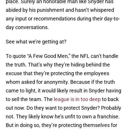
place. Surely an honorable man like Snyder has
abided by his punishment and hasn’t whispered
any input or recommendations during their day-to-
day conversations.
See what we’re getting at?
To quote “A Few Good Men,” the NFL can’t handle
the truth. That’s why they’re hiding behind the
excuse that they’re protecting the employees
whom asked for anonymity. Because if the truth
came to light, it would likely result in Snyder having
to sell the team. The
league is in too deep
to back
out now. Do they want to protect Snyder? Probably
not. They likely know he’s unfit to own a franchise.
But in doing so, they’re protecting themselves for