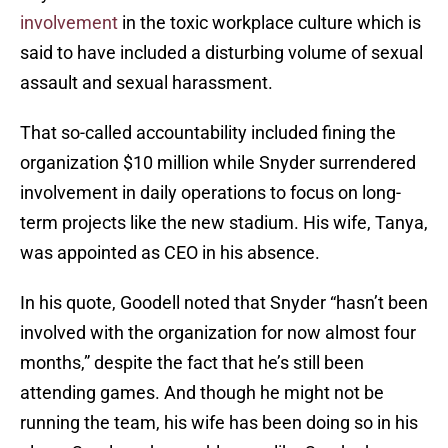
involvement
in the toxic workplace culture which is
said to have included a disturbing volume of sexual
assault and sexual harassment.
That so-called accountability included fining the
organization $10 million while Snyder surrendered
involvement in daily operations to focus on long-
term projects like the new stadium. His wife, Tanya,
was appointed as CEO in his absence.
In his quote, Goodell noted that Snyder “hasn’t been
involved with the organization for now almost four
months,” despite the fact that he’s still been
attending games. And though he might not be
running the team, his wife has been doing so in his