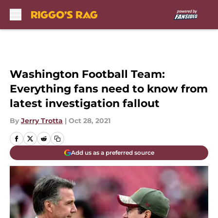
Skip to main content
Washington Football Team:
Everything fans need to know from
latest investigation fallout
By
Jerry Trotta
|
Oct 28, 2021
Add us as a preferred source