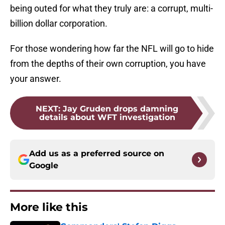
being outed for what they truly are: a corrupt, multi-
billion dollar corporation.
For those wondering how far the NFL will go to hide
from the depths of their own corruption, you have
your answer.
NEXT
:
Jay Gruden drops damning
details about WFT investigation
Add us as a preferred source on
Google
More like this