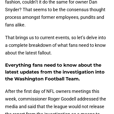
fashion, couldn’t it do the same for owner Dan
Snyder? That seems to be the consensus thought
process amongst former employees, pundits and
fans alike.
That brings us to current events, so let’s delve into
a complete breakdown of what fans need to know
about the latest fallout.
Everything fans need to know about the
latest updates from the investigation into
the Washington Football Team.
After the first day of NFL owners meetings this
week, commissioner Roger Goodell addressed the
media and said that the league would not release