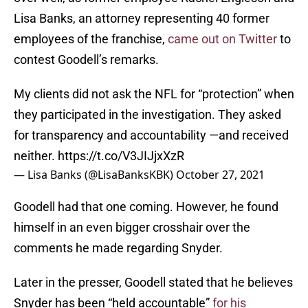
Lisa Banks, an attorney representing 40 former
employees of the franchise,
came out on Twitter
to
contest Goodell’s remarks.
My clients did not ask the NFL for “protection” when
they participated in the investigation. They asked
for transparency and accountability —and received
neither.
https://t.co/V3JIJjxXzR
— Lisa Banks (@LisaBanksKBK)
October 27, 2021
Goodell had that one coming. However, he found
himself in an even bigger crosshair over the
comments he made regarding Snyder.
Later in the presser, Goodell stated that he believes
Snyder has been “held accountable”
for his