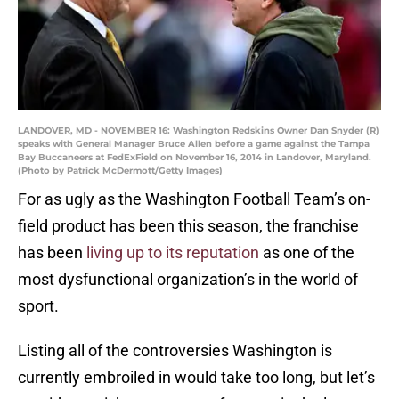
LANDOVER, MD - NOVEMBER 16: Washington Redskins Owner Dan Snyder (R)
speaks with General Manager Bruce Allen before a game against the Tampa
Bay Buccaneers at FedExField on November 16, 2014 in Landover, Maryland.
(Photo by Patrick McDermott/Getty Images)
For as ugly as the Washington Football Team’s on-
field product has been this season, the franchise
has been
living up to its reputation
as one of the
most dysfunctional organization’s in the world of
sport.
Listing all of the controversies Washington is
currently embroiled in would take too long, but let’s