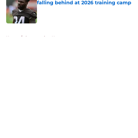
falling behind at 2026 training camp
Published by on Invalid Date
5 related articles loaded
Home
/
Commanders News
About
Openings
Contact
Our 300+ Sites
Mobile Apps
FanSided Daily
Pitch a Story
Privacy Policy
Terms of Use
Cookie Policy
Legal Disclaimer
Accessibility Statement