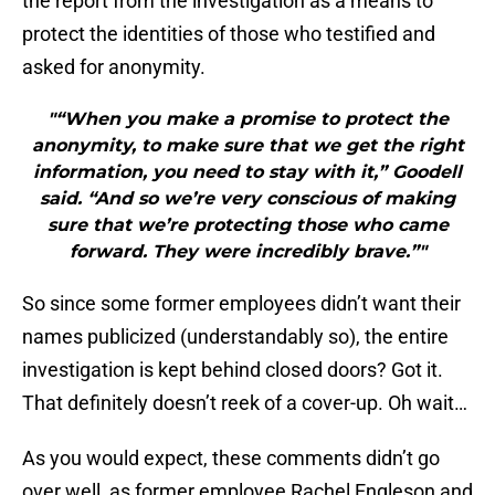
the report from the investigation as a means to
protect the identities of those who testified and
asked for anonymity.
"“When you make a promise to protect the
anonymity, to make sure that we get the right
information, you need to stay with it,” Goodell
said. “And so we’re very conscious of making
sure that we’re protecting those who came
forward. They were incredibly brave.”"
So since some former employees didn’t want their
names publicized (understandably so), the entire
investigation is kept behind closed doors? Got it.
That definitely doesn’t reek of a cover-up. Oh wait…
As you would expect, these comments didn’t go
over well, as former employee Rachel Engleson and