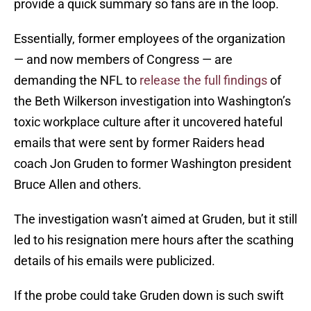
provide a quick summary so fans are in the loop.
Essentially, former employees of the organization
— and now members of Congress — are
demanding the NFL to
release the full findings
of
the Beth Wilkerson investigation into Washington’s
toxic workplace culture after it uncovered hateful
emails that were sent by former Raiders head
coach Jon Gruden to former Washington president
Bruce Allen and others.
The investigation wasn’t aimed at Gruden, but it still
led to his resignation mere hours after the scathing
details of his emails were publicized.
If the probe could take Gruden down is such swift