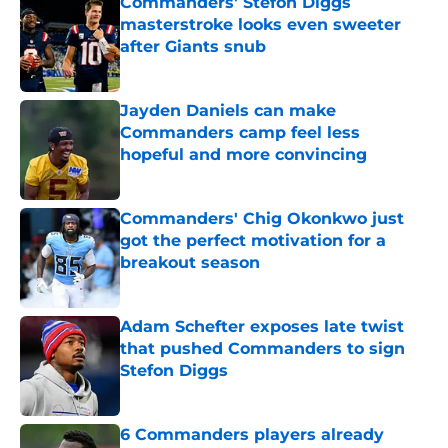
Commanders' Stefon Diggs
masterstroke looks even sweeter
after Giants snub
Published by on Invalid Date
Jayden Daniels can make
Commanders camp feel less
hopeful and more convincing
Published by on Invalid Date
Commanders' Chig Okonkwo just
got the perfect motivation for a
breakout season
Published by on Invalid Date
Adam Schefter exposes late twist
that pushed Commanders to sign
Stefon Diggs
Published by on Invalid Date
6 Commanders players already