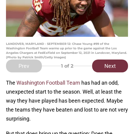
LANDOVER, MARYLAND - SEPTEMBER 12: Chase Young #99 of the
Washington Football Team warms up prior to the game against the Los
Angeles Chargers at FedExField on September 12, 2021 in Landover, Maryland.
(Photo by Patrick Smith/Getty Images)
Prev
Next
1
of 2
The
Washington Football Team
has had an odd,
unexpected start to the season. Well, at least the
way they have played has been expected. Maybe
the teams they have beaten and lost to are not very
surprising.
But that does bring up the question: Does the