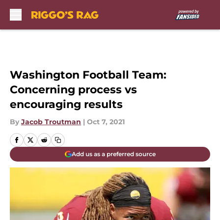
Skip to main content
Washington Football Team:
Concerning process vs
encouraging results
By
Jacob Troutman
|
Oct 7, 2021
Add us as a preferred source