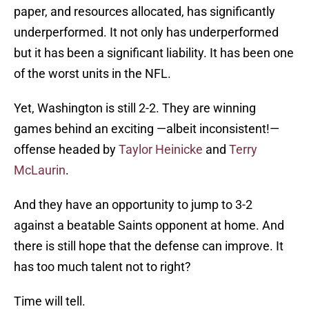
paper, and resources allocated, has significantly
underperformed. It not only has underperformed
but it has been a significant liability. It has been one
of the worst units in the NFL.
Yet, Washington is still 2-2. They are winning
games behind an exciting —albeit inconsistent!—
offense headed by
Taylor Heinicke
and
Terry
McLaurin
.
And they have an opportunity to jump to 3-2
against a beatable Saints opponent at home. And
there is still hope that the defense can improve. It
has too much talent not to right?
Time will tell.