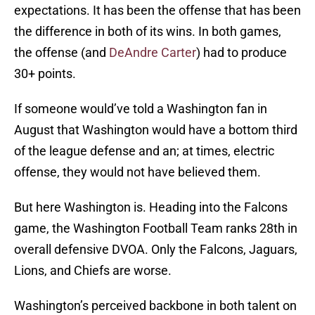
expectations. It has been the offense that has been
the difference in both of its wins. In both games,
the offense (and
DeAndre Carter
) had to produce
30+ points.
If someone would’ve told a Washington fan in
August that Washington would have a bottom third
of the league defense and an; at times, electric
offense, they would not have believed them.
But here Washington is. Heading into the Falcons
game, the Washington Football Team ranks 28th in
overall defensive DVOA. Only the Falcons, Jaguars,
Lions, and Chiefs are worse.
Washington’s perceived backbone in both talent on