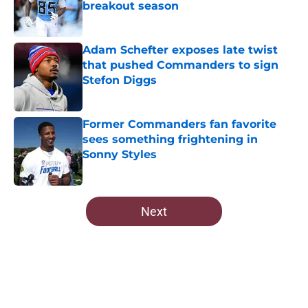
breakout season
Published by on Invalid Date
Adam Schefter exposes late twist
that pushed Commanders to sign
Stefon Diggs
Published by on Invalid Date
Former Commanders fan favorite
sees something frightening in
Sonny Styles
Published by on Invalid Date
5 related articles loaded
Next
Home
/
Commanders News