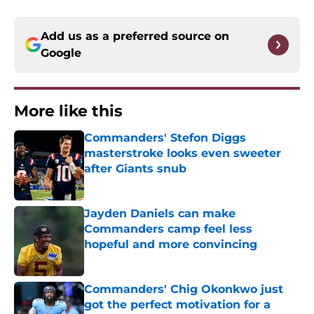
Add us as a preferred source on
Google
More like this
Commanders' Stefon Diggs
masterstroke looks even sweeter
after Giants snub
Published by on Invalid Date
Jayden Daniels can make
Commanders camp feel less
hopeful and more convincing
Published by on Invalid Date
Commanders' Chig Okonkwo just
got the perfect motivation for a