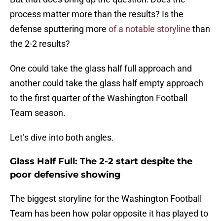
process matter more than the results? Is the
defense sputtering more
of a notable storyline
than
the 2-2 results?
One could take the glass half full approach and
another could take the glass half empty approach
to the first quarter of the Washington Football
Team season.
Let’s dive into both angles.
Glass Half Full: The 2-2 start despite the
poor defensive showing
The biggest storyline for the Washington Football
Team has been how polar opposite it has played to