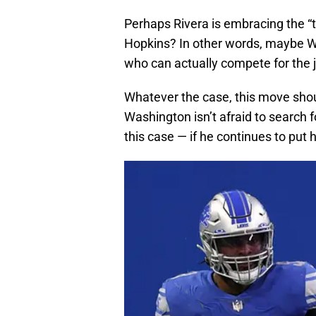
Perhaps Rivera is embracing the “t
Hopkins? In other words, maybe Wa
who can actually compete for the 
Whatever the case, this move sho
Washington isn’t afraid to search 
this case — if he continues to put 