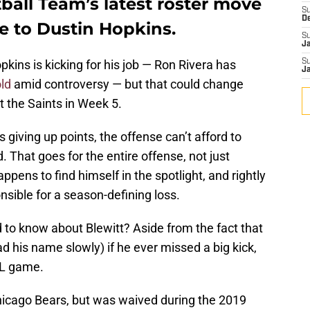
all Team’s latest roster move
S
D
e to Dustin Hopkins.
S
J
opkins is kicking for his job — Ron Rivera has
S
J
ld
amid controversy — but that could change
 the Saints in Week 5.
 giving up points, the offense can’t afford to
 That goes for the entire offense, not just
ppens to find himself in the spotlight, and rightly
nsible for a season-defining loss.
to know about Blewitt? Aside from the fact that
 his name slowly) if he ever missed a big kick,
FL game.
Chicago Bears, but was waived during the 2019