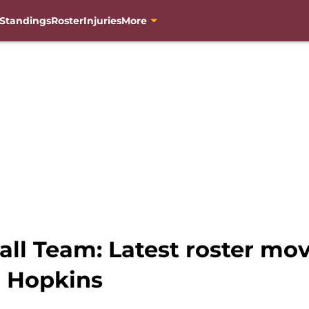
Standings
Roster
Injuries
More
ll Team: Latest roster mov
n Hopkins