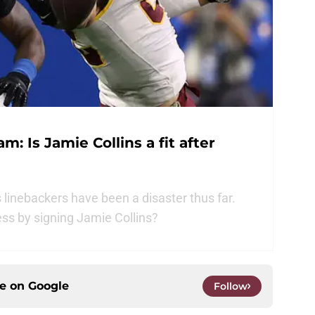
: Is Jamie Collins a fit after
linebackers have been a disaster thus far.
ss by signing Jamie Collins?
ce on
Google
Follow