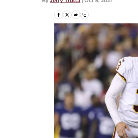
By
Jerry Trotta
|
Oct 5, 2021