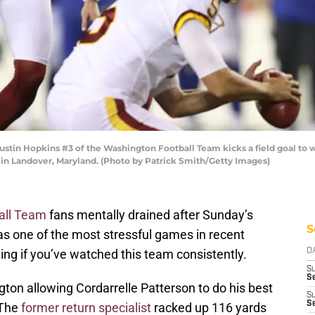
n Hopkins #3 of the Washington Football Team kicks a field goal to w
 in Landover, Maryland. (Photo by Patrick Smith/Getty Images)
all Team
fans mentally drained after Sunday’s
S
as one of the most stressful games in recent
ng if you’ve watched this team consistently.
D
S
Se
on allowing Cordarrelle Patterson to do his best
S
S
 The
former return specialist
racked up 116 yards