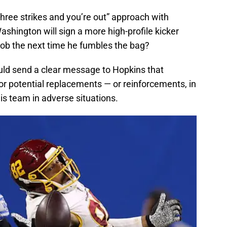
hree strikes and you’re out” approach with
shington will sign a more high-profile kicker
job the next time he fumbles the bag?
uld send a clear message to Hopkins that
for potential replacements — or reinforcements, in
his team in adverse situations.