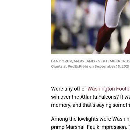
LANDOVER, MARYLAND - SEPTEMBER 16: Dusti
Giants at FedExField on September 16, 2021
Were any other
Washington Footb
win over the Atlanta Falcons? It w
memory, and that’s saying somethi
Among the lowlights were Washingt
prime Marshall Faulk impression.