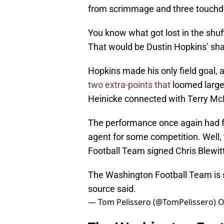
from scrimmage and three touchd
You know what got lost in the shuf
That would be Dustin Hopkins’ sh
Hopkins made his only field goal, a
two extra-points that
loomed large 
Heinicke connected with Terry McLa
The performance once again had fa
agent for some competition. Well,
Football Team signed Chris Blewit
The Washington Football Team is si
source said.
— Tom Pelissero (@TomPelissero)
O