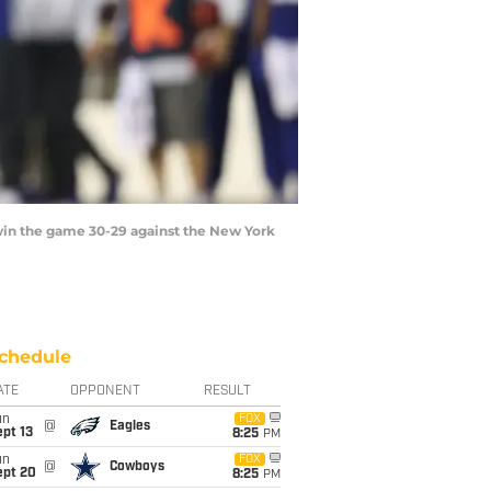
in the game 30-29 against the New York
chedule
ATE
OPPONENT
RESULT
un
FOX
@
Eagles
pt 13
8:25
PM
un
FOX
@
Cowboys
ept 20
8:25
PM