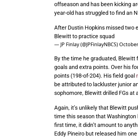
offseason and has been kicking aro
year-old has struggled to find an N
After Dustin Hopkins missed two e
Blewitt to practice squad
— JP Finlay (@JPFinlayNBCS)
October
By the time he graduated, Blewitt f
goals and extra points. Over his fo
points (198-of-204). His field goal
be attributed to lackluster junior
sophomore, Blewitt drilled FGs at 
Again, it’s unlikely that Blewitt 
time this season that Washington h
first time, it didn’t amount to anyt
Eddy Pineiro but released him one 