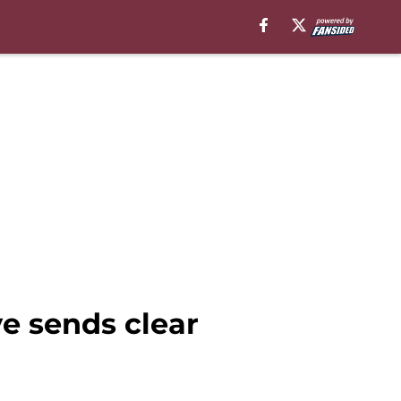
e sends clear