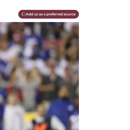
Add us as a preferred source