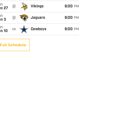
un
@
Vikings
6:00
PM
ec 27
un
@
Jaguars
6:00
PM
an 3
un
vs
Cowboys
6:00
PM
an 10
Full Schedule