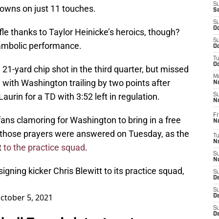
S
owns on just 11 touches.
S
S
Oc
fle thanks to Taylor Heinicke’s heroics, though?
S
ambolic performance.
Oc
T
O
 21-yard chip shot in the third quarter, but missed
M
with Washington trailing by two points after
N
urin for a TD with 3:52 left in regulation.
S
N
Fr
ns clamoring for Washington to bring in a free
N
 those prayers were answered on Tuesday, as the
T
N
t
to the practice squad
.
S
N
gning kicker Chris Blewitt to its practice squad,
S
D
S
ctober 5, 2021
De
S
D