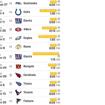
un
FOX
vs
Seahawks
ept 27
5:00
PM
un
NFL Network
vs
Colts
t 4
1:30
PM
un
FOX
vs
Giants
t 11
5:00
PM
ue
ABC/ESPN
@
49ers
ct 20
12:15
AM
on
NBC/Peacock
vs
Eagles
ov 2
1:20
AM
un
FOX
vs
Rams
ov 8
6:00
PM
Amazon Prime Video
i
@
Giants
ov 13
1:15
AM
ue
ESPN
vs
Bengals
ov 24
1:15
AM
un
FOX
@
Cardinals
ov 29
9:25
PM
un
CBS
@
Titans
ec 6
6:00
PM
un
CBS
vs
Texans
c 13
6:00
PM
un
FOX
vs
Falcons
ec 20
6:00
PM