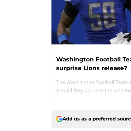
Washington Football Team
surprise Lions release?
The Washington Football Team's 
Should they address the weakne
Add us as a preferred sour