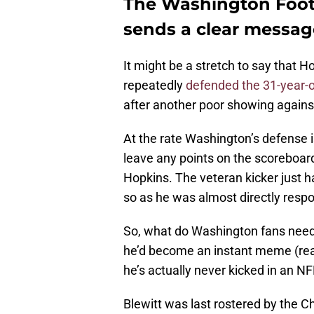
The Washington Footb
sends a clear messag
It might be a stretch to say that H
repeatedly
defended the 31-year-o
after another poor showing against
At the rate Washington’s defense is
leave any points on the scoreboard.
Hopkins. The veteran kicker just ha
so as he was almost directly respo
So, what do Washington fans need 
he’d become an instant meme (read
he’s actually never kicked in an N
Blewitt was last rostered by the 