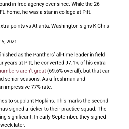
und in free agency ever since. While the 26-
FL home, he was a star in college at Pitt.
xtra points vs Atlanta, Washington signs K Chris
 5, 2021
inished as the Panthers’ all-time leader in field
ur years at Pitt, he converted 97.1% of his extra
numbers aren’t great
(69.6% overall), but that can
 and senior seasons. As a freshman and
an impressive 77% rate.
pushes to supplant Hopkins. This marks the second
as signed a kicker to their practice squad. The
hing significant. In early September, they signed
week later.