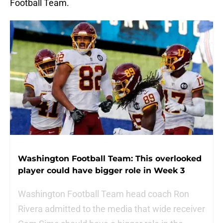
Football Team.
Washington Football Team: This overlooked
player could have bigger role in Week 3
Washington Football Team head coach Ron
Rivera admitted to the media that wide receiver