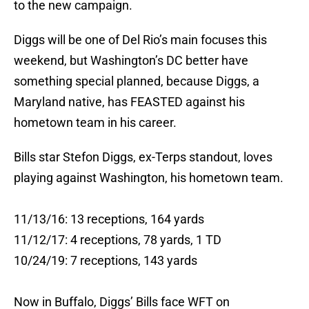
to the new campaign.
Diggs will be one of Del Rio’s main focuses this
weekend, but Washington’s DC better have
something special planned, because Diggs, a
Maryland native, has FEASTED against his
hometown team in his career.
Bills star Stefon Diggs, ex-Terps standout, loves
playing against Washington, his hometown team.
11/13/16: 13 receptions, 164 yards
11/12/17: 4 receptions, 78 yards, 1 TD
10/24/19: 7 receptions, 143 yards
Now in Buffalo, Diggs’ Bills face WFT on