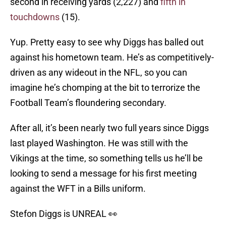
second in receiving yards (2,227) and
fifth in
touchdowns
(15).
Yup. Pretty easy to see why Diggs has balled out
against his hometown team. He’s as competitively-
driven as any wideout in the NFL, so you can
imagine he’s chomping at the bit to terrorize the
Football Team’s floundering secondary.
After all, it’s been nearly two full years since Diggs
last played Washington. He was still with the
Vikings at the time, so something tells us he’ll be
looking to send a message for his first meeting
against the WFT in a Bills uniform.
Stefon Diggs is UNREAL 👀