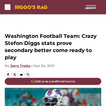
Skip to main content
Washington Football Team: Crazy
Stefon Diggs stats prove
secondary better come ready to
play
By
Jerry Trotta
|
Sep 24, 2021
Add us as a preferred source