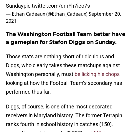
Sunday
pic.twitter.com/qmFh7ieo7s
— Ethan Cadeaux (@Ethan_Cadeaux)
September 20,
2021
The Washington Football Team better have
a gameplan for Stefon Diggs on Sunday.
Those stats are nothing short of ridiculous and
Diggs, who clearly takes these matchups against
Washington personally, must
be licking his chops
looking at how the Football Team’s secondary has
performed thus far.
Diggs, of course, is one of the most decorated
receivers in Maryland history. The former Terrapin
ranks fourth in school history in catches (150),