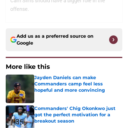
Cam Sims should have a bigger role in the
offense.
Add us as a preferred source on
Google
More like this
Jayden Daniels can make
Commanders camp feel less
hopeful and more convincing
Published by on Invalid Date
Commanders' Chig Okonkwo just
got the perfect motivation for a
breakout season
Published by on Invalid Date