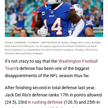
MIAMI GARDENS, FLORIDA - SEPTEMBER 19: Stefon Diggs #14 of the Buffalo
Bills takes the field prior to the game against the Miami Dolphins at Hard
Rock Stadium on September 19, 2021 in Miami Gardens, Florida. (Photo by
Michael Reaves/Getty Images)
It’s not crazy to say that the
Washington Football
Team
‘s defense has been one of the biggest
disappointments of the NFL season thus far.
After finishing second in total defense last year,
Jack Del Rio’s defense ranks 17th in points allowed
(24.5), 23rd
in rushing defense
(126.5) and 25th in