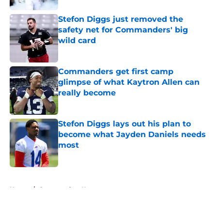
Stefon Diggs just removed the
safety net for Commanders' big
wild card
Published by on Invalid Date
Commanders get first camp
glimpse of what Kaytron Allen can
really become
Published by on Invalid Date
Stefon Diggs lays out his plan to
become what Jayden Daniels needs
most
Published by on Invalid Date
5 related articles loaded
Home
/
Commanders News