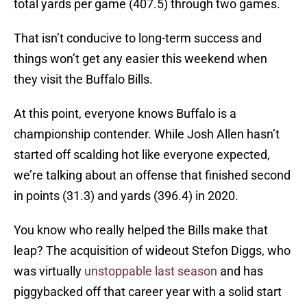
total yards per game (407.5) through two games.
That isn’t conducive to long-term success and
things won’t get any easier this weekend when
they visit the Buffalo Bills.
At this point, everyone knows Buffalo is a
championship contender. While Josh Allen hasn’t
started off scalding hot like everyone expected,
we’re talking about an offense that finished second
in points (31.3) and yards (396.4) in 2020.
You know who really helped the Bills make that
leap? The acquisition of wideout Stefon Diggs, who
was virtually
unstoppable last season
and has
piggybacked off that career year with a solid start