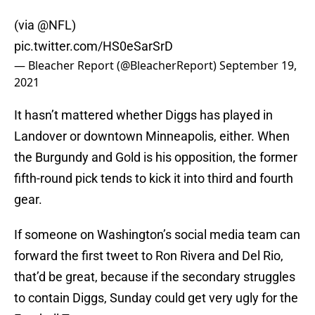
(via
@NFL
)
pic.twitter.com/HS0eSarSrD
— Bleacher Report (@BleacherReport)
September 19,
2021
It hasn’t mattered whether Diggs has played in
Landover or downtown Minneapolis, either. When
the Burgundy and Gold is his opposition, the former
fifth-round pick tends to kick it into third and fourth
gear.
If someone on Washington’s social media team can
forward the first tweet to Ron Rivera and Del Rio,
that’d be great, because if the secondary struggles
to contain Diggs, Sunday could get very ugly for the