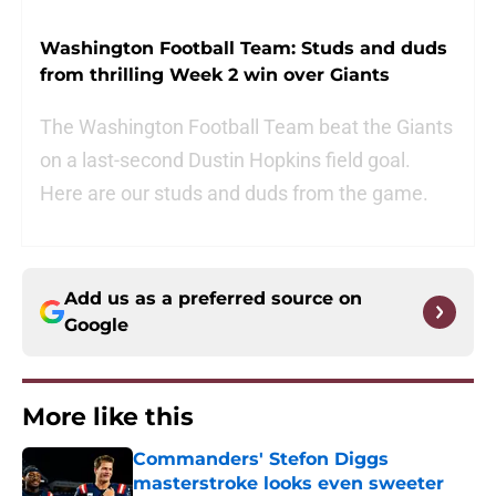
Washington Football Team: Studs and duds
from thrilling Week 2 win over Giants
The Washington Football Team beat the Giants
on a last-second Dustin Hopkins field goal.
Here are our studs and duds from the game.
Add us as a preferred source on
Google
More like this
Commanders' Stefon Diggs
masterstroke looks even sweeter