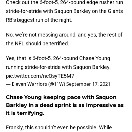
Check out the 6-foot-5, 264-pound edge rusher run
stride-for-stride with Saquon Barkley on the Giants
RB’s biggest run of the night.
No, we’re not messing around, and yes, the rest of
the NFL should be terrified.
Yes, that is 6-foot-5, 264-pound Chase Young
running stride-for-stride with Saquon Barkley.
pic.twitter.com/ncQsyTE5M7
— Eleven Warriors (@11W)
September 17, 2021
Chase Young keeping pace with Saquon
Barkley in a dead sprint is as impressive as
it is terrifying.
Frankly, this shouldn’t even be possible. While