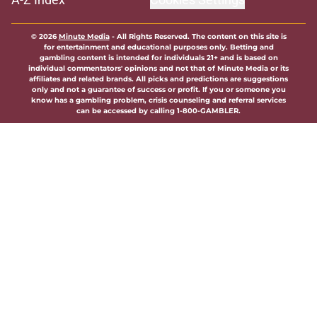
© 2026
Minute Media
-
All Rights Reserved. The content on this site is
for entertainment and educational purposes only. Betting and
gambling content is intended for individuals 21+ and is based on
individual commentators' opinions and not that of Minute Media or its
affiliates and related brands. All picks and predictions are suggestions
only and not a guarantee of success or profit. If you or someone you
know has a gambling problem, crisis counseling and referral services
can be accessed by calling 1-800-GAMBLER.