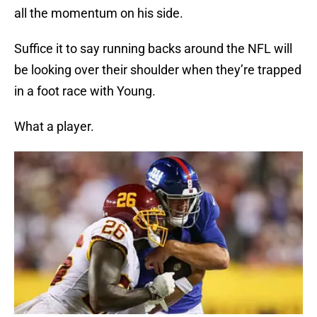
all the momentum on his side.
Suffice it to say running backs around the NFL will
be looking over their shoulder when they’re trapped
in a foot race with Young.
What a player.