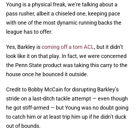
Young is a physical freak, we’re talking about a
pass rusher, albeit a chiseled one, keeping pace
with one of the most dynamic running backs the
league has to offer.
Yes, Barkley is
coming off a torn ACL
, but it didn’t
look like it on that play. In fact, we were concerned
the Penn State product was taking this carry to the
house once he bounced it outside.
Credit to Bobby McCain for disrupting Barkley’s
stride on a last-ditch tackle attempt — even though
he got stiff-armed — but Young was no doubt going
to catch him or at least trip him up if he didn’t duck
out of bounds.