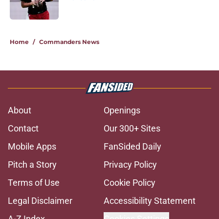
Published by on Invalid Date
5 related articles loaded
Home
/
Commanders News
About
Openings
Contact
Our 300+ Sites
Mobile Apps
FanSided Daily
Pitch a Story
Privacy Policy
Terms of Use
Cookie Policy
Legal Disclaimer
Accessibility Statement
A-Z Index
Cookies Settings