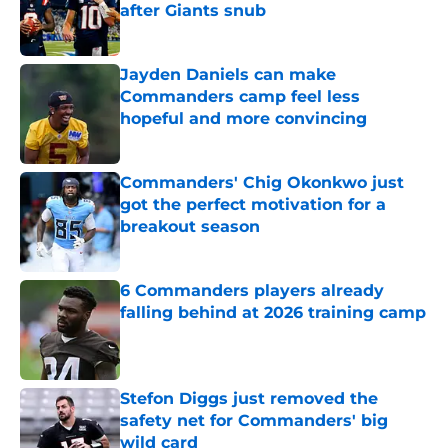
after Giants snub
Published by on Invalid Date
Jayden Daniels can make
Commanders camp feel less
hopeful and more convincing
Published by on Invalid Date
Commanders' Chig Okonkwo just
got the perfect motivation for a
breakout season
Published by on Invalid Date
6 Commanders players already
falling behind at 2026 training camp
Published by on Invalid Date
Stefon Diggs just removed the
safety net for Commanders' big
wild card