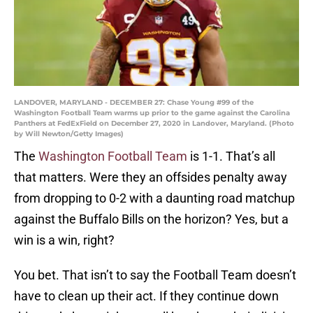
LANDOVER, MARYLAND - DECEMBER 27: Chase Young #99 of the
Washington Football Team warms up prior to the game against the Carolina
Panthers at FedExField on December 27, 2020 in Landover, Maryland. (Photo
by Will Newton/Getty Images)
The
Washington Football Team
is 1-1. That’s all
that matters. Were they an offsides penalty away
from dropping to 0-2 with a daunting road matchup
against the Buffalo Bills on the horizon? Yes, but a
win is a win, right?
You bet. That isn’t to say the Football Team doesn’t
have to clean up their act. If they continue down