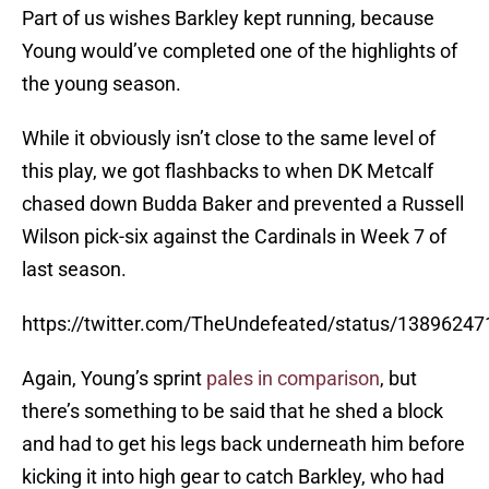
Part of us wishes Barkley kept running, because
Young would’ve completed one of the highlights of
the young season.
While it obviously isn’t close to the same level of
this play, we got flashbacks to when DK Metcalf
chased down Budda Baker and prevented a Russell
Wilson pick-six against the Cardinals in Week 7 of
last season.
https://twitter.com/TheUndefeated/status/1389624
Again, Young’s sprint
pales in comparison
, but
there’s something to be said that he shed a block
and had to get his legs back underneath him before
kicking it into high gear to catch Barkley, who had