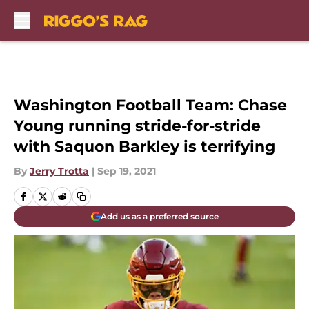
Skip to main content
Washington Football Team: Chase
Young running stride-for-stride
with Saquon Barkley is terrifying
By
Jerry Trotta
|
Sep 19, 2021
Add us as a preferred source