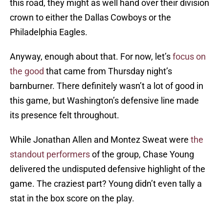
this road, they might as well hand over their division
crown to either the Dallas Cowboys or the
Philadelphia Eagles.
Anyway, enough about that. For now, let’s
focus on
the good
that came from Thursday night’s
barnburner. There definitely wasn’t a lot of good in
this game, but Washington’s defensive line made
its presence felt throughout.
While Jonathan Allen and Montez Sweat were
the
standout performers
of the group, Chase Young
delivered the undisputed defensive highlight of the
game. The craziest part? Young didn’t even tally a
stat in the box score on the play.