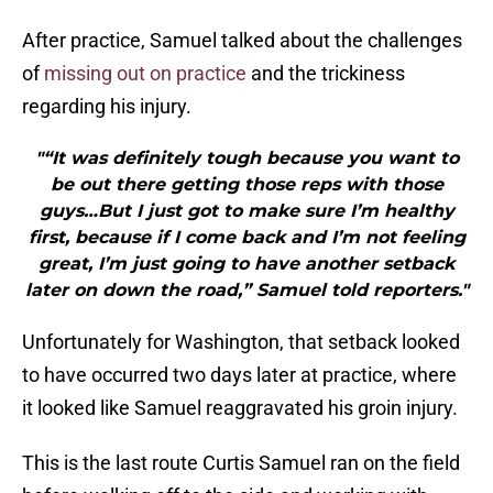
After practice, Samuel talked about the challenges
of
missing out on practice
and the trickiness
regarding his injury.
"“It was definitely tough because you want to
be out there getting those reps with those
guys…But I just got to make sure I’m healthy
first, because if I come back and I’m not feeling
great, I’m just going to have another setback
later on down the road,” Samuel told reporters."
Unfortunately for Washington, that setback looked
to have occurred two days later at practice, where
it looked like Samuel reaggravated his groin injury.
This is the last route Curtis Samuel ran on the field