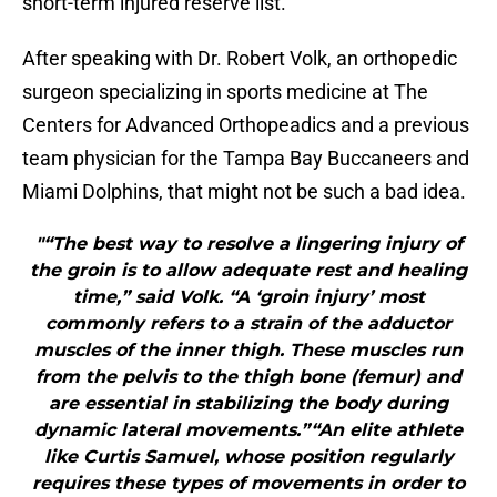
short-term injured reserve list.
After speaking with Dr. Robert Volk, an orthopedic
surgeon specializing in sports medicine at The
Centers for Advanced Orthopeadics and a previous
team physician for the Tampa Bay Buccaneers and
Miami Dolphins, that might not be such a bad idea.
"“The best way to resolve a lingering injury of
the groin is to allow adequate rest and healing
time,” said Volk. “A ‘groin injury’ most
commonly refers to a strain of the adductor
muscles of the inner thigh. These muscles run
from the pelvis to the thigh bone (femur) and
are essential in stabilizing the body during
dynamic lateral movements.”“An elite athlete
like Curtis Samuel, whose position regularly
requires these types of movements in order to