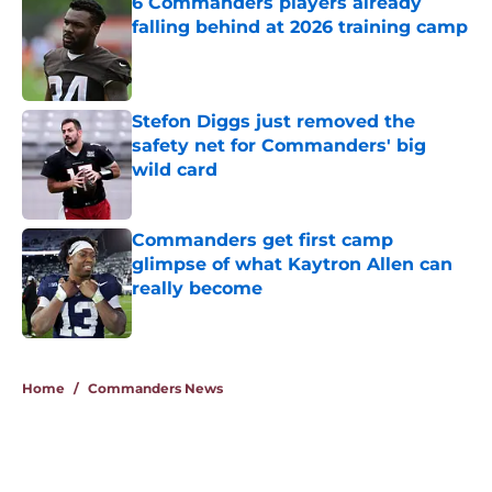
6 Commanders players already
falling behind at 2026 training camp
Published by on Invalid Date
Stefon Diggs just removed the
safety net for Commanders' big
wild card
Published by on Invalid Date
Commanders get first camp
glimpse of what Kaytron Allen can
really become
Published by on Invalid Date
5 related articles loaded
Home
/
Commanders News