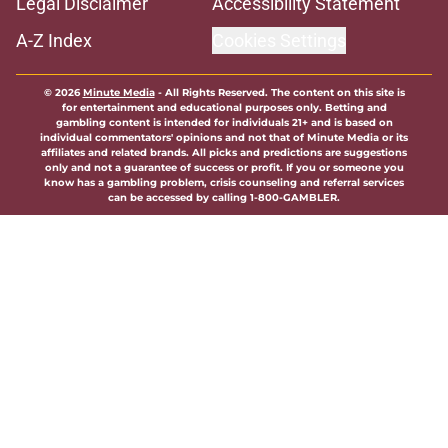
Legal Disclaimer
Accessibility Statement
A-Z Index
Cookies Settings
© 2026
Minute Media
-
All Rights Reserved. The content on this site is
for entertainment and educational purposes only. Betting and
gambling content is intended for individuals 21+ and is based on
individual commentators' opinions and not that of Minute Media or its
affiliates and related brands. All picks and predictions are suggestions
only and not a guarantee of success or profit. If you or someone you
know has a gambling problem, crisis counseling and referral services
can be accessed by calling 1-800-GAMBLER.