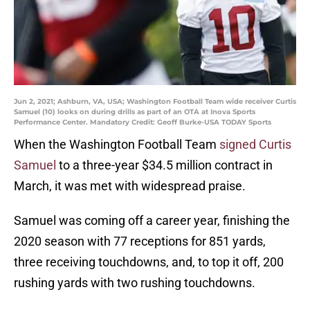
Jun 2, 2021; Ashburn, VA, USA; Washington Football Team wide receiver Curtis
Samuel (10) looks on during drills as part of an OTA at Inova Sports
Performance Center. Mandatory Credit: Geoff Burke-USA TODAY Sports
When the Washington Football Team
signed Curtis
Samuel
to a three-year $34.5 million contract in
March, it was met with widespread praise.
Samuel was coming off a career year, finishing the
2020 season with 77 receptions for 851 yards,
three receiving touchdowns, and, to top it off, 200
rushing yards with two rushing touchdowns.