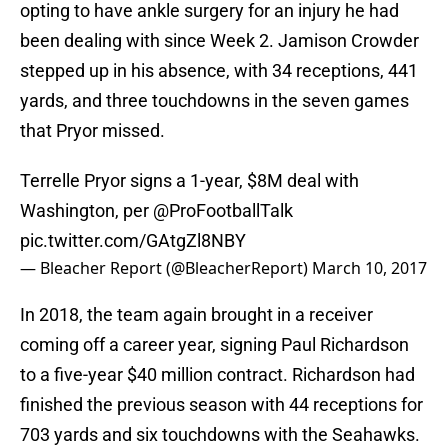
opting to have ankle surgery for an injury he had
been dealing with since Week 2. Jamison Crowder
stepped up in his absence, with 34 receptions, 441
yards, and three touchdowns in the seven games
that Pryor missed.
Terrelle Pryor signs a 1-year, $8M deal with
Washington, per
@ProFootballTalk
pic.twitter.com/GAtgZl8NBY
— Bleacher Report (@BleacherReport)
March 10, 2017
In 2018, the team again brought in a receiver
coming off a career year, signing Paul Richardson
to a five-year $40 million contract. Richardson had
finished the previous season with 44 receptions for
703 yards and six touchdowns with the Seahawks.