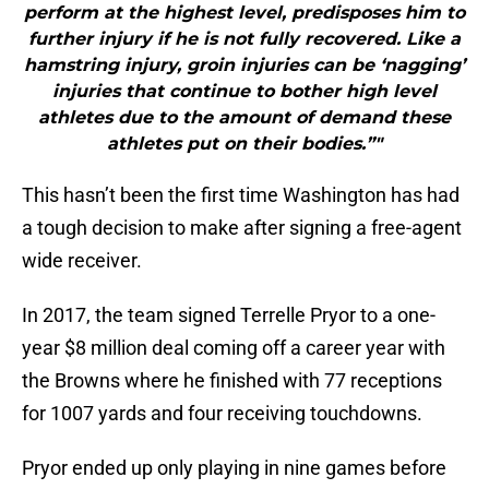
perform at the highest level, predisposes him to
further injury if he is not fully recovered. Like a
hamstring injury, groin injuries can be ‘nagging’
injuries that continue to bother high level
athletes due to the amount of demand these
athletes put on their bodies.”"
This hasn’t been the first time Washington has had
a tough decision to make after signing a free-agent
wide receiver.
In 2017, the team signed Terrelle Pryor to a one-
year $8 million deal coming off a career year with
the Browns where he finished with 77 receptions
for 1007 yards and four receiving touchdowns.
Pryor ended up only playing in nine games before