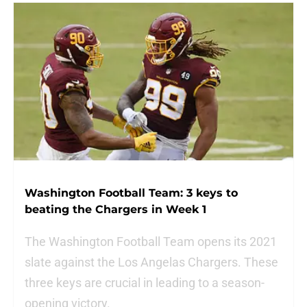
Washington Football Team: 3 keys to
beating the Chargers in Week 1
The Washington Football Team opens its 2021
slate against the Los Angelas Chargers. These
three keys are crucial in leading to a season-
opening victory.