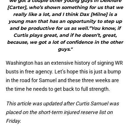
we got a couple other young guys in DeAndre
[Carter], who’s shown something for us that we
really like a lot, and I think Dax [Milne] is a
young man that has an opportunity to step up
and be productive for us as well.”You know, if
Curtis plays great, and if he doesn’t, great,
because, we got a lot of confidence in the other
guys."
Washington has an extensive history of signing WR
busts in free agency. Let’s hope this is just a bump
in the road for Samuel and these three weeks are
the time he needs to get back to full strength.
This article was updated after Curtis Samuel was
placed on the short-term injured reserve list on
Friday.