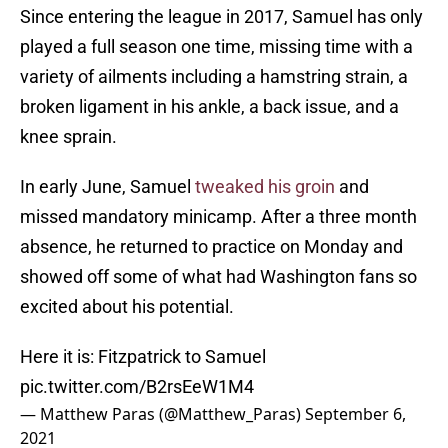
Since entering the league in 2017, Samuel has only
played a full season one time, missing time with a
variety of ailments including a hamstring strain, a
broken ligament in his ankle, a back issue, and a
knee sprain.
In early June, Samuel
tweaked his groin
and
missed mandatory minicamp. After a three month
absence, he returned to practice on Monday and
showed off some of what had Washington fans so
excited about his potential.
Here it is: Fitzpatrick to Samuel
pic.twitter.com/B2rsEeW1M4
— Matthew Paras (@Matthew_Paras)
September 6,
2021