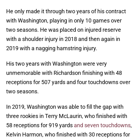
He only made it through two years of his contract
with Washington, playing in only 10 games over
two seasons. He was placed on injured reserve
with a shoulder injury in 2018 and then again in
2019 with a nagging hamstring injury.
His two years with Washington were very
unmemorable with Richardson finishing with 48
receptions for 507 yards and four touchdowns over
two seasons.
In 2019, Washington was able to fill the gap with
three rookies in Terry McLaurin, who finished with
58 receptions for 919 yards
and seven touchdowns
,
Kelvin Harmon, who finished with 30 receptions for