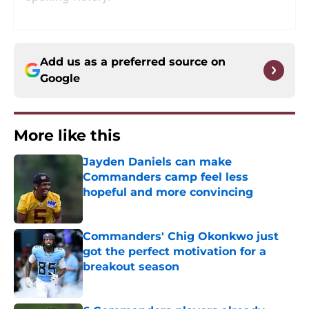
Add us as a preferred source on
Google
More like this
Jayden Daniels can make
Commanders camp feel less
hopeful and more convincing
Published by on Invalid Date
Commanders' Chig Okonkwo just
got the perfect motivation for a
breakout season
Published by on Invalid Date