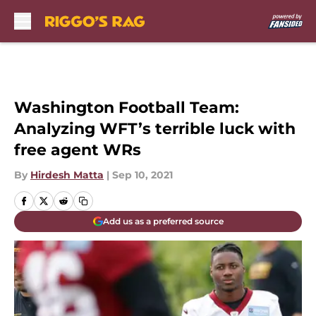
Skip to main content
Washington Football Team:
Analyzing WFT’s terrible luck with
free agent WRs
By
Hirdesh Matta
|
Sep 10, 2021
Add us as a preferred source