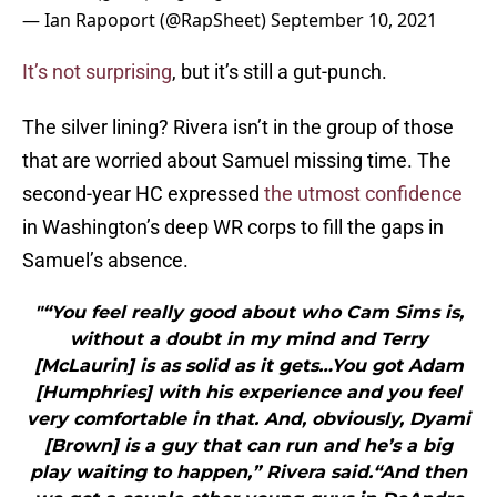
— Ian Rapoport (@RapSheet)
September 10, 2021
It’s not surprising
, but it’s still a gut-punch.
The silver lining? Rivera isn’t in the group of those
that are worried about Samuel missing time. The
second-year HC expressed
the utmost confidence
in Washington’s deep WR corps to fill the gaps in
Samuel’s absence.
"“You feel really good about who Cam Sims is,
without a doubt in my mind and Terry
[McLaurin] is as solid as it gets…You got Adam
[Humphries] with his experience and you feel
very comfortable in that. And, obviously, Dyami
[Brown] is a guy that can run and he’s a big
play waiting to happen,” Rivera said.“And then