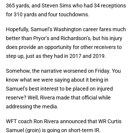
365 yards, and Steven Sims who had 34 receptions
for 310 yards and four touchdowns.
Hopefully, Samuel’s Washington career fares much
better than Pryor’s and Richardson’s, but his injury
does provide an opportunity for other receivers to
step up, just as they had in 2017 and 2019.
Somehow, the narrative worsened on Friday. You
know what we were saying about it being in
Samuel’s best interest to be placed on injured
reserve? Well, Rivera made that official while
addressing the media.
WFT coach Ron Rivera announced that WR Curtis
Samuel (groin) is going on short-term IR.