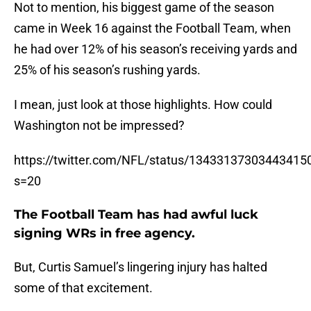
Not to mention, his biggest game of the season
came in Week 16 against the Football Team, when
he had over 12% of his season’s receiving yards and
25% of his season’s rushing yards.
I mean, just look at those highlights. How could
Washington not be impressed?
https://twitter.com/NFL/status/13433137303443415
s=20
The Football Team has had awful luck
signing WRs in free agency.
But, Curtis Samuel’s lingering injury has halted
some of that excitement.