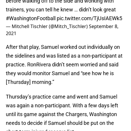
before walking off to the side and working with
trainers, you can tell he knew … didn’t look great
#WashingtonFootball
pic.twitter.com/TjUsIAEWk5
— Mitchell Tischler (@Mitch_Tischler)
September 8,
2021
After that play, Samuel worked out individually on
the sidelines and was listed as a non-participant at
practice. RonRivera didn’t seem worried and said
they would monitor Samuel and “see how he is
[Thursday] morning.”
Thursday’s practice came and went and Samuel
was again a non-participant. With a few days left
until its game against the Chargers, Washington
needs to decide if Samuel should be put on the