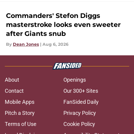
Commanders' Stefon Diggs
masterstroke looks even sweeter
after Giants snub
By
Dean Jones
|
Aug 6, 2026
About
Openings
Contact
Our 300+ Sites
Mobile Apps
FanSided Daily
Pitch a Story
Privacy Policy
Terms of Use
Cookie Policy