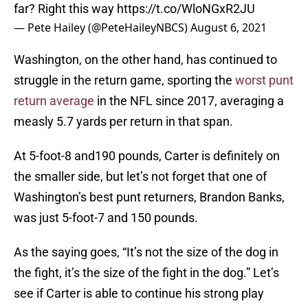
far? Right this way
https://t.co/WloNGxR2JU
— Pete Hailey (@PeteHaileyNBCS)
August 6, 2021
Washington, on the other hand, has continued to
struggle in the return game, sporting the
worst punt
return average
in the NFL since 2017, averaging a
measly 5.7 yards per return in that span.
At 5-foot-8 and190 pounds, Carter is definitely on
the smaller side, but let’s not forget that one of
Washington’s best punt returners, Brandon Banks,
was just 5-foot-7 and 150 pounds.
As the saying goes, “It’s not the size of the dog in
the fight, it’s the size of the fight in the dog.” Let’s
see if Carter is able to continue his strong play