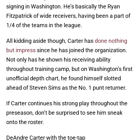
signing in Washington. He’s basically the Ryan
Fitzpatrick of wide receivers, having been a part of
1/4 of the teams in the league.
All kidding aside though, Carter has
done nothing
but impress
since he has joined the organization.
Not only has he shown his receiving ability
throughout training camp, but on Washington’s first
unofficial depth chart, he found himself slotted
ahead of Steven Sims as the No. 1 punt returner.
If Carter continues his strong play throughout the
preseason, don’t be surprised to see him sneak
onto the roster.
DeAndre Carter with the toe-tap