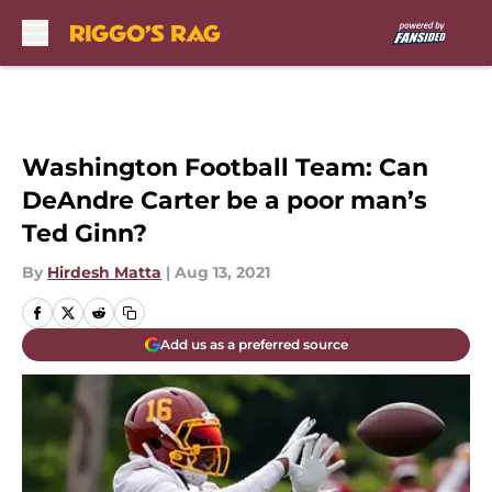
Skip to main content
Washington Football Team: Can
DeAndre Carter be a poor man’s
Ted Ginn?
By
Hirdesh Matta
|
Aug 13, 2021
Add us as a preferred source