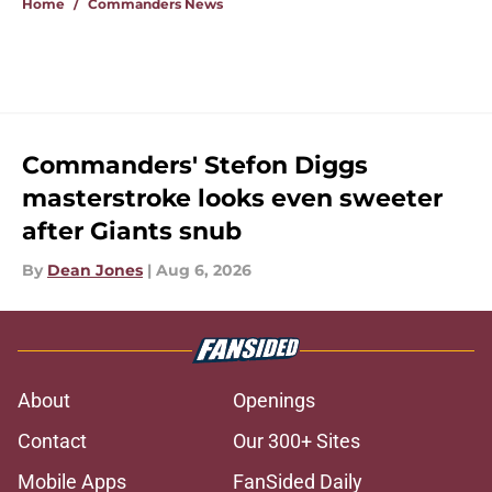
Home
/
Commanders News
Commanders' Stefon Diggs
masterstroke looks even sweeter
after Giants snub
By
Dean Jones
|
Aug 6, 2026
About
Openings
Contact
Our 300+ Sites
Mobile Apps
FanSided Daily