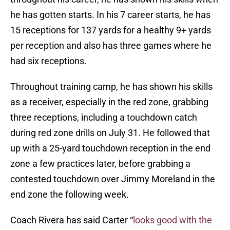
he has gotten starts. In his 7 career starts, he has
15 receptions for 137 yards for a healthy 9+ yards
per reception and also has three games where he
had six receptions.
Throughout training camp, he has shown his skills
as a receiver, especially in the red zone, grabbing
three receptions, including a touchdown catch
during red zone drills on July 31. He followed that
up with a 25-yard touchdown reception in the end
zone a few practices later, before grabbing a
contested touchdown over Jimmy Moreland in the
end zone the following week.
Coach Rivera has said Carter “
looks good with the