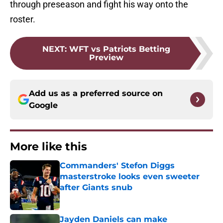
through preseason and fight his way onto the
roster.
NEXT
:
WFT vs Patriots Betting
Preview
Add us as a preferred source on
Google
More like this
Commanders' Stefon Diggs
masterstroke looks even sweeter
after Giants snub
Published by on Invalid Date
Jayden Daniels can make