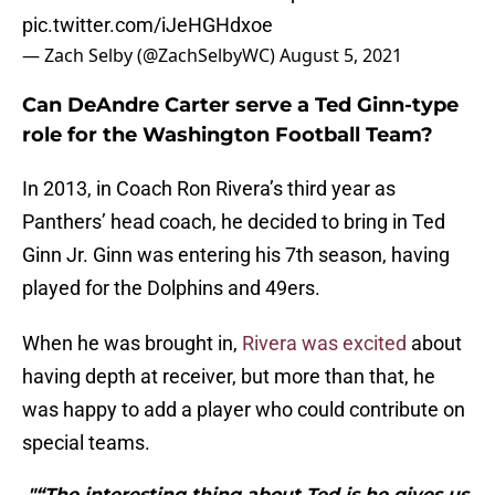
pic.twitter.com/iJeHGHdxoe
— Zach Selby (@ZachSelbyWC)
August 5, 2021
Can DeAndre Carter serve a Ted Ginn-type
role for the Washington Football Team?
In 2013, in Coach Ron Rivera’s third year as
Panthers’ head coach, he decided to bring in Ted
Ginn Jr. Ginn was entering his 7th season, having
played for the Dolphins and 49ers.
When he was brought in,
Rivera was excited
about
having depth at receiver, but more than that, he
was happy to add a player who could contribute on
special teams.
"“The interesting thing about Ted is he gives us