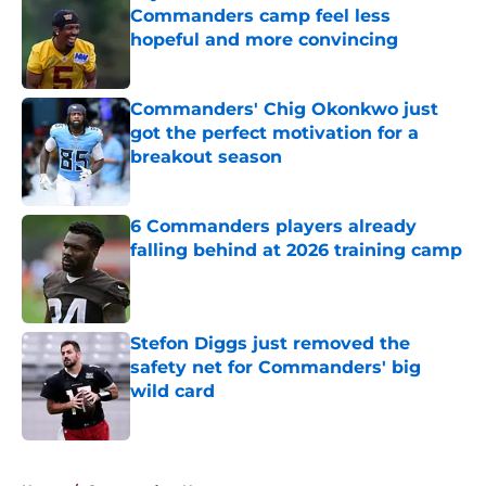
Commanders camp feel less
hopeful and more convincing
Published by on Invalid Date
Commanders' Chig Okonkwo just
got the perfect motivation for a
breakout season
Published by on Invalid Date
6 Commanders players already
falling behind at 2026 training camp
Published by on Invalid Date
Stefon Diggs just removed the
safety net for Commanders' big
wild card
Published by on Invalid Date
5 related articles loaded