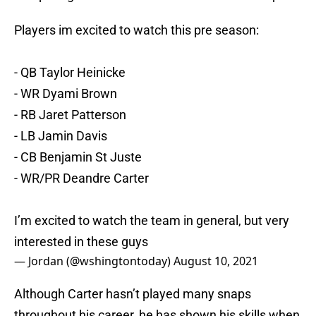
Players im excited to watch this pre season:
- QB Taylor Heinicke
- WR Dyami Brown
- RB Jaret Patterson
- LB Jamin Davis
- CB Benjamin St Juste
- WR/PR Deandre Carter
I’m excited to watch the team in general, but very
interested in these guys
— Jordan (@wshingtontoday)
August 10, 2021
Although Carter hasn’t played many snaps
throughout his career, he has shown his skills when