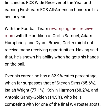
finished as FCS Wide Receiver of the Year and
earning First-team FCS All-American honors in his
senior year.
With the Football Team
revamping their receiver
room
with the addition of Curtis Samuel, Adam
Humphries, and Dyami Brown, Carter might not
receive many receiving opportunities. Having said
that, he’s shown his ability when he gets his hands
on the ball.
Over his career, he has a 82.9% catch percentage,
which far surpasses that of Steven Sims (65.6%),
Isaiah Wright (77.1%), Kelvin Harmon (68.2%), and
Antonio Gandy-Golden (14.3%), who he is
competing with for one of the final WR roster spots.