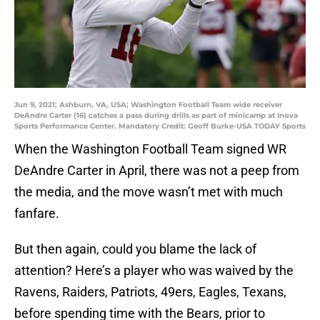
Jun 9, 2021; Ashburn, VA, USA; Washington Football Team wide receiver
DeAndre Carter (16) catches a pass during drills as part of minicamp at Inova
Sports Performance Center. Mandatory Credit: Geoff Burke-USA TODAY Sports
When the Washington Football Team signed WR
DeAndre Carter in April, there was not a peep from
the media, and the move wasn’t met with much
fanfare.
But then again, could you blame the lack of
attention? Here’s a player who was waived by the
Ravens, Raiders, Patriots, 49ers, Eagles, Texans,
before spending time with the Bears, prior to