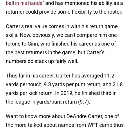
ball in his hands
” and has mentioned his ability as a
returner could provide some flexibility to the roster.
Carter’s real value comes in with his return game
skills. Now, obviously, we can’t compare him one-
to-one to Ginn, who finished his career as one of
the best returners in the game, but Carter’s
numbers do stack up fairly well.
Thus far in his career, Carter has averaged 11.2
yards per touch, 9.3 yards per punt return, and 21.8
yards per kick return. In 2019, he finished third in
the league in yards/punt return (9.7).
Want to know more about DeAndre Carter, one of
the more talked-about names from WFT camp thus