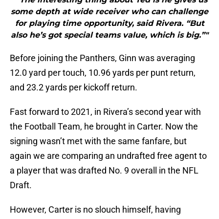
some depth at wide receiver who can challenge
for playing time opportunity, said Rivera. “But
also he’s got special teams value, which is big.”"
Before joining the Panthers, Ginn was averaging
12.0 yard per touch, 10.96 yards per punt return,
and 23.2 yards per kickoff return.
Fast forward to 2021, in Rivera’s second year with
the Football Team, he brought in Carter. Now the
signing wasn’t met with the same fanfare, but
again we are comparing an undrafted free agent to
a player that was drafted No. 9 overall in the NFL
Draft.
However, Carter is no slouch himself, having