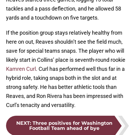
tackles and a pass deflection, and he allowed 58
yards and a touchdown on five targets.
If the position group stays relatively healthy from
here on out, Reaves shouldn’t see the field much,
save for special teams snaps. The player who will
likely start in Collins’ place is seventh-round rookie
Kamren Curl
. Curl has performed well thus far in a
hybrid role, taking snaps both in the slot and at
strong safety. He has better athletic tools than
Reaves, and Ron Rivera has been impressed with
Curl’s tenacity and versatility.
NEXT
:
Three positives for Washington
Football Team ahead of bye