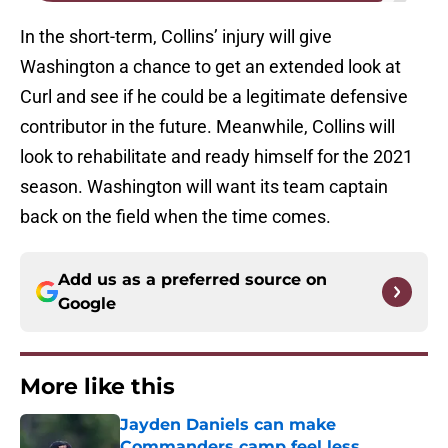
In the short-term, Collins’ injury will give
Washington a chance to get an extended look at
Curl and see if he could be a legitimate defensive
contributor in the future. Meanwhile, Collins will
look to rehabilitate and ready himself for the 2021
season. Washington will want its team captain
back on the field when the time comes.
Add us as a preferred source on
Google
More like this
Jayden Daniels can make
Commanders camp feel less