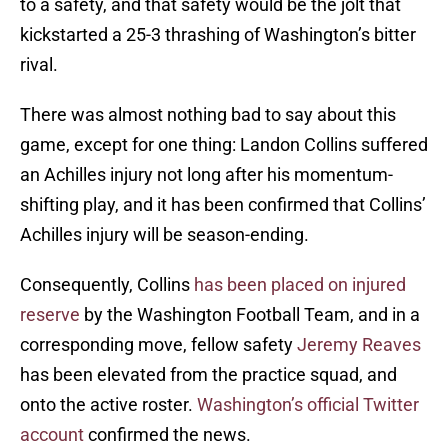
to a safety, and that safety would be the jolt that
kickstarted a 25-3 thrashing of Washington’s bitter
rival.
There was almost nothing bad to say about this
game, except for one thing: Landon Collins suffered
an Achilles injury not long after his momentum-
shifting play, and it has been confirmed that Collins’
Achilles injury will be season-ending.
Consequently, Collins
has been placed on injured
reserve
by the Washington Football Team, and in a
corresponding move, fellow safety
Jeremy Reaves
has been elevated from the practice squad, and
onto the active roster.
Washington’s official Twitter
account
confirmed the news.