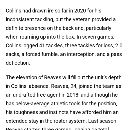
Collins had drawn ire so far in 2020 for his
inconsistent tackling, but the veteran provided a
definite presence on the back end, particularly
when roaming up into the box. In seven games,
Collins logged 41 tackles, three tackles for loss, 2.0
sacks, a forced fumble, an interception, and a pass
deflection.
The elevation of Reaves will fill out the unit’s depth
in Collins’ absence. Reaves, 24, joined the team as
an undrafted free agent in 2018, and although he
has below-average athletic tools for the position,
his toughness and instincts have afforded him an
extended stay in the roster system. Last season,
Reaves started three games, logging 15 total