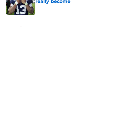
really become
Published by on Invalid Date
5 related articles loaded
Home
/
Commanders News
About
Openings
Contact
Our 300+ Sites
Mobile Apps
FanSided Daily
Pitch a Story
Privacy Policy
Terms of Use
Cookie Policy
Legal Disclaimer
Accessibility Statement