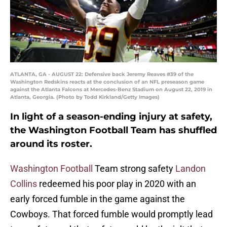
ATLANTA, GA - AUGUST 22: Defensive back Jeremy Reaves #39 of the
Washington Redskins reacts at the conclusion of an NFL preseason game
against the Atlanta Falcons at Mercedes-Benz Stadium on August 22, 2019 in
Atlanta, Georgia. (Photo by Todd Kirkland/Getty Images)
In light of a season-ending injury at safety,
the Washington Football Team has shuffled
around its roster.
Washington Football
Team strong safety
Landon
Collins
redeemed his poor play in 2020 with an
early forced fumble in the game against the
Cowboys. That forced fumble would promptly lead