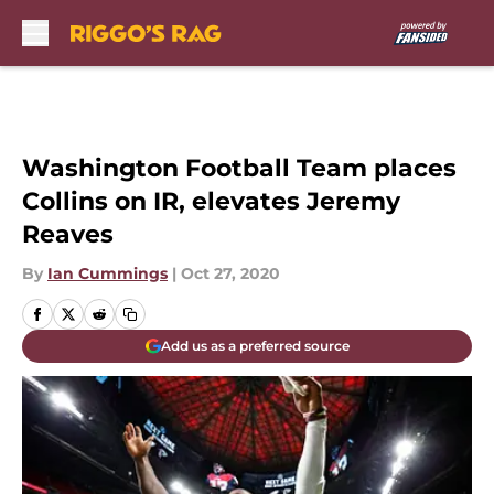
Skip to main content
Washington Football Team places
Collins on IR, elevates Jeremy
Reaves
By
Ian Cummings
|
Oct 27, 2020
Add us as a preferred source