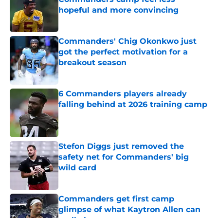
hopeful and more convincing
Published by on Invalid Date
Commanders' Chig Okonkwo just
got the perfect motivation for a
breakout season
Published by on Invalid Date
6 Commanders players already
falling behind at 2026 training camp
Published by on Invalid Date
Stefon Diggs just removed the
safety net for Commanders' big
wild card
Published by on Invalid Date
Commanders get first camp
glimpse of what Kaytron Allen can