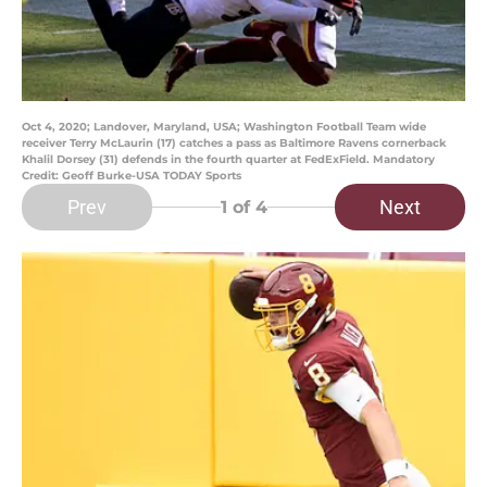
Oct 4, 2020; Landover, Maryland, USA; Washington Football Team wide
receiver Terry McLaurin (17) catches a pass as Baltimore Ravens cornerback
Khalil Dorsey (31) defends in the fourth quarter at FedExField. Mandatory
Credit: Geoff Burke-USA TODAY Sports
Prev
Next
1
of 4