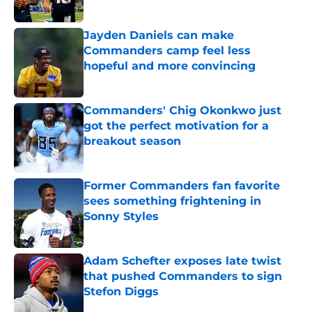
Published by on Invalid Date
Jayden Daniels can make
Commanders camp feel less
hopeful and more convincing
Published by on Invalid Date
Commanders' Chig Okonkwo just
got the perfect motivation for a
breakout season
Published by on Invalid Date
Former Commanders fan favorite
sees something frightening in
Sonny Styles
Published by on Invalid Date
Adam Schefter exposes late twist
that pushed Commanders to sign
Stefon Diggs
Published by on Invalid Date