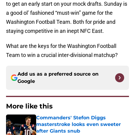
to get an early start on your mock drafts. Sunday is
a good ol’ fashioned “must-win” game for the
Washington Football Team. Both for pride and
staying competitive in an inept NFC East.
What are the keys for the Washington Football
Team to win a crucial inter-divisional matchup?
Add us as a preferred source on
Google
More like this
Commanders' Stefon Diggs
masterstroke looks even sweeter
after Giants snub