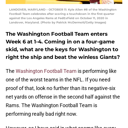
LANDOVER, MARYLAND – OCTOBER 11: Kyle Allen #8 of the Washington
Football Team celebrates after scoring a touchdown in the first quarter
against the Los Angeles Rams at FedExField on October 11, 2020 in
Landover, Maryland. (Photo by Patrick McDermott/Getty Images)
The Washington Football Team enters
Week 6 at 1-4. Coming in on a four-game
skid, what are the keys for Washington to
right the ship and beat the winless Giants?
The
Washington Football Team
is performing like
one of the worst teams in the NFL. If you need
proof of that, look no further than its negative-six
net yards on offense in the second half against the
Rams. The Washington Football Team is
performing really bad right now.