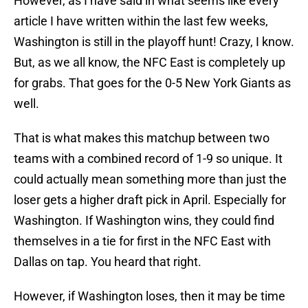
However, as I have said in what seems like every
article I have written within the last few weeks,
Washington is still in the playoff hunt! Crazy, I know.
But, as we all know, the NFC East is completely up
for grabs. That goes for the 0-5 New York Giants as
well.
That is what makes this matchup between two
teams with a combined record of 1-9 so unique. It
could actually mean something more than just the
loser gets a higher draft pick in April. Especially for
Washington. If Washington wins, they could find
themselves in a tie for first in the NFC East with
Dallas on tap. You heard that right.
However, if Washington loses, then it may be time