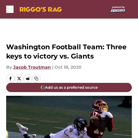
Skip to main content
Washington Football Team: Three
keys to victory vs. Giants
By
Jacob Troutman
|
Oct 18, 2020
Add us as a preferred source