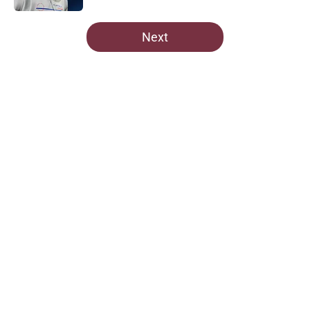
5 related articles loaded
Next
Home
/
Commanders News
About
Openings
Contact
Our 300+ Sites
Mobile Apps
FanSided Daily
Pitch a Story
Privacy Policy
Terms of Use
Cookie Policy
Legal Disclaimer
Accessibility Statement