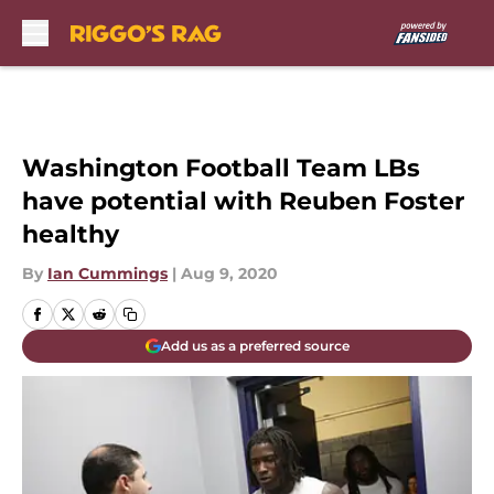
Skip to main content
Washington Football Team LBs
have potential with Reuben Foster
healthy
By
Ian Cummings
|
Aug 9, 2020
Add us as a preferred source