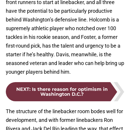
front runners to start at linebacker, and all three
have the potential to be particularly productive
behind Washington’s defensive line. Holcomb is a
supremely athletic player who notched over 100
tackles in his rookie season, and Foster, a former
first-round pick, has the talent and urgency to be a
starter if he’s healthy. Davis, meanwhile, is the
seasoned veteran and leader who can help bring up
younger players behind him.
NEXT
:
Is there reason for optimism in
Washington D.C.?
The structure of the linebacker room bodes well for
development, and with former linebackers Ron
Rivera and Jack Del Rio leading the way, that effect