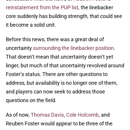
reinstatement from the PUP list
, the linebacker
core suddenly has building strength, that could see
it become a solid unit.
Before this news, there was a great deal of
uncertainty
surrounding the linebacker position
.
That doesn’t mean that uncertainty doesn’t yet
linger, but much of that uncertainty revolved around
Foster’s status. There are other questions to
address, but availability is no longer one of them,
and players can now seek to address those
questions on the field.
As of now,
Thomas Davis
,
Cole Holcomb
, and
Reuben Foster would appear to be three of the