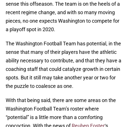
sense this offseason. The team is on the heels of a
recent regime change, and with so many moving
pieces, no one expects Washington to compete for
a playoff spot in 2020.
The Washington Football Team has potential, in the
sense that many of their players have the athletic
ability necessary to contribute, and that they have a
coaching staff that could catalyze growth in certain
spots. But it still may take another year or two for
the puzzle to coalesce as one.
With that being said, there are some areas on the
Washington Football Team’s roster where
“potential” is a little more than a comforting
concoction. With the news of
Reuben Foster
‘s