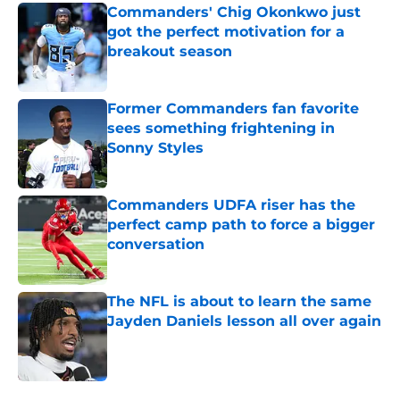
Commanders' Chig Okonkwo just
got the perfect motivation for a
breakout season
Published by on Invalid Date
Former Commanders fan favorite
sees something frightening in
Sonny Styles
Published by on Invalid Date
Commanders UDFA riser has the
perfect camp path to force a bigger
conversation
Published by on Invalid Date
The NFL is about to learn the same
Jayden Daniels lesson all over again
Published by on Invalid Date
5 related articles loaded