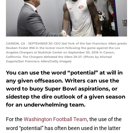
CARSON, CA - SEPTEMBER 30: CEO Jed York of the San Francisco 49ers greets
Reuben Foster #56 in the locker room following the game against the Los
Angeles Chargers at StubHub Center on September 30, 2018 in Carson,
California. The Chargers defeated the 49ers 29-27. (Photo by Michael
Zagaris/San Francisco 49ers/Getty Images)
You can use the word “potential” at will in
any given offseason. Writers can use the
word to buoy Super Bowl aspirations, or
sidestep the dire outlook of a given season
for an underwhelming team.
For the
Washington Football Team
, the use of the
word “potential” has often been used in the latter