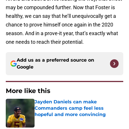
may be compounded further. Now that Foster is
healthy, we can say that he’ll unequivocally get a
chance to prove himself once again in the 2020
season. And in a prove-it year, that’s exactly what
one needs to reach their potential.
Add us as a preferred source on
Google
More like this
Jayden Daniels can make
Commanders camp feel less
hopeful and more convincing
Published by on Invalid Date