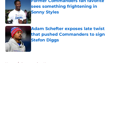
Former Commanders fan favorite
sees something frightening in
Sonny Styles
Published by on Invalid Date
Adam Schefter exposes late twist
that pushed Commanders to sign
Stefon Diggs
Published by on Invalid Date
5 related articles loaded
Home
/
Commanders News
About
Openings
Contact
Our 300+ Sites