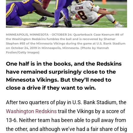
MINNEAPOLIS, MINNESOTA - OCTOBER 24: Quarterback Case Keenum #8 of
the Washington Redskins fumbles the ball and is recovered by Shamar
Stephen #93 of the Minnesota Vikings during the game at U.S. Bank Stadium
on October 24, 2019 in Minneapolis, Minnesota. (Photo by Hannah
Foslien/Getty Images)
One half is in the books, and the Redskins
have remained surprisingly close to the
Minnesota Vikings. But they’ll need to
close a drive if they want to win.
After two quarters of play in U.S. Bank Stadium, the
Washington Redskins
trail the Vikings by a score of
13-6. Neither team has been able to pull away from
the other, and although we’ve had a fair share of big