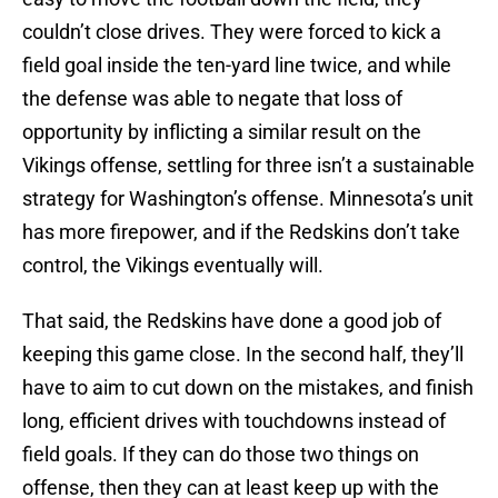
couldn’t close drives. They were forced to kick a
field goal inside the ten-yard line twice, and while
the defense was able to negate that loss of
opportunity by inflicting a similar result on the
Vikings offense, settling for three isn’t a sustainable
strategy for Washington’s offense. Minnesota’s unit
has more firepower, and if the Redskins don’t take
control, the Vikings eventually will.
That said, the Redskins have done a good job of
keeping this game close. In the second half, they’ll
have to aim to cut down on the mistakes, and finish
long, efficient drives with touchdowns instead of
field goals. If they can do those two things on
offense, then they can at least keep up with the