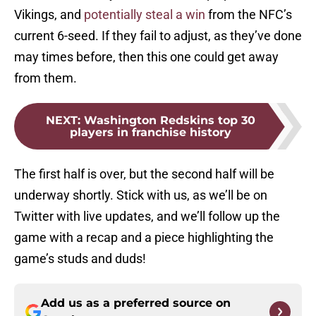
Vikings, and
potentially steal a win
from the NFC’s
current 6-seed. If they fail to adjust, as they’ve done
may times before, then this one could get away
from them.
NEXT
:
Washington Redskins top 30
players in franchise history
The first half is over, but the second half will be
underway shortly. Stick with us, as we’ll be on
Twitter with live updates, and we’ll follow up the
game with a recap and a piece highlighting the
game’s studs and duds!
Add us as a preferred source on