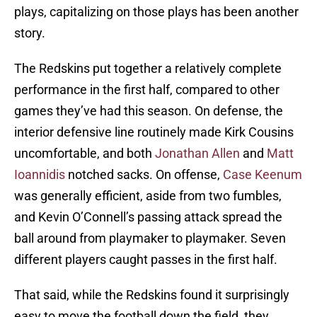
plays, capitalizing on those plays has been another
story.
The Redskins put together a relatively complete
performance in the first half, compared to other
games they’ve had this season. On defense, the
interior defensive line routinely made Kirk Cousins
uncomfortable, and both
Jonathan Allen
and
Matt
Ioannidis
notched sacks. On offense,
Case Keenum
was generally efficient, aside from two fumbles,
and Kevin O’Connell’s passing attack spread the
ball around from playmaker to playmaker. Seven
different players caught passes in the first half.
That said, while the Redskins found it surprisingly
easy to move the football down the field, they