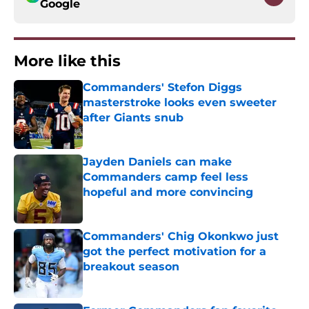
Google
More like this
Commanders' Stefon Diggs
masterstroke looks even sweeter
after Giants snub
Published by on Invalid Date
Jayden Daniels can make
Commanders camp feel less
hopeful and more convincing
Published by on Invalid Date
Commanders' Chig Okonkwo just
got the perfect motivation for a
breakout season
Published by on Invalid Date