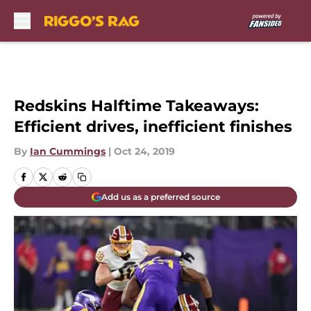
Skip to main content
Redskins Halftime Takeaways:
Efficient drives, inefficient finishes
By
Ian Cummings
|
Oct 24, 2019
Add us as a preferred source